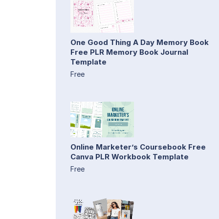
One Good Thing A Day Memory Book
Free PLR Memory Book Journal
Template
Free
Online Marketer’s Coursebook Free
Canva PLR Workbook Template
Free