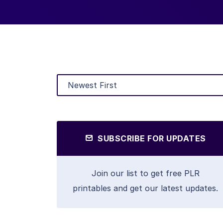
SUBSCRIBE FOR UPDATES
Join our list to get free PLR
printables and get our latest updates.