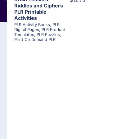
$12.75
Riddles and Ciphers
PLR Printable
Activities
PLR Activity Books
,
PLR
Digital Pages
,
PLR Product
Templates
,
PLR Puzzles
,
Print On Demand PLR