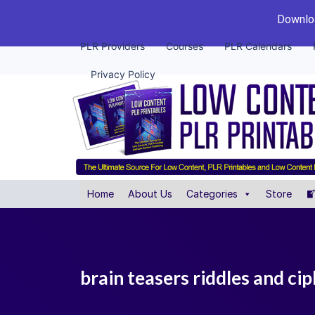
Downloa
PLR Providers
Courses
PLR Calendars
Privacy Policy
Home
About Us
Categories
Store
brain teasers riddles and cip