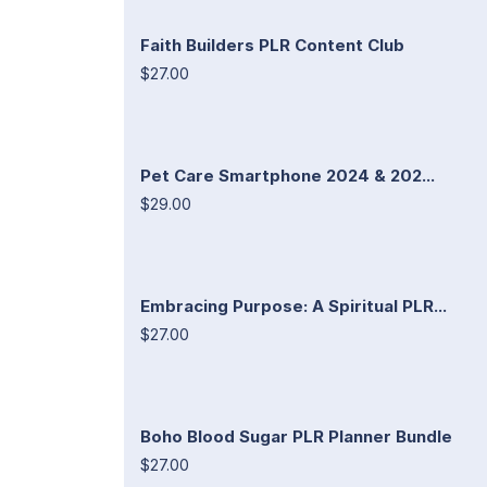
Faith Builders PLR Content Club
$27.00
Pet Care Smartphone 2024 & 202...
$29.00
Embracing Purpose: A Spiritual PLR...
$27.00
Boho Blood Sugar PLR Planner Bundle
$27.00