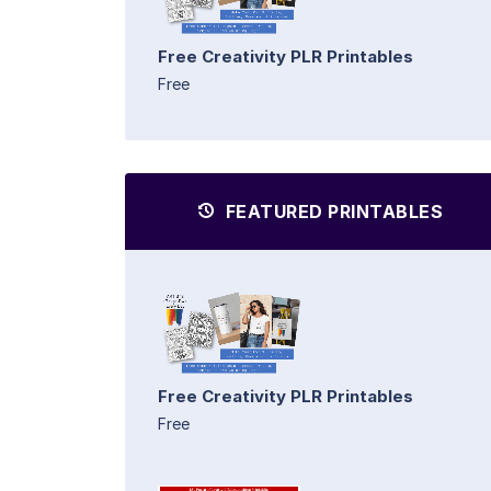
Free Creativity PLR Printables
Free
FEATURED PRINTABLES
Free Creativity PLR Printables
Free