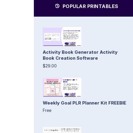
POPULAR PRINTABLES
Activity Book Generator Activity
Book Creation Software
$29.00
Weekly Goal PLR Planner Kit FREEBIE
Free