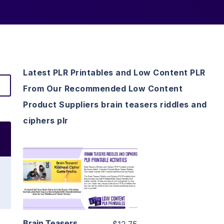
Latest PLR Printables and Low Content PLR
From Our Recommended Low Content
Product Suppliers brain teasers riddles and
ciphers plr
View Details
Visit Supplier
Brain Teasers