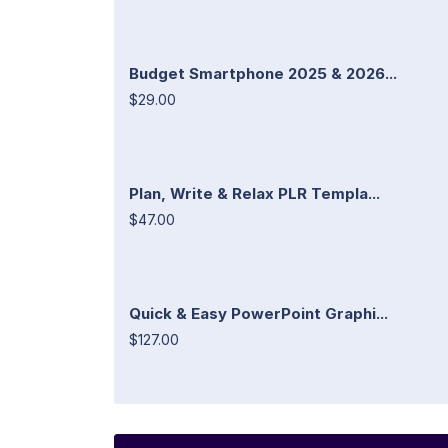
Budget Smartphone 2025 & 2026...
$29.00
Plan, Write & Relax PLR Templa...
$47.00
Quick & Easy PowerPoint Graphi...
$127.00