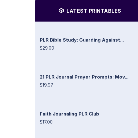
LATEST PRINTABLES
PLR Bible Study: Guarding Against...
$29.00
21 PLR Journal Prayer Prompts: Mov...
$19.97
Faith Journaling PLR Club
$17.00