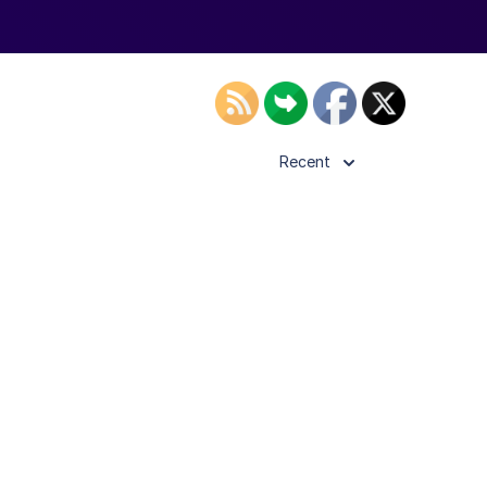
Recent