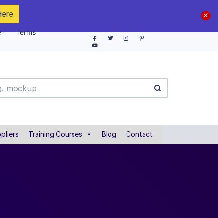
Here
e
Terms
pliers
Training Courses
Blog
Contact