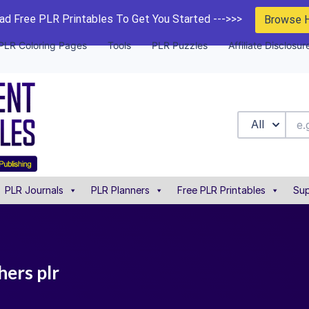
d Free PLR Printables To Get You Started --->>>
Browse 
PLR Coloring Pages
Tools
PLR Puzzles
Affiliate Disclosur
All
PLR Journals
PLR Planners
Free PLR Printables
Sup
hers plr