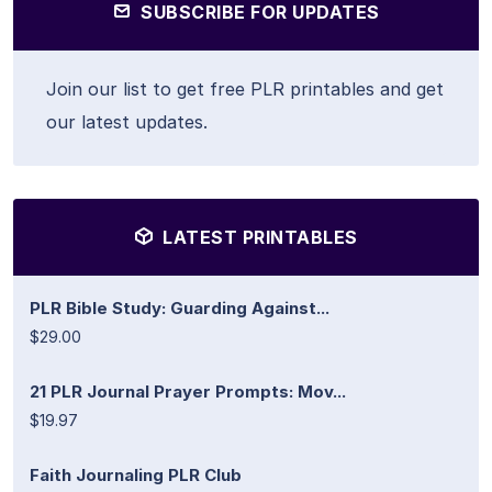
SUBSCRIBE FOR UPDATES
Join our list to get free PLR printables and get
our latest updates.
LATEST PRINTABLES
PLR Bible Study: Guarding Against...
$29.00
21 PLR Journal Prayer Prompts: Mov...
$19.97
Faith Journaling PLR Club