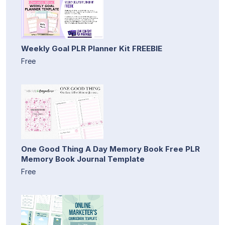
Weekly Goal PLR Planner Kit FREEBIE
Free
One Good Thing A Day Memory Book Free PLR
Memory Book Journal Template
Free