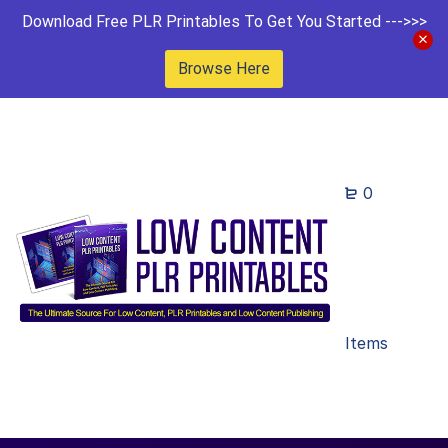
Download Free PLR Printables To Get You Started --->>>
Browse Here
0
Items