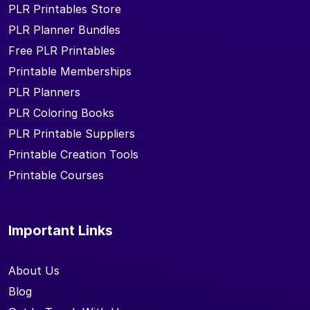
PLR Printables Store
PLR Planner Bundles
Free PLR Printables
Printable Memberships
PLR Planners
PLR Coloring Books
PLR Printable Suppliers
Printable Creation Tools
Printable Courses
Important Links
About Us
Blog