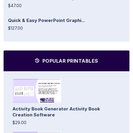
$47.00
Quick & Easy PowerPoint Graphi...
$127.00
POPULAR PRINTABLES
Activity Book Generator Activity Book
Creation Software
$29.00