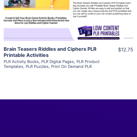
Visit Supplier
Brain Teasers Riddles and Ciphers PLR
$12.75
Printable Activities
PLR Activity Books
,
PLR Digital Pages
,
PLR Product
Templates
,
PLR Puzzles
,
Print On Demand PLR