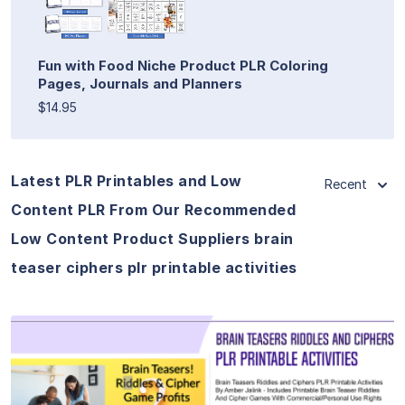
Fun with Food Niche Product PLR Coloring
Pages, Journals and Planners
$14.95
Latest PLR Printables and Low
Recent
Content PLR From Our Recommended
Low Content Product Suppliers brain
teaser ciphers plr printable activities
View Details