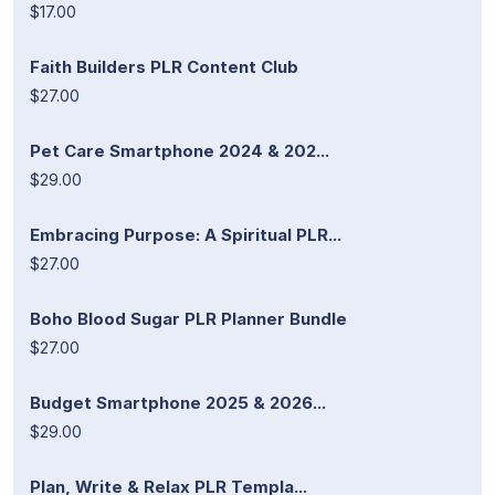
$17.00
Faith Builders PLR Content Club
$27.00
Pet Care Smartphone 2024 & 202...
$29.00
Embracing Purpose: A Spiritual PLR...
$27.00
Boho Blood Sugar PLR Planner Bundle
$27.00
Budget Smartphone 2025 & 2026...
$29.00
Plan, Write & Relax PLR Templa...