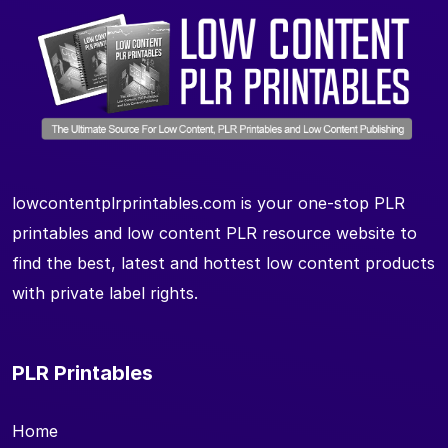
lowcontentplrprintables.com is your one-stop PLR
printables and low content PLR resource website to
find the best, latest and hottest low content products
with private label rights.
PLR Printables
Home