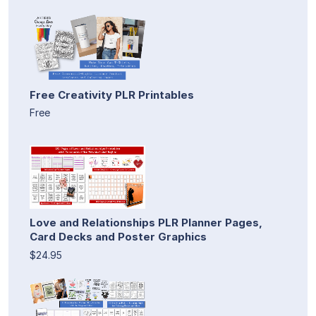
Free Creativity PLR Printables
Free
Love and Relationships PLR Planner Pages,
Card Decks and Poster Graphics
$24.95