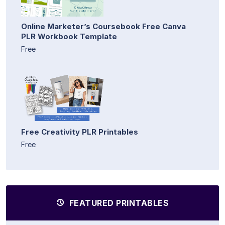
Online Marketer’s Coursebook Free Canva
PLR Workbook Template
Free
Free Creativity PLR Printables
Free
FEATURED PRINTABLES