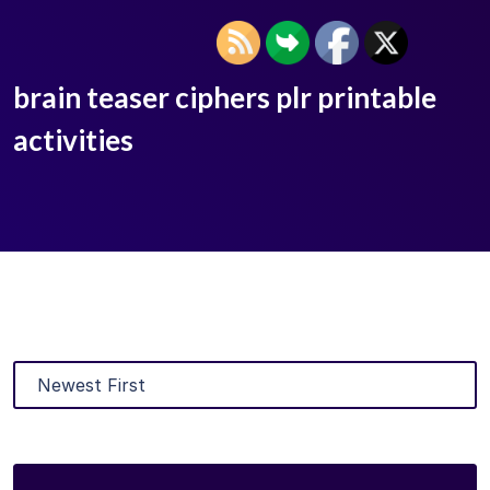
brain teaser ciphers plr printable
activities