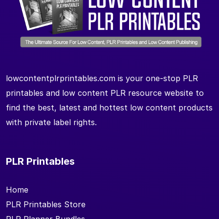
lowcontentplrprintables.com is your one-stop PLR
printables and low content PLR resource website to
find the best, latest and hottest low content products
with private label rights.
PLR Printables
Home
PLR Printables Store