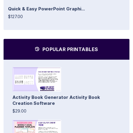
Quick & Easy PowerPoint Graphi...
$127.00
POPULAR PRINTABLES
Activity Book Generator Activity Book
Creation Software
$29.00