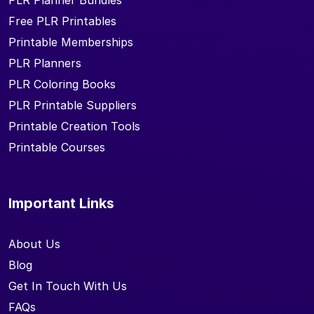
PLR Planner Bundles
Free PLR Printables
Printable Memberships
PLR Planners
PLR Coloring Books
PLR Printable Suppliers
Printable Creation Tools
Printable Courses
Important Links
About Us
Blog
Get In Touch With Us
FAQs