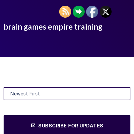
brain games empire training
SUBSCRIBE FOR UPDATES