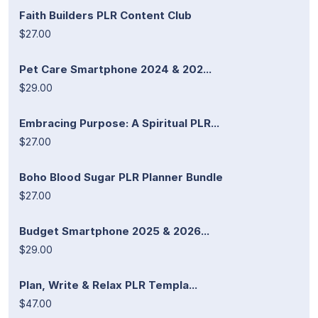
Faith Builders PLR Content Club
$27.00
Pet Care Smartphone 2024 & 202...
$29.00
Embracing Purpose: A Spiritual PLR...
$27.00
Boho Blood Sugar PLR Planner Bundle
$27.00
Budget Smartphone 2025 & 2026...
$29.00
Plan, Write & Relax PLR Templa...
$47.00