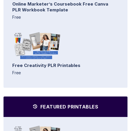
Online Marketer’s Coursebook Free Canva
PLR Workbook Template
Free
Free Creativity PLR Printables
Free
FEATURED PRINTABLES