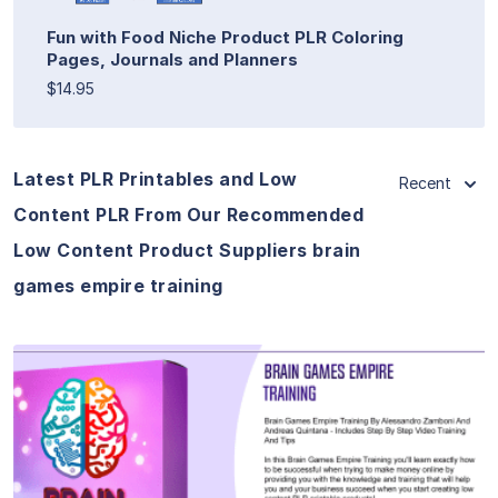
Fun with Food Niche Product PLR Coloring
Pages, Journals and Planners
$14.95
Latest PLR Printables and Low
Recent
Content PLR From Our Recommended
Low Content Product Suppliers brain
games empire training
View Details