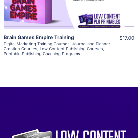
Visit Supplier
Brain Games Empire Training
$17.00
Digital Marketing Training Courses
,
Journal and Planner
Creation Courses
,
Low Content Publishing Courses
,
Printable Publishing Coaching Programs