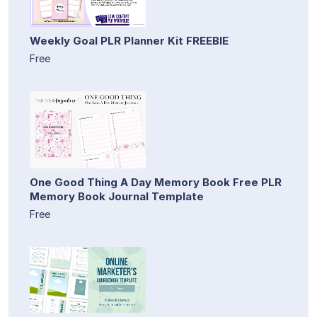
Weekly Goal PLR Planner Kit FREEBIE
Free
One Good Thing A Day Memory Book Free PLR
Memory Book Journal Template
Free