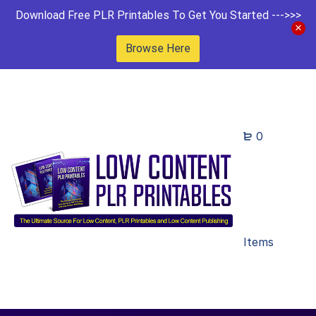
Download Free PLR Printables To Get You Started --->>>
Browse Here
0
Items