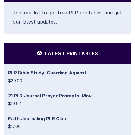
Join our list to get free PLR printables and get
our latest updates.
LATEST PRINTABLES
PLR Bible Study: Guarding Against...
$29.00
21 PLR Journal Prayer Prompts: Mov...
$19.97
Faith Journaling PLR Club
$17.00