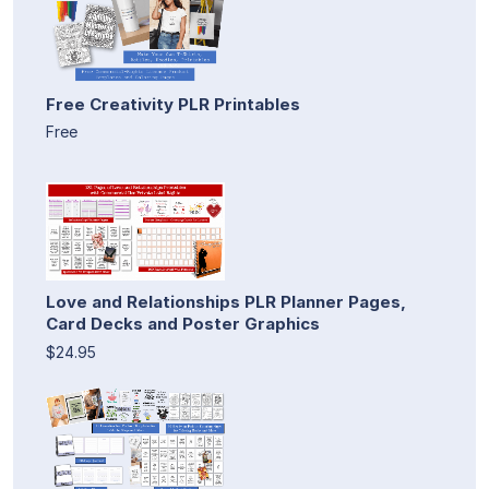
Free Creativity PLR Printables
Free
Love and Relationships PLR Planner Pages,
Card Decks and Poster Graphics
$24.95