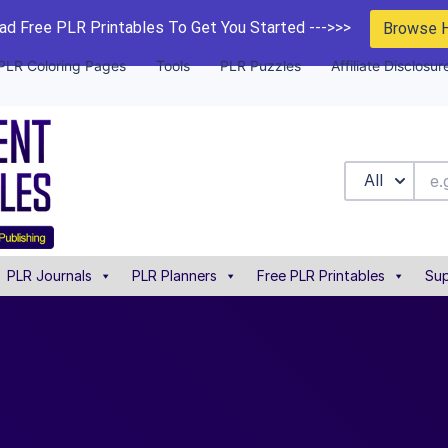
d Free PLR Printables To Get You Started --->>>
Browse 
PLR Coloring Pages
Tools
PLR Puzzles
Affiliate Disclosur
All
PLR Journals
PLR Planners
Free PLR Printables
Sup