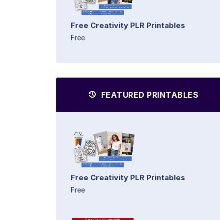
Free Creativity PLR Printables
Free
FEATURED PRINTABLES
Free Creativity PLR Printables
Free