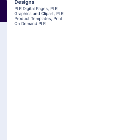
Designs
PLR Digital Pages
,
PLR
Graphics and Clipart
,
PLR
Product Templates
,
Print
On Demand PLR