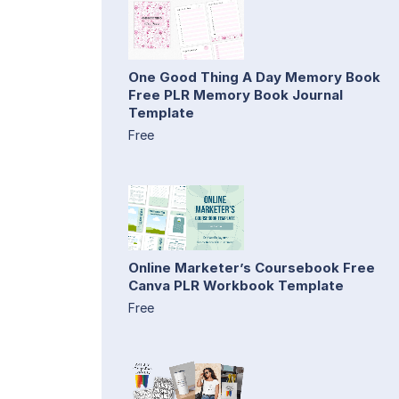
One Good Thing A Day Memory Book
Free PLR Memory Book Journal
Template
Free
Online Marketer’s Coursebook Free
Canva PLR Workbook Template
Free