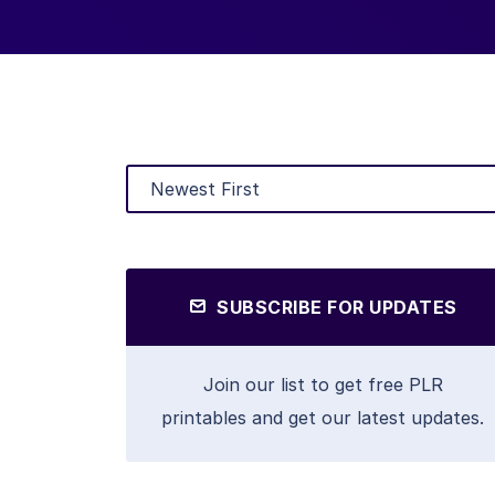
SUBSCRIBE FOR UPDATES
Join our list to get free PLR
printables and get our latest updates.