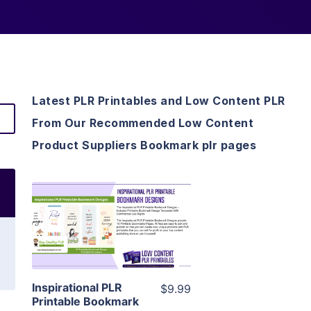
Latest PLR Printables and Low Content PLR
From Our Recommended Low Content
Product Suppliers Bookmark plr pages
View Details
Visit Supplier
Inspirational PLR
$9.99
Printable Bookmark