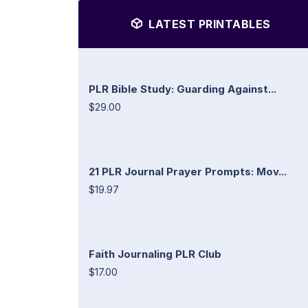
LATEST PRINTABLES
PLR Bible Study: Guarding Against...
$29.00
21 PLR Journal Prayer Prompts: Mov...
$19.97
Faith Journaling PLR Club
$17.00