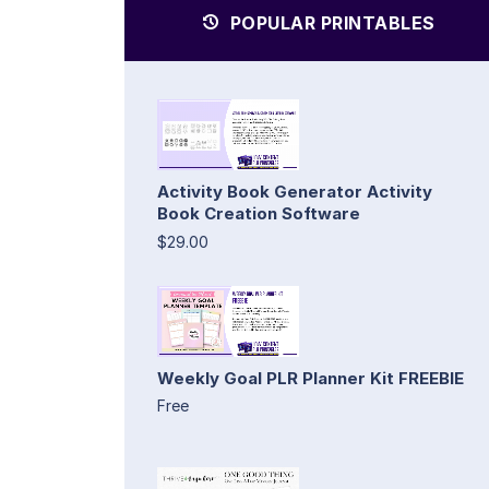
POPULAR PRINTABLES
Activity Book Generator Activity
Book Creation Software
$29.00
Weekly Goal PLR Planner Kit FREEBIE
Free