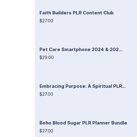
Faith Builders PLR Content Club
$27.00
Pet Care Smartphone 2024 & 202...
$29.00
Embracing Purpose: A Spiritual PLR...
$27.00
Boho Blood Sugar PLR Planner Bundle
$27.00