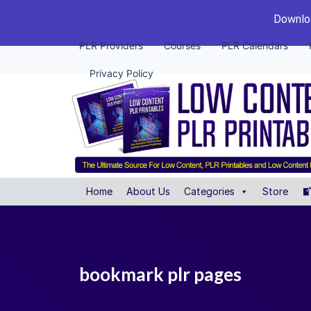
Downloa
PLR Providers
Courses
PLR Calendars
Privacy Policy
Home
About Us
Categories
Store
bookmark plr pages