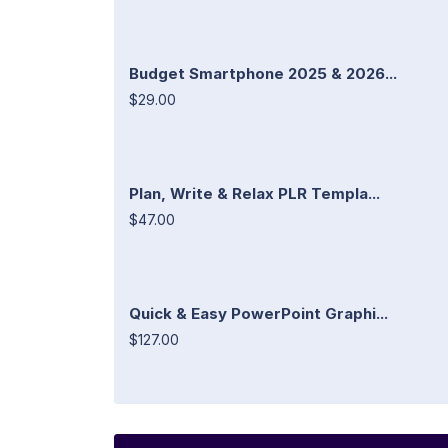
Budget Smartphone 2025 & 2026...
$29.00
Plan, Write & Relax PLR Templa...
$47.00
Quick & Easy PowerPoint Graphi...
$127.00