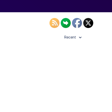
Recent