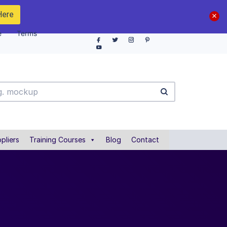
Here
e
Terms
pliers
Training Courses
Blog
Contact