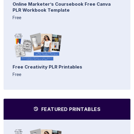
Online Marketer’s Coursebook Free Canva
PLR Workbook Template
Free
Free Creativity PLR Printables
Free
FEATURED PRINTABLES