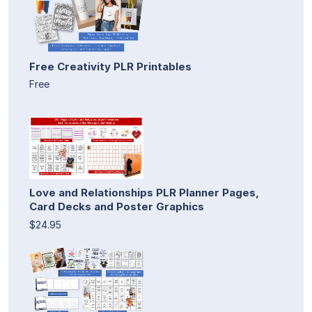
Free Creativity PLR Printables
Free
Love and Relationships PLR Planner Pages,
Card Decks and Poster Graphics
$24.95