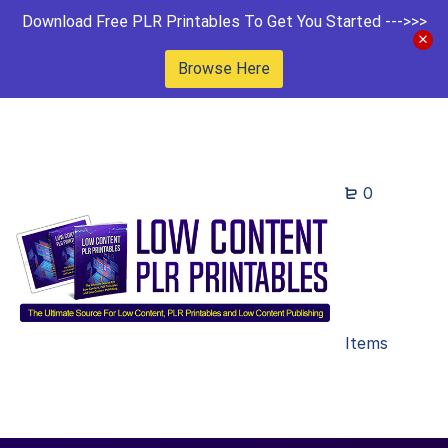
Download Free PLR Printables To Get You Started --->>>
Browse Here
0
Items