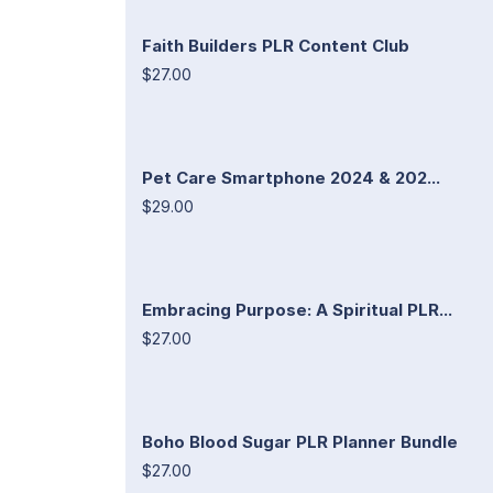
Faith Builders PLR Content Club
$27.00
Pet Care Smartphone 2024 & 202...
$29.00
Embracing Purpose: A Spiritual PLR...
$27.00
Boho Blood Sugar PLR Planner Bundle
$27.00