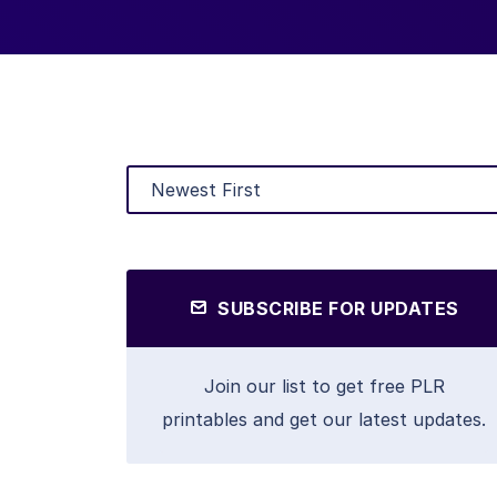
SUBSCRIBE FOR UPDATES
Join our list to get free PLR
printables and get our latest updates.