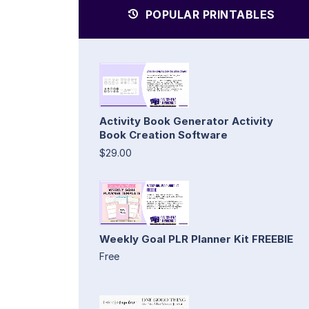
POPULAR PRINTABLES
Activity Book Generator Activity
Book Creation Software
$29.00
Weekly Goal PLR Planner Kit FREEBIE
Free