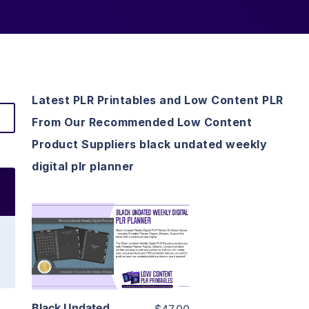
Latest PLR Printables and Low Content PLR
From Our Recommended Low Content
Product Suppliers black undated weekly
digital plr planner
View Details
Visit Supplier
Black Undated