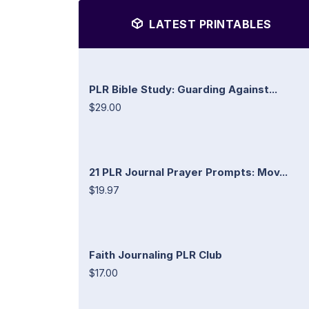
LATEST PRINTABLES
PLR Bible Study: Guarding Against...
$29.00
21 PLR Journal Prayer Prompts: Mov...
$19.97
Faith Journaling PLR Club
$17.00