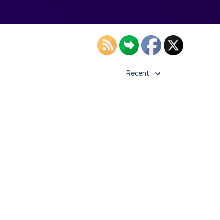
Recent