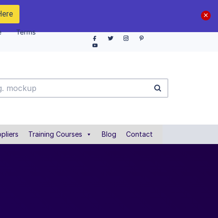
Here
e
Terms
pliers
Training Courses
Blog
Contact