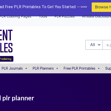
d Free PLR Printables To Get You Started --->>>
Browse 
PLR Coloring Pages
Tools
PLR Puzzles
Affiliate Disclosur
All
PLR Journals
PLR Planners
Free PLR Printables
Sup
 plr planner