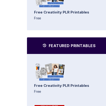
Free Creativity PLR Printables
Free
FEATURED PRINTABLES
Free Creativity PLR Printables
Free