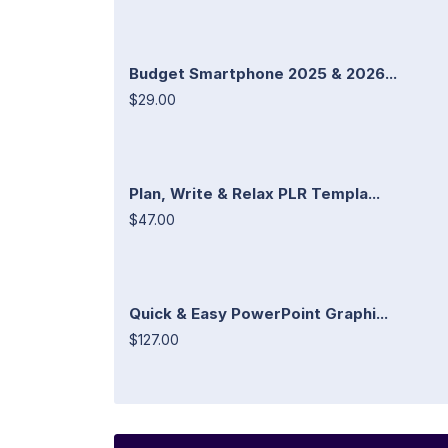
Budget Smartphone 2025 & 2026...
$29.00
Plan, Write & Relax PLR Templa...
$47.00
Quick & Easy PowerPoint Graphi...
$127.00