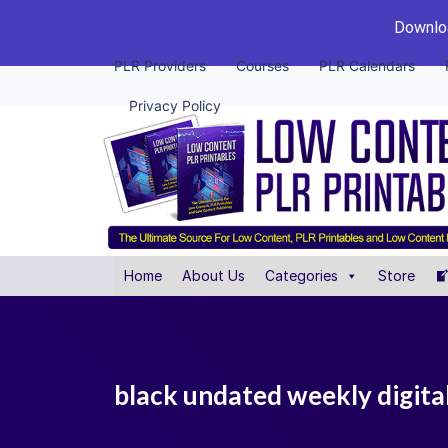
Downloa
PLR Providers
Courses
PLR Calendars
Privacy Policy
Home
About Us
Categories
Store
black undated weekly digital