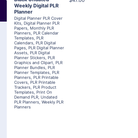
$47.00
Weekly Digital PLR
Planner
Digital Planner PLR Cover
Kits
,
Digital Planner PLR
Papers
,
Monthly PLR
Planners
,
PLR Calendar
Templates
,
PLR
Calendars
,
PLR Digital
Pages
,
PLR Digital Planner
Assets
,
PLR Digital
Planner Stickers
,
PLR
Graphics and Clipart
,
PLR
Planner Bundles
,
PLR
Planner Templates
,
PLR
Planners
,
PLR Printable
Covers
,
PLR Printable
Trackers
,
PLR Product
Templates
,
Print On
Demand PLR
,
Undated
PLR Planners
,
Weekly PLR
Planners