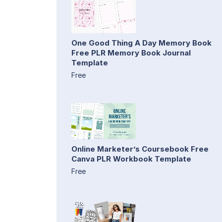
One Good Thing A Day Memory Book
Free PLR Memory Book Journal
Template
Free
Online Marketer’s Coursebook Free
Canva PLR Workbook Template
Free