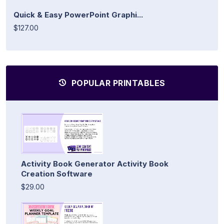
Quick & Easy PowerPoint Graphi...
$127.00
POPULAR PRINTABLES
Activity Book Generator Activity Book
Creation Software
$29.00