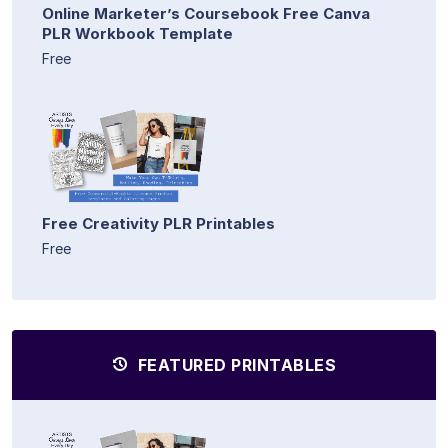
Online Marketer’s Coursebook Free Canva
PLR Workbook Template
Free
Free Creativity PLR Printables
Free
FEATURED PRINTABLES