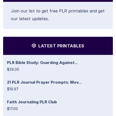
Join our list to get free PLR printables and get
our latest updates.
LATEST PRINTABLES
PLR Bible Study: Guarding Against...
$29.00
21 PLR Journal Prayer Prompts: Mov...
$19.97
Faith Journaling PLR Club
$17.00