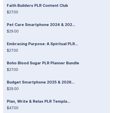
Faith Builders PLR Content Club
$27.00
Pet Care Smartphone 2024 & 202...
$29.00
Embracing Purpose: A Spiritual PLR...
$27.00
Boho Blood Sugar PLR Planner Bundle
$27.00
Budget Smartphone 2025 & 2026...
$29.00
Plan, Write & Relax PLR Templa...
$47.00