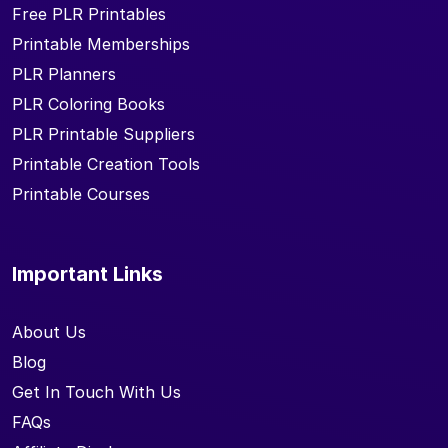
Free PLR Printables
Printable Memberships
PLR Planners
PLR Coloring Books
PLR Printable Suppliers
Printable Creation Tools
Printable Courses
Important Links
About Us
Blog
Get In Touch With Us
FAQs