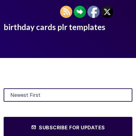
birthday cards plr templates
SUBSCRIBE FOR UPDATES