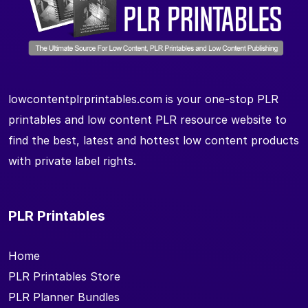
lowcontentplrprintables.com is your one-stop PLR
printables and low content PLR resource website to
find the best, latest and hottest low content products
with private label rights.
PLR Printables
Home
PLR Printables Store
PLR Planner Bundles