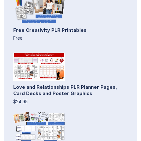
Free Creativity PLR Printables
Free
Love and Relationships PLR Planner Pages,
Card Decks and Poster Graphics
$24.95