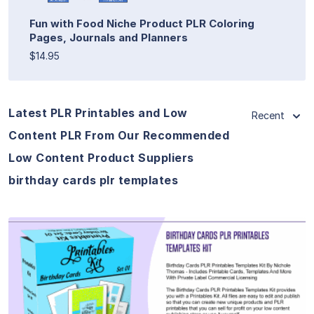
Fun with Food Niche Product PLR Coloring
Pages, Journals and Planners
$14.95
Latest PLR Printables and Low
Recent
Content PLR From Our Recommended
Low Content Product Suppliers
birthday cards plr templates
View Details