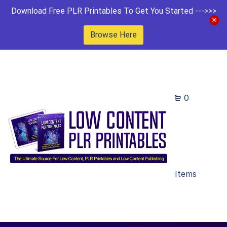
Download Free PLR Printables To Get You Started --->>>
Browse Here
0
Items