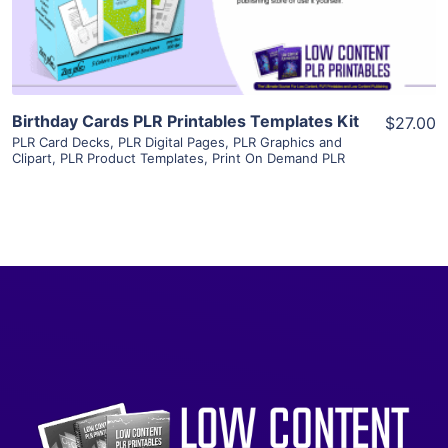
Visit Supplier
Birthday Cards PLR Printables Templates Kit
$27.00
PLR Card Decks
,
PLR Digital Pages
,
PLR Graphics and
Clipart
,
PLR Product Templates
,
Print On Demand PLR