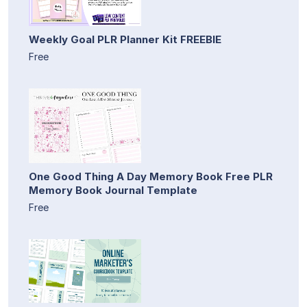
Weekly Goal PLR Planner Kit FREEBIE
Free
One Good Thing A Day Memory Book Free PLR
Memory Book Journal Template
Free