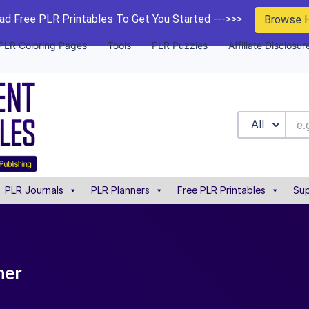
d Free PLR Printables To Get You Started --->>>
Browse 
PLR Coloring Pages
Tools
PLR Puzzles
Affiliate Disclosur
All
PLR Journals
PLR Planners
Free PLR Printables
Sup
ner