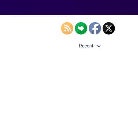
Recent