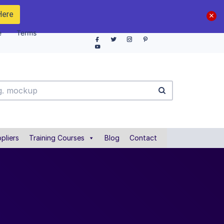
Here
e
Terms
pliers
Training Courses
Blog
Contact