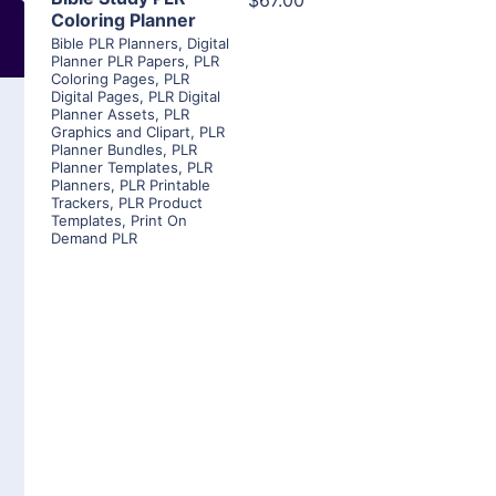
$67.00
Coloring Planner
Bible PLR Planners
,
Digital
Planner PLR Papers
,
PLR
Coloring Pages
,
PLR
Digital Pages
,
PLR Digital
Planner Assets
,
PLR
Graphics and Clipart
,
PLR
Planner Bundles
,
PLR
Planner Templates
,
PLR
Planners
,
PLR Printable
Trackers
,
PLR Product
Templates
,
Print On
Demand PLR