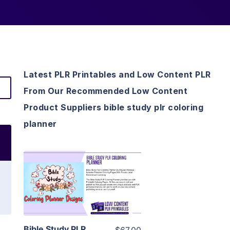
Latest PLR Printables and Low Content PLR
From Our Recommended Low Content
Product Suppliers bible study plr coloring
planner
View Details
Visit Supplier
Bible Study PLR