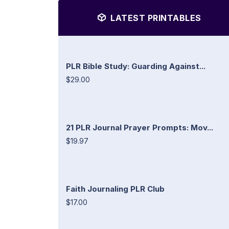
LATEST PRINTABLES
PLR Bible Study: Guarding Against...
$29.00
21 PLR Journal Prayer Prompts: Mov...
$19.97
Faith Journaling PLR Club
$17.00