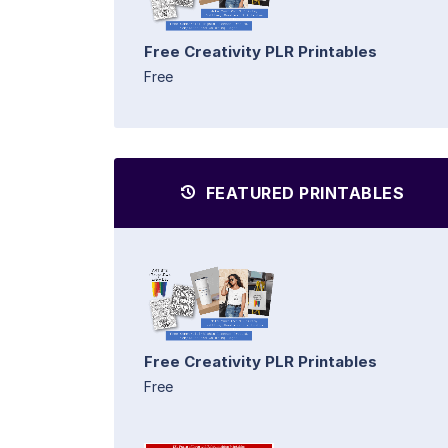
Free Creativity PLR Printables
Free
FEATURED PRINTABLES
Free Creativity PLR Printables
Free