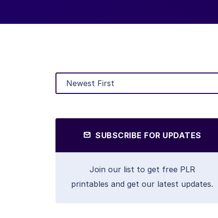
SUBSCRIBE FOR UPDATES
Join our list to get free PLR
printables and get our latest updates.