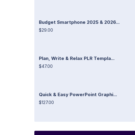
Budget Smartphone 2025 & 2026...
$29.00
Plan, Write & Relax PLR Templa...
$47.00
Quick & Easy PowerPoint Graphi...
$127.00