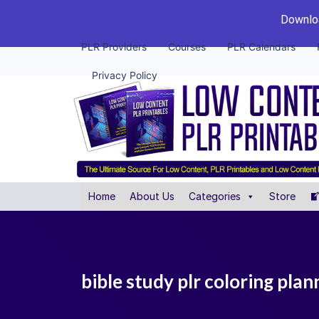
Downloa
PLR Providers
Courses
PLR Calendars
Privacy Policy
Home
About Us
Categories
Store
bible study plr coloring plan