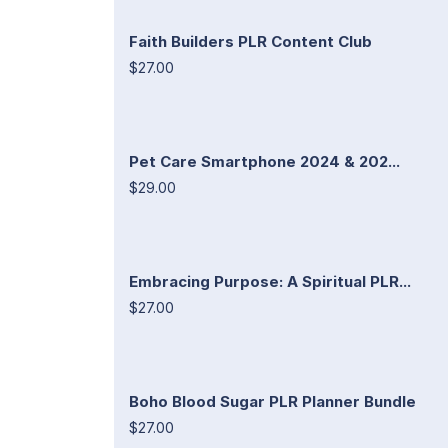
Faith Builders PLR Content Club
$27.00
Pet Care Smartphone 2024 & 202...
$29.00
Embracing Purpose: A Spiritual PLR...
$27.00
Boho Blood Sugar PLR Planner Bundle
$27.00