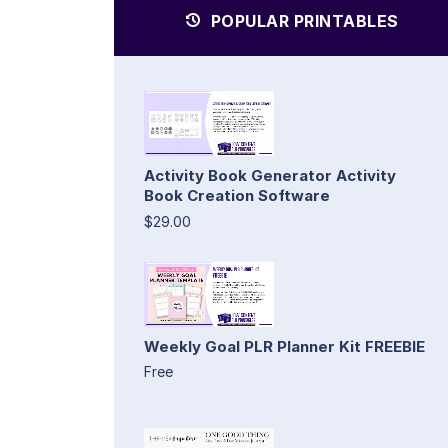
POPULAR PRINTABLES
Activity Book Generator Activity
Book Creation Software
$29.00
Weekly Goal PLR Planner Kit FREEBIE
Free