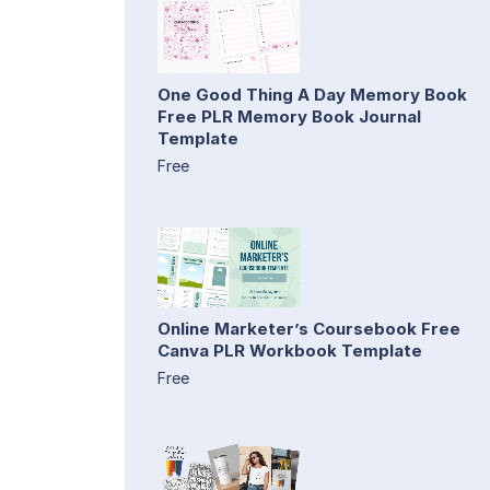
One Good Thing A Day Memory Book
Free PLR Memory Book Journal
Template
Free
Online Marketer’s Coursebook Free
Canva PLR Workbook Template
Free