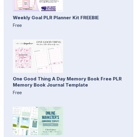
Weekly Goal PLR Planner Kit FREEBIE
Free
One Good Thing A Day Memory Book Free PLR
Memory Book Journal Template
Free