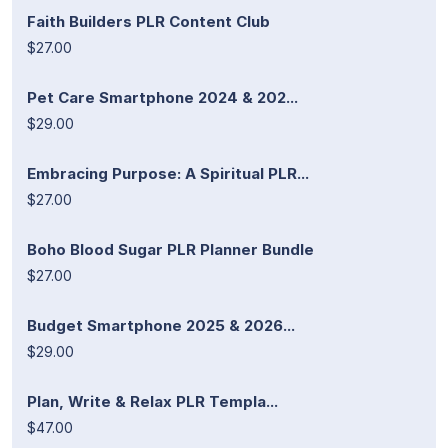
Faith Builders PLR Content Club
$27.00
Pet Care Smartphone 2024 & 202...
$29.00
Embracing Purpose: A Spiritual PLR...
$27.00
Boho Blood Sugar PLR Planner Bundle
$27.00
Budget Smartphone 2025 & 2026...
$29.00
Plan, Write & Relax PLR Templa...
$47.00