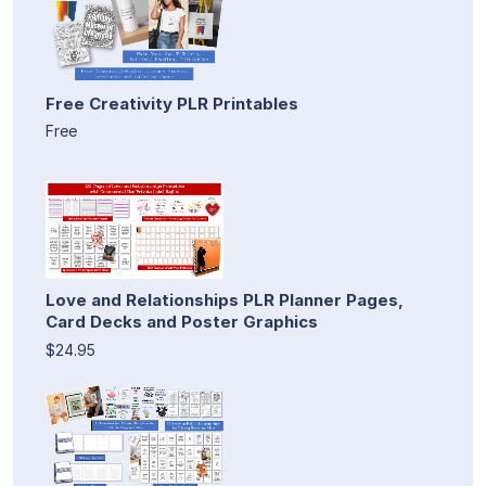
Free Creativity PLR Printables
Free
Love and Relationships PLR Planner Pages,
Card Decks and Poster Graphics
$24.95