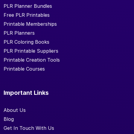
PLR Planner Bundles
Free PLR Printables
Printable Memberships
PLR Planners
PLR Coloring Books
PLR Printable Suppliers
Printable Creation Tools
Printable Courses
Important Links
About Us
Blog
Get In Touch With Us