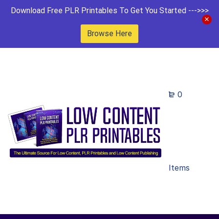
Download Free PLR Printables To Get You Started --->>>
Browse Here
0
Items