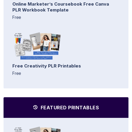
Online Marketer’s Coursebook Free Canva
PLR Workbook Template
Free
Free Creativity PLR Printables
Free
FEATURED PRINTABLES