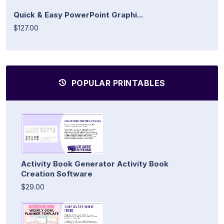
Quick & Easy PowerPoint Graphi...
$127.00
POPULAR PRINTABLES
Activity Book Generator Activity Book
Creation Software
$29.00