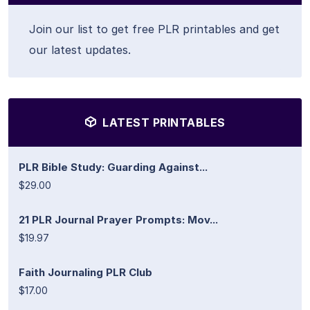
Join our list to get free PLR printables and get
our latest updates.
LATEST PRINTABLES
PLR Bible Study: Guarding Against...
$29.00
21 PLR Journal Prayer Prompts: Mov...
$19.97
Faith Journaling PLR Club
$17.00