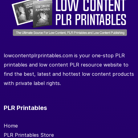
lowcontentplrprintables.com is your one-stop PLR
printables and low content PLR resource website to
find the best, latest and hottest low content products
with private label rights.
PLR Printables
Home
PLR Printables Store