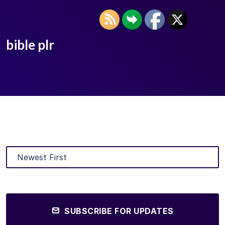
bible plr
SUBSCRIBE FOR UPDATES