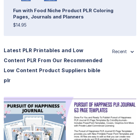
Fun with Food Niche Product PLR Coloring
Pages, Journals and Planners
$14.95
Latest PLR Printables and Low
Recent
Content PLR From Our Recommended
Low Content Product Suppliers bible
plr
View Details