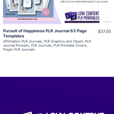
Visit Supplier
Pursuit of Happiness PLR Journal 63 Page
$37.00
Templates
Affirmation PLR Journals
,
PLR Graphics and Clipart
,
PLR
Journal Prompts
,
PLR Journals
,
PLR Printable Covers
,
Prayer PLR Journals