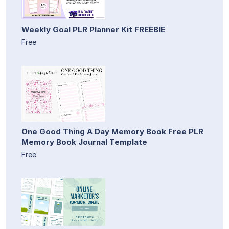
Weekly Goal PLR Planner Kit FREEBIE
Free
One Good Thing A Day Memory Book Free PLR
Memory Book Journal Template
Free