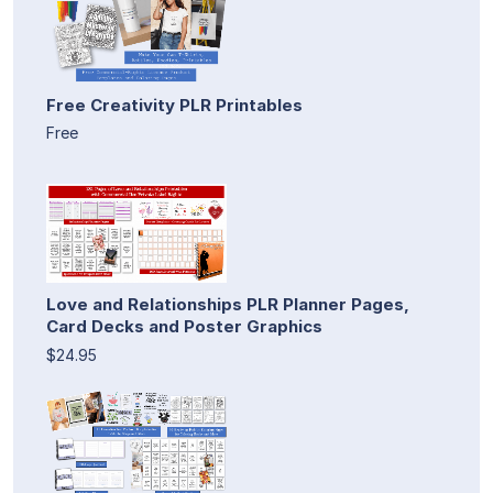
Free Creativity PLR Printables
Free
Love and Relationships PLR Planner Pages,
Card Decks and Poster Graphics
$24.95