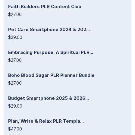
Faith Builders PLR Content Club
$27.00
Pet Care Smartphone 2024 & 202...
$29.00
Embracing Purpose: A Spiritual PLR...
$27.00
Boho Blood Sugar PLR Planner Bundle
$27.00
Budget Smartphone 2025 & 2026...
$29.00
Plan, Write & Relax PLR Templa...
$47.00