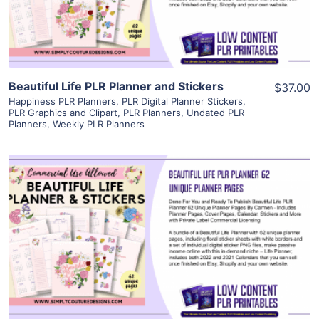
Visit Supplier
Beautiful Life PLR Planner and Stickers
$37.00
Happiness PLR Planners
,
PLR Digital Planner Stickers
,
PLR Graphics and Clipart
,
PLR Planners
,
Undated PLR
Planners
,
Weekly PLR Planners
View Details
Visit Supplier