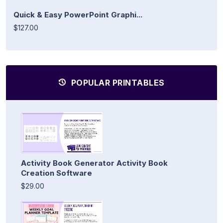
Quick & Easy PowerPoint Graphi...
$127.00
POPULAR PRINTABLES
Activity Book Generator Activity Book
Creation Software
$29.00