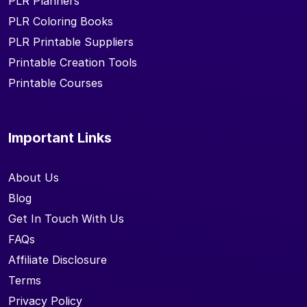
PLR Planners
PLR Coloring Books
PLR Printable Suppliers
Printable Creation Tools
Printable Courses
Important Links
About Us
Blog
Get In Touch With Us
FAQs
Affiliate Disclosure
Terms
Privacy Policy