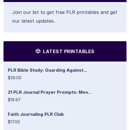
Join our list to get free PLR printables and get
our latest updates.
LATEST PRINTABLES
PLR Bible Study: Guarding Against...
$29.00
21 PLR Journal Prayer Prompts: Mov...
$19.97
Faith Journaling PLR Club
$17.00