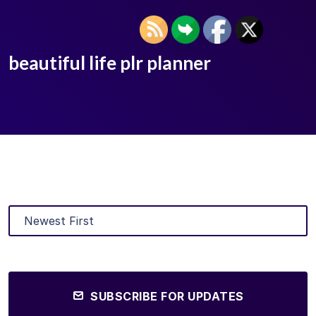
beautiful life plr planner
SUBSCRIBE FOR UPDATES