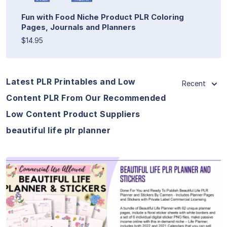
Fun with Food Niche Product PLR Coloring
Pages, Journals and Planners
$14.95
Latest PLR Printables and Low
Recent
Content PLR From Our Recommended
Low Content Product Suppliers
beautiful life plr planner
View Details