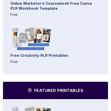
Online Marketer’s Coursebook Free Canva
PLR Workbook Template
Free
Free Creativity PLR Printables
Free
FEATURED PRINTABLES