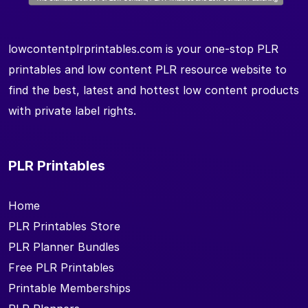
lowcontentplrprintables.com is your one-stop PLR
printables and low content PLR resource website to
find the best, latest and hottest low content products
with private label rights.
PLR Printables
Home
PLR Printables Store
PLR Planner Bundles
Free PLR Printables
Printable Memberships