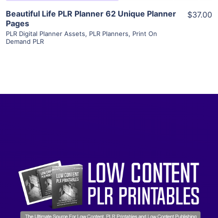
Beautiful Life PLR Planner 62 Unique Planner
$37.00
Pages
PLR Digital Planner Assets
,
PLR Planners
,
Print On
Demand PLR