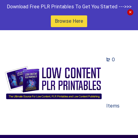
Download Free PLR Printables To Get You Started --->>>
Browse Here
0
Items