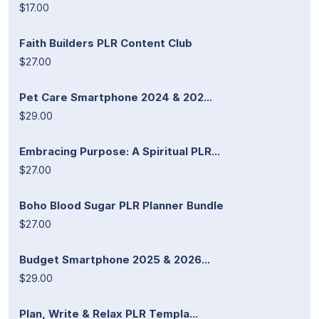
$17.00
Faith Builders PLR Content Club
$27.00
Pet Care Smartphone 2024 & 202...
$29.00
Embracing Purpose: A Spiritual PLR...
$27.00
Boho Blood Sugar PLR Planner Bundle
$27.00
Budget Smartphone 2025 & 2026...
$29.00
Plan, Write & Relax PLR Templa...