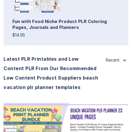
Fun with Food Niche Product PLR Coloring
Pages, Journals and Planners
$14.95
Latest PLR Printables and Low
Recent
Content PLR From Our Recommended
Low Content Product Suppliers beach
vacation plr planner templates
View Details