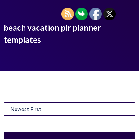
beach vacation plr planner
templates