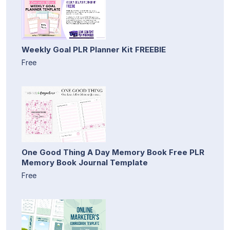
Weekly Goal PLR Planner Kit FREEBIE
Free
One Good Thing A Day Memory Book Free PLR
Memory Book Journal Template
Free