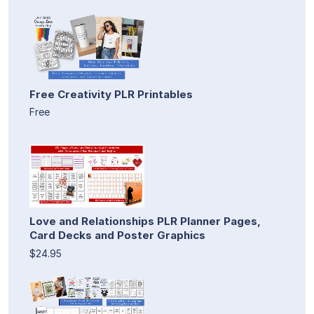
Free Creativity PLR Printables
Free
Love and Relationships PLR Planner Pages,
Card Decks and Poster Graphics
$24.95