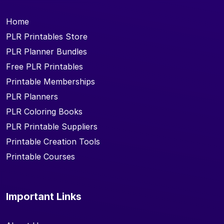
Home
PLR Printables Store
PLR Planner Bundles
Free PLR Printables
Printable Memberships
PLR Planners
PLR Coloring Books
PLR Printable Suppliers
Printable Creation Tools
Printable Courses
Important Links