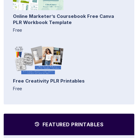
Online Marketer’s Coursebook Free Canva
PLR Workbook Template
Free
Free Creativity PLR Printables
Free
FEATURED PRINTABLES