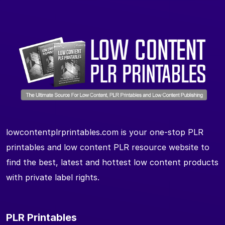
lowcontentplrprintables.com is your one-stop PLR
printables and low content PLR resource website to
find the best, latest and hottest low content products
with private label rights.
PLR Printables