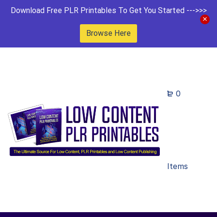
Download Free PLR Printables To Get You Started --->>>
Browse Here
0
Items