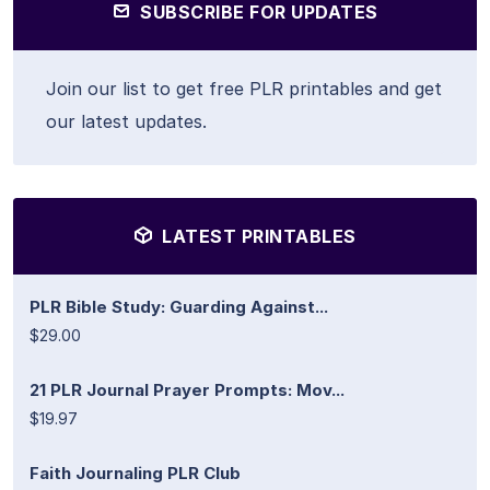
SUBSCRIBE FOR UPDATES
Join our list to get free PLR printables and get
our latest updates.
LATEST PRINTABLES
PLR Bible Study: Guarding Against...
$29.00
21 PLR Journal Prayer Prompts: Mov...
$19.97
Faith Journaling PLR Club