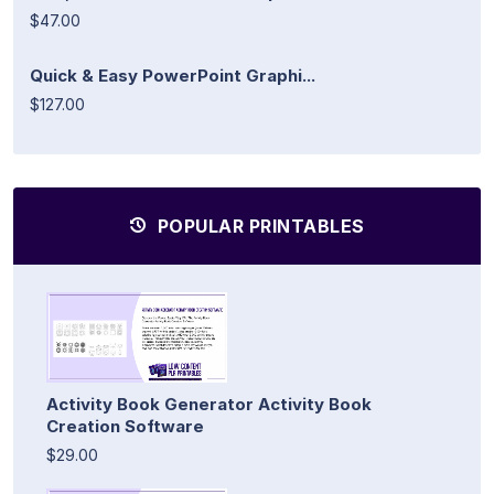
$47.00
Quick & Easy PowerPoint Graphi...
$127.00
POPULAR PRINTABLES
Activity Book Generator Activity Book
Creation Software
$29.00