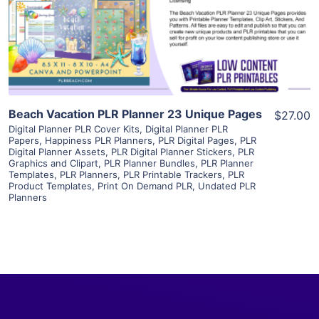
Visit Supplier
Beach Vacation PLR Planner 23 Unique Pages
$27.00
Digital Planner PLR Cover Kits
,
Digital Planner PLR
Papers
,
Happiness PLR Planners
,
PLR Digital Pages
,
PLR
Digital Planner Assets
,
PLR Digital Planner Stickers
,
PLR
Graphics and Clipart
,
PLR Planner Bundles
,
PLR Planner
Templates
,
PLR Planners
,
PLR Printable Trackers
,
PLR
Product Templates
,
Print On Demand PLR
,
Undated PLR
Planners