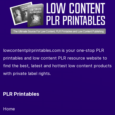
lowcontentplrprintables.com is your one-stop PLR
printables and low content PLR resource website to
find the best, latest and hottest low content products
with private label rights.
PLR Printables
Home