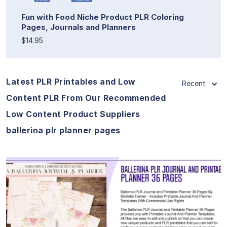
Fun with Food Niche Product PLR Coloring
Pages, Journals and Planners
$14.95
Latest PLR Printables and Low
Recent
Content PLR From Our Recommended
Low Content Product Suppliers
ballerina plr planner pages
View Details