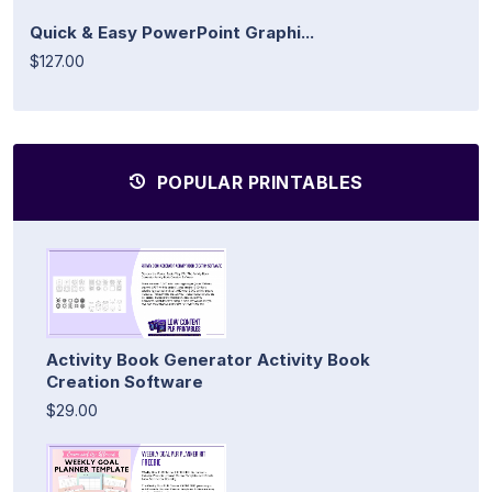
Quick & Easy PowerPoint Graphi...
$127.00
POPULAR PRINTABLES
Activity Book Generator Activity Book
Creation Software
$29.00