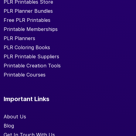
PLR Printables Store
PLR Planner Bundles
Free PLR Printables
Printable Memberships
PLR Planners
PLR Coloring Books
PLR Printable Suppliers
Printable Creation Tools
Printable Courses
Important Links
About Us
Blog
Get In Touch With Us