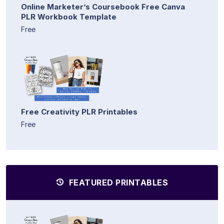
Online Marketer’s Coursebook Free Canva
PLR Workbook Template
Free
Free Creativity PLR Printables
Free
FEATURED PRINTABLES