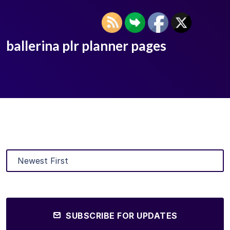
ballerina plr planner pages
SUBSCRIBE FOR UPDATES