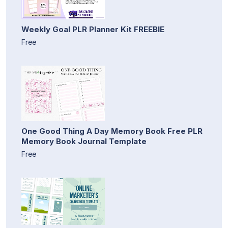
Weekly Goal PLR Planner Kit FREEBIE
Free
One Good Thing A Day Memory Book Free PLR
Memory Book Journal Template
Free