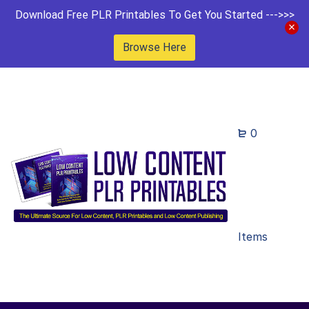
Download Free PLR Printables To Get You Started --->>>
Browse Here
0
Items