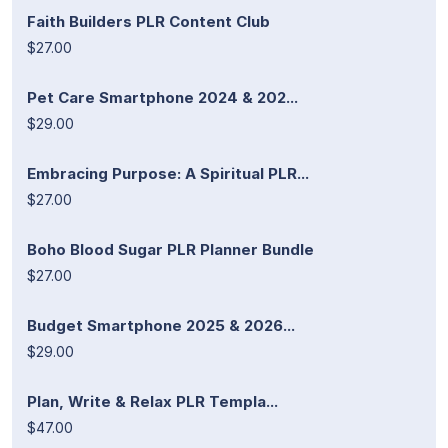
Faith Builders PLR Content Club
$27.00
Pet Care Smartphone 2024 & 202...
$29.00
Embracing Purpose: A Spiritual PLR...
$27.00
Boho Blood Sugar PLR Planner Bundle
$27.00
Budget Smartphone 2025 & 2026...
$29.00
Plan, Write & Relax PLR Templa...
$47.00