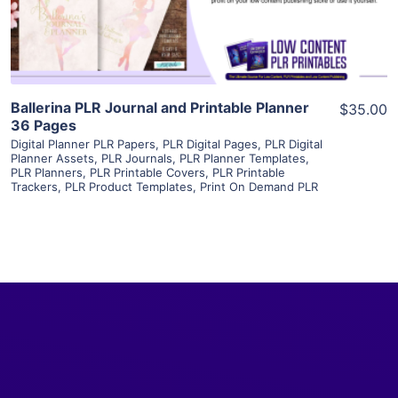
Visit Supplier
Ballerina PLR Journal and Printable Planner
$35.00
36 Pages
Digital Planner PLR Papers
,
PLR Digital Pages
,
PLR Digital
Planner Assets
,
PLR Journals
,
PLR Planner Templates
,
PLR Planners
,
PLR Printable Covers
,
PLR Printable
Trackers
,
PLR Product Templates
,
Print On Demand PLR