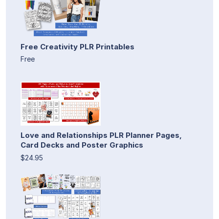
Free Creativity PLR Printables
Free
Love and Relationships PLR Planner Pages,
Card Decks and Poster Graphics
$24.95