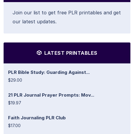
Join our list to get free PLR printables and get
our latest updates.
LATEST PRINTABLES
PLR Bible Study: Guarding Against...
$29.00
21 PLR Journal Prayer Prompts: Mov...
$19.97
Faith Journaling PLR Club
$17.00