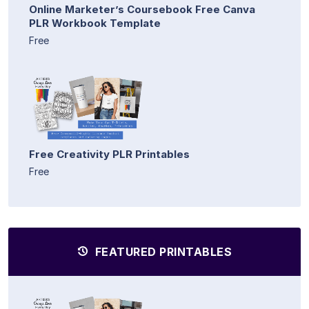
Online Marketer’s Coursebook Free Canva
PLR Workbook Template
Free
Free Creativity PLR Printables
Free
FEATURED PRINTABLES