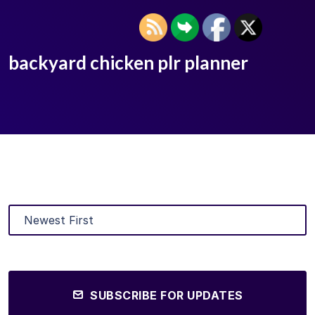
backyard chicken plr planner
SUBSCRIBE FOR UPDATES