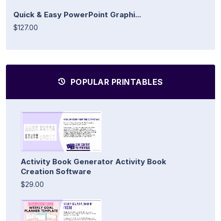
Quick & Easy PowerPoint Graphi...
$127.00
POPULAR PRINTABLES
Activity Book Generator Activity Book
Creation Software
$29.00