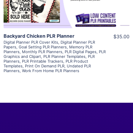
Visit Supplier
Backyard Chicken PLR Planner
$35.00
Digital Planner PLR Cover Kits
,
Digital Planner PLR
Papers
,
Goal Setting PLR Planners
,
Memory PLR
Planners
,
Monthly PLR Planners
,
PLR Digital Pages
,
PLR
Graphics and Clipart
,
PLR Planner Templates
,
PLR
Planners
,
PLR Printable Trackers
,
PLR Product
Templates
,
Print On Demand PLR
,
Undated PLR
Planners
,
Work From Home PLR Planners