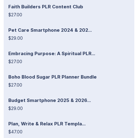
Faith Builders PLR Content Club
$27.00
Pet Care Smartphone 2024 & 202...
$29.00
Embracing Purpose: A Spiritual PLR...
$27.00
Boho Blood Sugar PLR Planner Bundle
$27.00
Budget Smartphone 2025 & 2026...
$29.00
Plan, Write & Relax PLR Templa...
$47.00