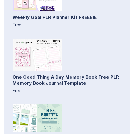
Weekly Goal PLR Planner Kit FREEBIE
Free
One Good Thing A Day Memory Book Free PLR
Memory Book Journal Template
Free