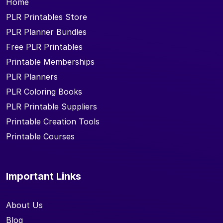
Home
PLR Printables Store
PLR Planner Bundles
Free PLR Printables
Printable Memberships
PLR Planners
PLR Coloring Books
PLR Printable Suppliers
Printable Creation Tools
Printable Courses
Important Links
About Us
Blog