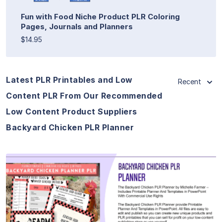
Fun with Food Niche Product PLR Coloring
Pages, Journals and Planners
$14.95
Latest PLR Printables and Low
Recent
Content PLR From Our Recommended
Low Content Product Suppliers
Backyard Chicken PLR Planner
View Details