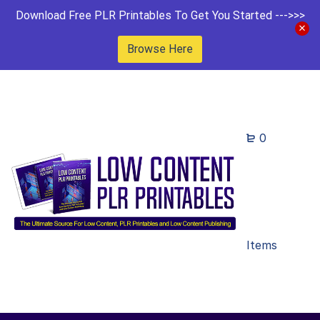
Download Free PLR Printables To Get You Started --->>>
Browse Here
0
Items