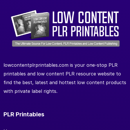
lowcontentplrprintables.com is your one-stop PLR
printables and low content PLR resource website to
find the best, latest and hottest low content products
with private label rights.
PLR Printables