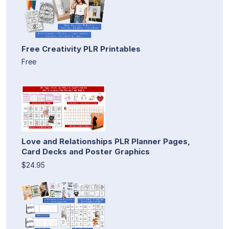
Free Creativity PLR Printables
Free
Love and Relationships PLR Planner Pages,
Card Decks and Poster Graphics
$24.95