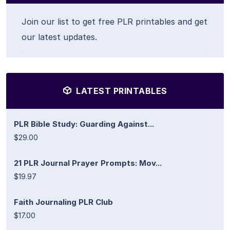
Join our list to get free PLR printables and get
our latest updates.
LATEST PRINTABLES
PLR Bible Study: Guarding Against...
$29.00
21 PLR Journal Prayer Prompts: Mov...
$19.97
Faith Journaling PLR Club
$17.00