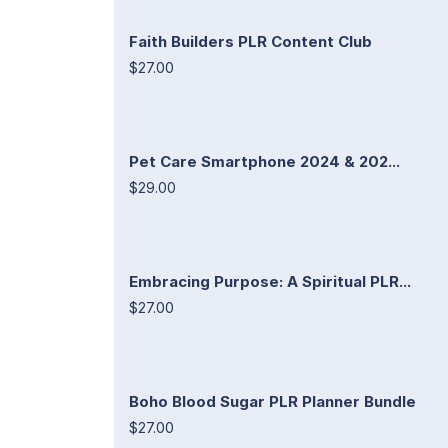
Faith Builders PLR Content Club
$27.00
Pet Care Smartphone 2024 & 202...
$29.00
Embracing Purpose: A Spiritual PLR...
$27.00
Boho Blood Sugar PLR Planner Bundle
$27.00