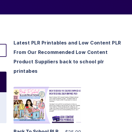
Latest PLR Printables and Low Content PLR
From Our Recommended Low Content
Product Suppliers back to school plr
printabes
View Details
Visit Supplier
Back To School PLR