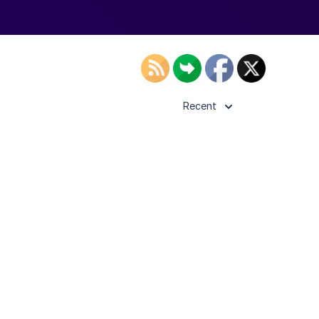
Recent