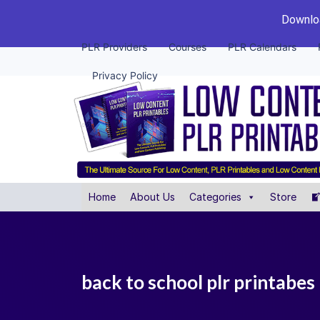
Downloa
PLR Providers
Courses
PLR Calendars
Privacy Policy
Home
About Us
Categories
Store
back to school plr printabes