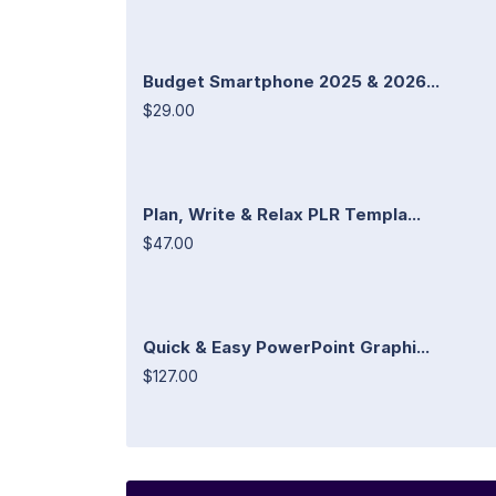
Budget Smartphone 2025 & 2026...
$29.00
Plan, Write & Relax PLR Templa...
$47.00
Quick & Easy PowerPoint Graphi...
$127.00