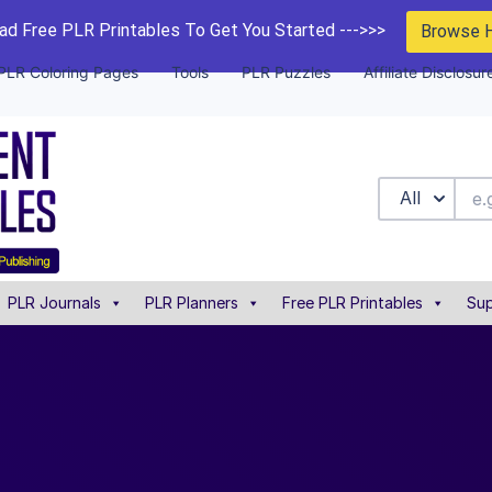
d Free PLR Printables To Get You Started --->>>
Browse 
PLR Coloring Pages
Tools
PLR Puzzles
Affiliate Disclosur
All
PLR Journals
PLR Planners
Free PLR Printables
Sup