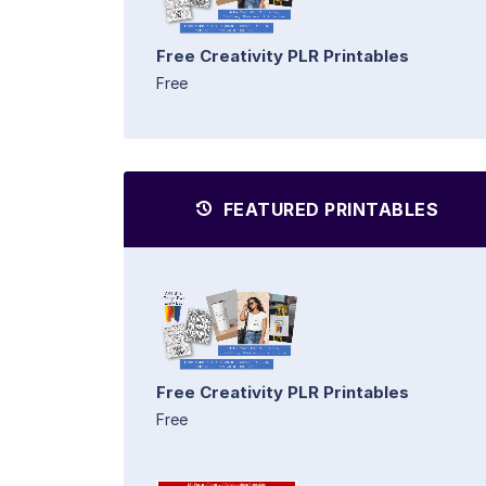
Free Creativity PLR Printables
Free
FEATURED PRINTABLES
Free Creativity PLR Printables
Free