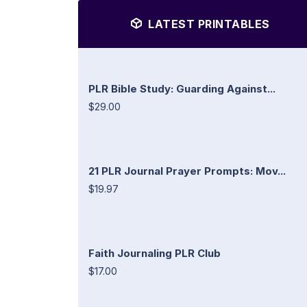
LATEST PRINTABLES
PLR Bible Study: Guarding Against...
$29.00
21 PLR Journal Prayer Prompts: Mov...
$19.97
Faith Journaling PLR Club
$17.00