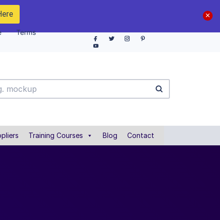
Here
e
Terms
pliers
Training Courses
Blog
Contact