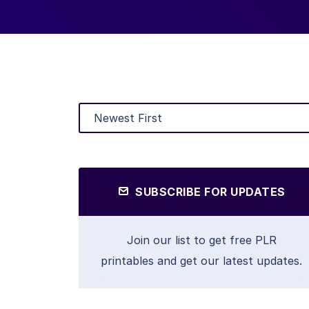
SUBSCRIBE FOR UPDATES
Join our list to get free PLR
printables and get our latest updates.