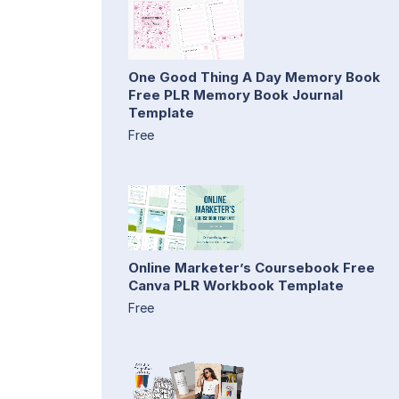
One Good Thing A Day Memory Book
Free PLR Memory Book Journal
Template
Free
Online Marketer’s Coursebook Free
Canva PLR Workbook Template
Free