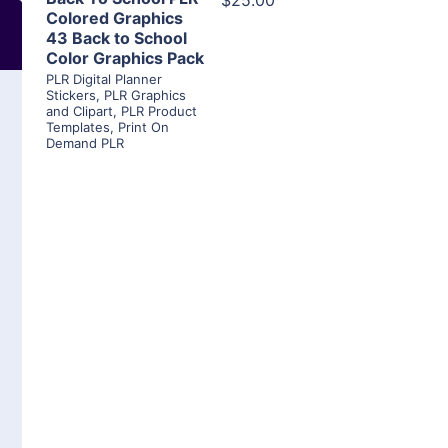
$25.00
Colored Graphics
43 Back to School
Color Graphics Pack
PLR Digital Planner
Stickers
,
PLR Graphics
and Clipart
,
PLR Product
Templates
,
Print On
Demand PLR