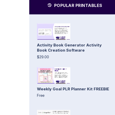
POPULAR PRINTABLES
Activity Book Generator Activity
Book Creation Software
$29.00
Weekly Goal PLR Planner Kit FREEBIE
Free