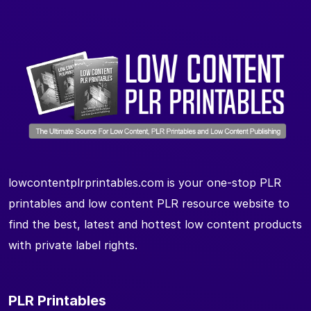
lowcontentplrprintables.com is your one-stop PLR
printables and low content PLR resource website to
find the best, latest and hottest low content products
with private label rights.
PLR Printables