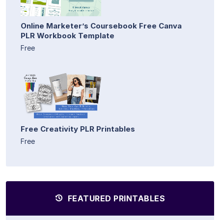
Online Marketer’s Coursebook Free Canva
PLR Workbook Template
Free
Free Creativity PLR Printables
Free
FEATURED PRINTABLES