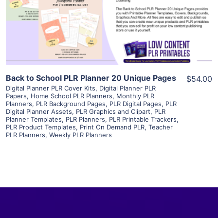
Visit Supplier
Back to School PLR Planner 20 Unique Pages
$54.00
Digital Planner PLR Cover Kits
,
Digital Planner PLR
Papers
,
Home School PLR Planners
,
Monthly PLR
Planners
,
PLR Background Pages
,
PLR Digital Pages
,
PLR
Digital Planner Assets
,
PLR Graphics and Clipart
,
PLR
Planner Templates
,
PLR Planners
,
PLR Printable Trackers
,
PLR Product Templates
,
Print On Demand PLR
,
Teacher
PLR Planners
,
Weekly PLR Planners