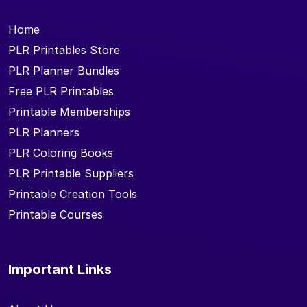
Home
PLR Printables Store
PLR Planner Bundles
Free PLR Printables
Printable Memberships
PLR Planners
PLR Coloring Books
PLR Printable Suppliers
Printable Creation Tools
Printable Courses
Important Links