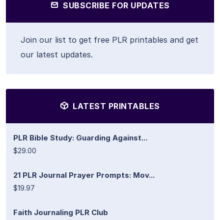
SUBSCRIBE FOR UPDATES
Join our list to get free PLR printables and get
our latest updates.
LATEST PRINTABLES
PLR Bible Study: Guarding Against...
$29.00
21 PLR Journal Prayer Prompts: Mov...
$19.97
Faith Journaling PLR Club