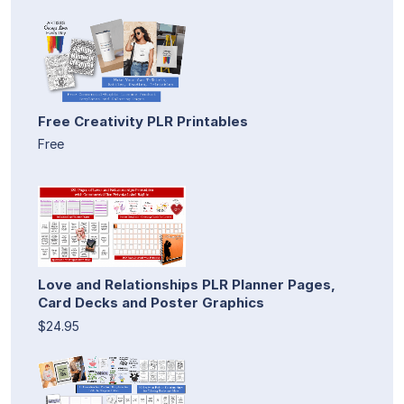
Free Creativity PLR Printables
Free
Love and Relationships PLR Planner Pages,
Card Decks and Poster Graphics
$24.95