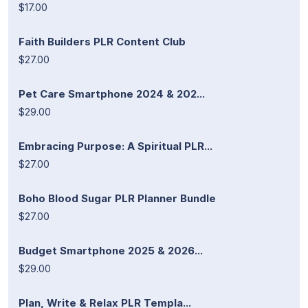
$17.00
Faith Builders PLR Content Club
$27.00
Pet Care Smartphone 2024 & 202...
$29.00
Embracing Purpose: A Spiritual PLR...
$27.00
Boho Blood Sugar PLR Planner Bundle
$27.00
Budget Smartphone 2025 & 2026...
$29.00
Plan, Write & Relax PLR Templa...