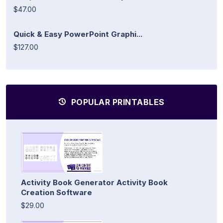
$47.00
Quick & Easy PowerPoint Graphi...
$127.00
POPULAR PRINTABLES
Activity Book Generator Activity Book
Creation Software
$29.00