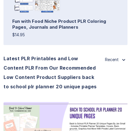
Fun with Food Niche Product PLR Coloring
Pages, Journals and Planners
$14.95
Latest PLR Printables and Low
Recent
Content PLR From Our Recommended
Low Content Product Suppliers back
to school plr planner 20 unique pages
View Details