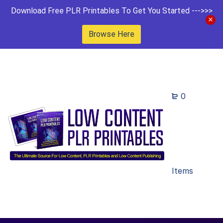
Download Free PLR Printables To Get You Started --->>>
Browse Here
0
Items