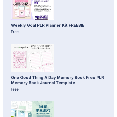
Weekly Goal PLR Planner Kit FREEBIE
Free
One Good Thing A Day Memory Book Free PLR
Memory Book Journal Template
Free