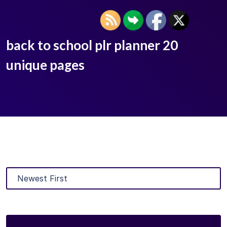
back to school plr planner 20
unique pages