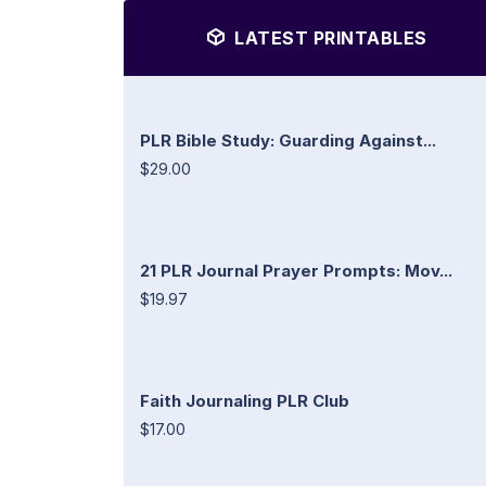
LATEST PRINTABLES
PLR Bible Study: Guarding Against...
$29.00
21 PLR Journal Prayer Prompts: Mov...
$19.97
Faith Journaling PLR Club
$17.00