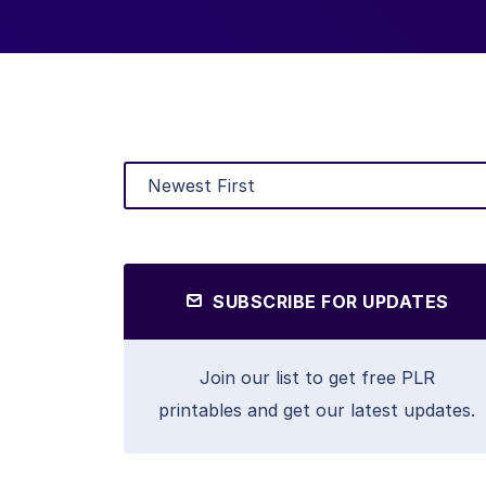
SUBSCRIBE FOR UPDATES
Join our list to get free PLR
printables and get our latest updates.