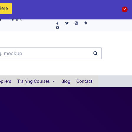
Here
e
Terms
pliers
Training Courses
Blog
Contact