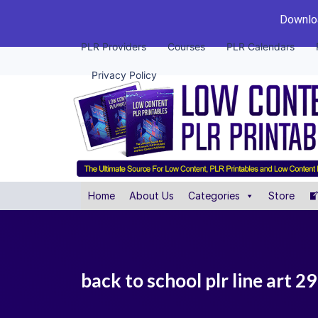
Downloa
PLR Providers
Courses
PLR Calendars
Privacy Policy
Home
About Us
Categories
Store
back to school plr line art 2