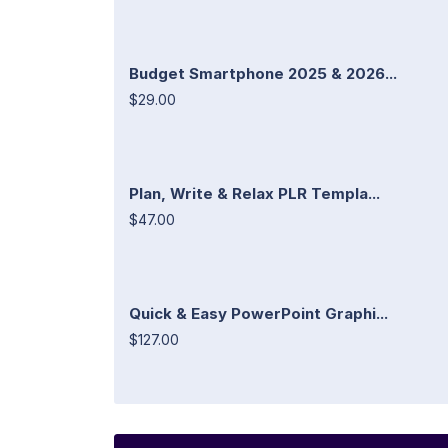
Budget Smartphone 2025 & 2026...
$29.00
Plan, Write & Relax PLR Templa...
$47.00
Quick & Easy PowerPoint Graphi...
$127.00