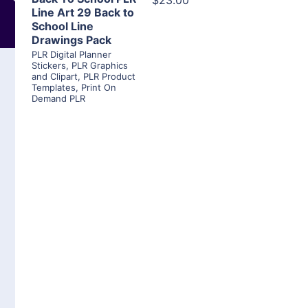
$23.00
Line Art 29 Back to
School Line
Drawings Pack
PLR Digital Planner
Stickers
,
PLR Graphics
and Clipart
,
PLR Product
Templates
,
Print On
Demand PLR