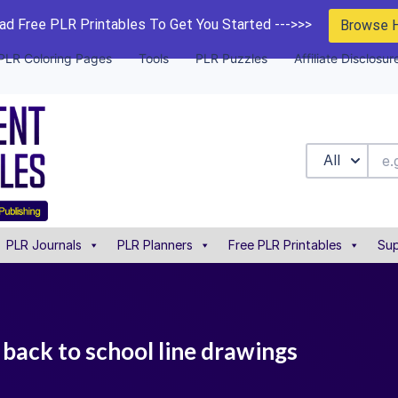
d Free PLR Printables To Get You Started --->>>
Browse 
PLR Coloring Pages
Tools
PLR Puzzles
Affiliate Disclosur
All
PLR Journals
PLR Planners
Free PLR Printables
Sup
9 back to school line drawings