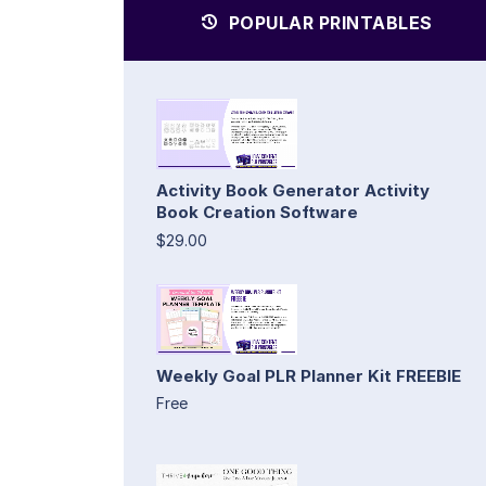
POPULAR PRINTABLES
Activity Book Generator Activity
Book Creation Software
$29.00
Weekly Goal PLR Planner Kit FREEBIE
Free