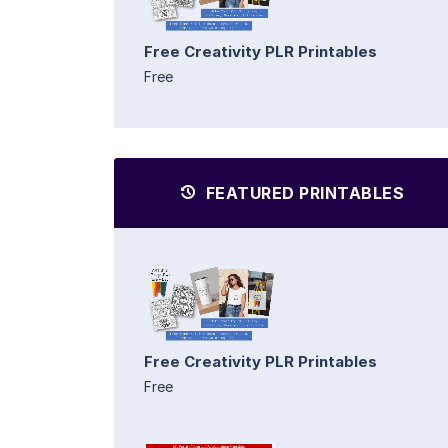
Free Creativity PLR Printables
Free
FEATURED PRINTABLES
Free Creativity PLR Printables
Free