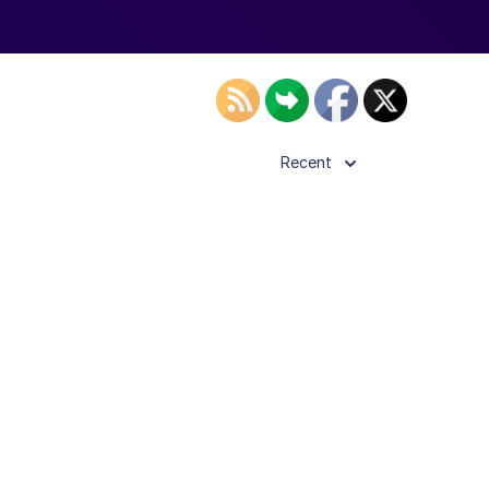
Recent