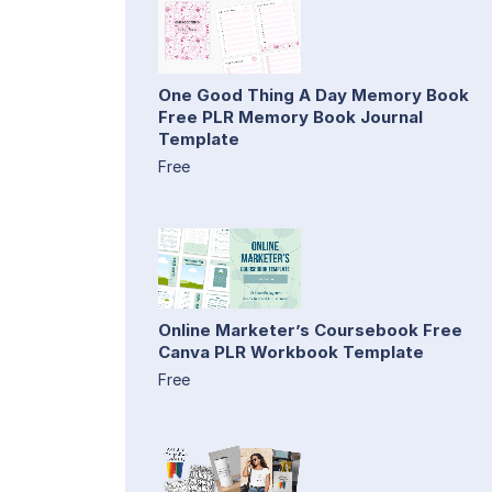
One Good Thing A Day Memory Book
Free PLR Memory Book Journal
Template
Free
Online Marketer’s Coursebook Free
Canva PLR Workbook Template
Free