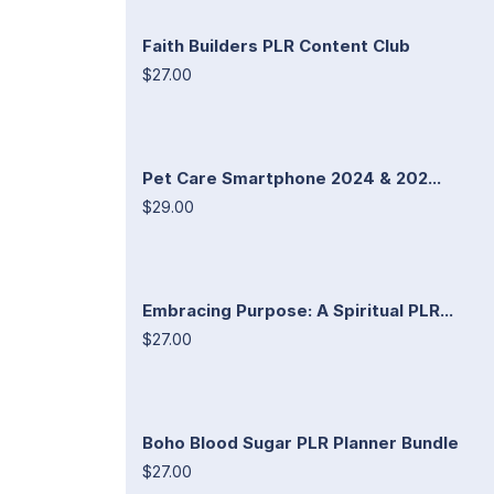
Faith Builders PLR Content Club
$27.00
Pet Care Smartphone 2024 & 202...
$29.00
Embracing Purpose: A Spiritual PLR...
$27.00
Boho Blood Sugar PLR Planner Bundle
$27.00