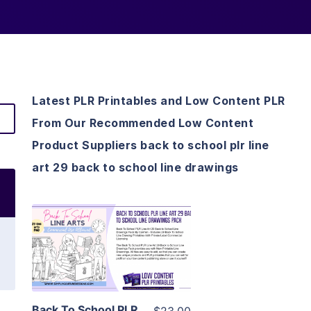
Latest PLR Printables and Low Content PLR
From Our Recommended Low Content
Product Suppliers back to school plr line
art 29 back to school line drawings
View Details
Visit Supplier
Back To School PLR