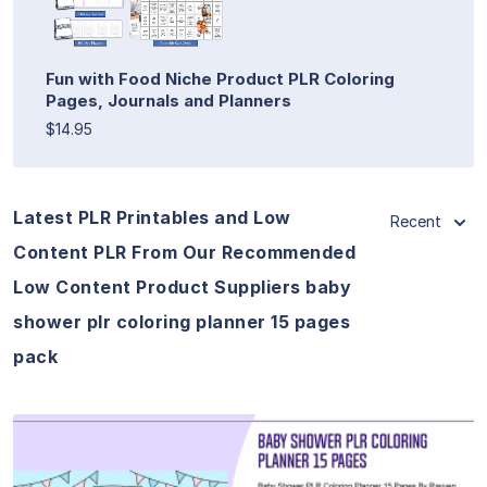
Fun with Food Niche Product PLR Coloring
Pages, Journals and Planners
$14.95
Latest PLR Printables and Low
Recent
Content PLR From Our Recommended
Low Content Product Suppliers baby
shower plr coloring planner 15 pages
pack