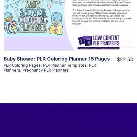
View Details
Visit Supplier
Baby Shower PLR Coloring Planner 15 Pages
$22.50
PLR Coloring Pages
,
PLR Planner Templates
,
PLR
Planners
,
Pregnancy PLR Planners