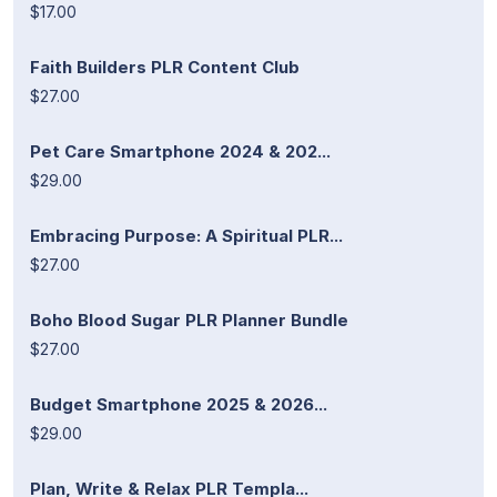
$17.00
Faith Builders PLR Content Club
$27.00
Pet Care Smartphone 2024 & 202...
$29.00
Embracing Purpose: A Spiritual PLR...
$27.00
Boho Blood Sugar PLR Planner Bundle
$27.00
Budget Smartphone 2025 & 2026...
$29.00
Plan, Write & Relax PLR Templa...