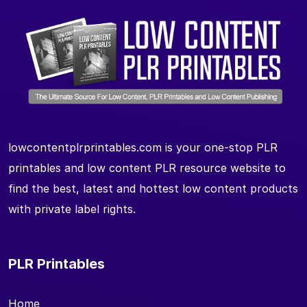
lowcontentplrprintables.com is your one-stop PLR
printables and low content PLR resource website to
find the best, latest and hottest low content products
with private label rights.
PLR Printables
Home