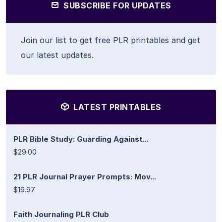
SUBSCRIBE FOR UPDATES
Join our list to get free PLR printables and get
our latest updates.
LATEST PRINTABLES
PLR Bible Study: Guarding Against...
$29.00
21 PLR Journal Prayer Prompts: Mov...
$19.97
Faith Journaling PLR Club