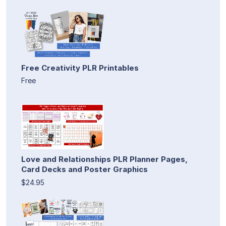
Free Creativity PLR Printables
Free
Love and Relationships PLR Planner Pages,
Card Decks and Poster Graphics
$24.95