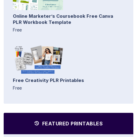
Online Marketer’s Coursebook Free Canva
PLR Workbook Template
Free
Free Creativity PLR Printables
Free
FEATURED PRINTABLES