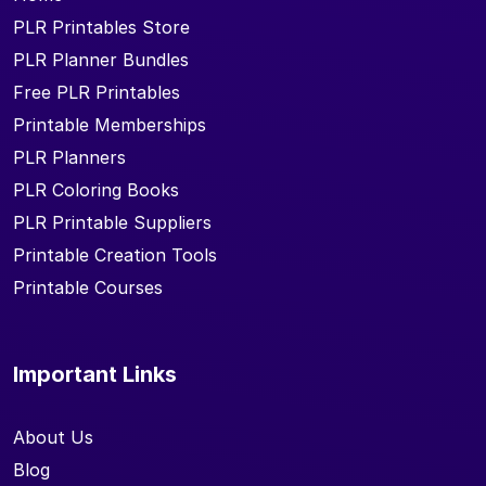
PLR Printables Store
PLR Planner Bundles
Free PLR Printables
Printable Memberships
PLR Planners
PLR Coloring Books
PLR Printable Suppliers
Printable Creation Tools
Printable Courses
Important Links
About Us
Blog