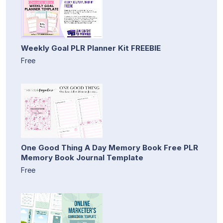
Weekly Goal PLR Planner Kit FREEBIE
Free
One Good Thing A Day Memory Book Free PLR
Memory Book Journal Template
Free