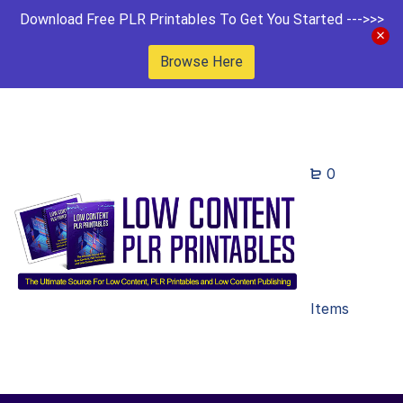
Download Free PLR Printables To Get You Started --->>>
Browse Here
0
Items