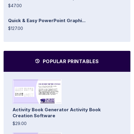
$47.00
Quick & Easy PowerPoint Graphi...
$127.00
POPULAR PRINTABLES
Activity Book Generator Activity Book
Creation Software
$29.00