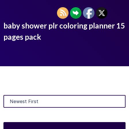
baby shower plr coloring planner 15
pages pack