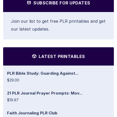
SUBSCRIBE FOR UPDATES
Join our list to get free PLR printables and get
our latest updates.
LATEST PRINTABLES
PLR Bible Study: Guarding Against...
$29.00
21 PLR Journal Prayer Prompts: Mov...
$19.97
Faith Journaling PLR Club