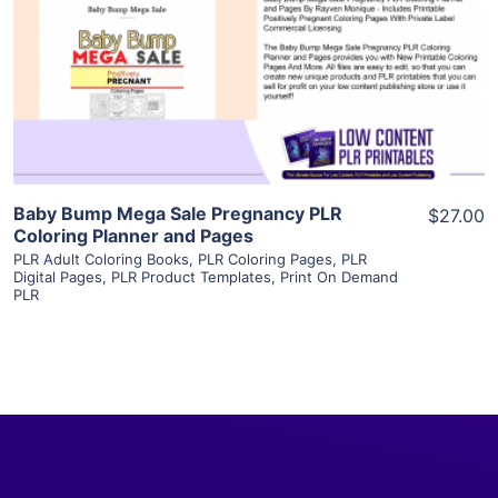
View Details
Visit Supplier
Baby Bump Mega Sale Pregnancy PLR
$27.00
Coloring Planner and Pages
PLR Adult Coloring Books
,
PLR Coloring Pages
,
PLR
Digital Pages
,
PLR Product Templates
,
Print On Demand
PLR