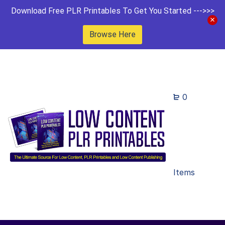
Download Free PLR Printables To Get You Started --->>>
Browse Here
0
Items