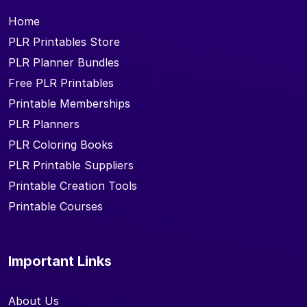
Home
PLR Printables Store
PLR Planner Bundles
Free PLR Printables
Printable Memberships
PLR Planners
PLR Coloring Books
PLR Printable Suppliers
Printable Creation Tools
Printable Courses
Important Links
About Us