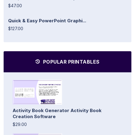
$47.00
Quick & Easy PowerPoint Graphi...
$127.00
POPULAR PRINTABLES
Activity Book Generator Activity Book
Creation Software
$29.00