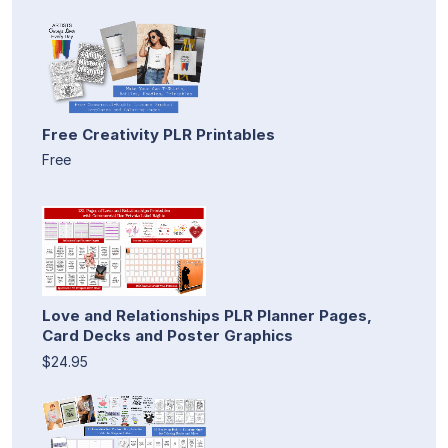
Free Creativity PLR Printables
Free
Love and Relationships PLR Planner Pages,
Card Decks and Poster Graphics
$24.95