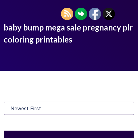
baby bump mega sale pregnancy plr
coloring printables