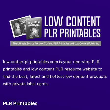
lowcontentplrprintables.com is your one-stop PLR
printables and low content PLR resource website to
find the best, latest and hottest low content products
with private label rights.
PLR Printables