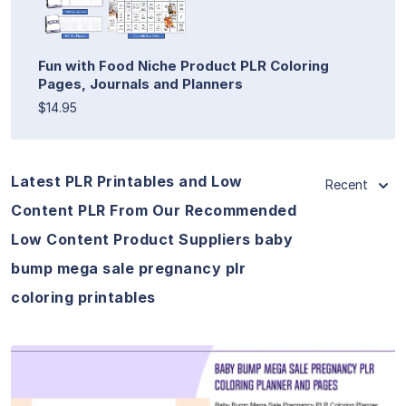
Fun with Food Niche Product PLR Coloring
Pages, Journals and Planners
$14.95
Latest PLR Printables and Low
Recent
Content PLR From Our Recommended
Low Content Product Suppliers baby
bump mega sale pregnancy plr
coloring printables