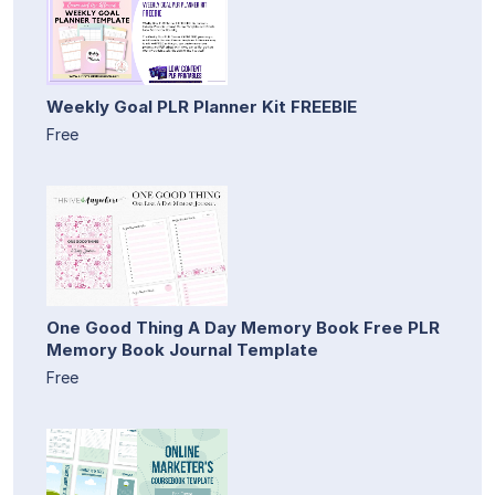
Weekly Goal PLR Planner Kit FREEBIE
Free
One Good Thing A Day Memory Book Free PLR
Memory Book Journal Template
Free