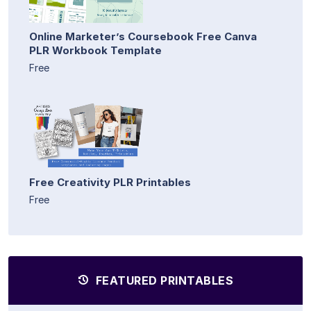
Online Marketer’s Coursebook Free Canva
PLR Workbook Template
Free
Free Creativity PLR Printables
Free
FEATURED PRINTABLES