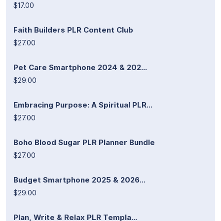
$17.00
Faith Builders PLR Content Club
$27.00
Pet Care Smartphone 2024 & 202...
$29.00
Embracing Purpose: A Spiritual PLR...
$27.00
Boho Blood Sugar PLR Planner Bundle
$27.00
Budget Smartphone 2025 & 2026...
$29.00
Plan, Write & Relax PLR Templa...