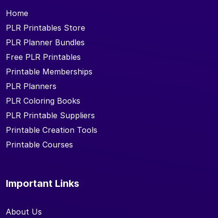
Home
PLR Printables Store
PLR Planner Bundles
Free PLR Printables
Printable Memberships
PLR Planners
PLR Coloring Books
PLR Printable Suppliers
Printable Creation Tools
Printable Courses
Important Links
About Us