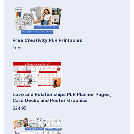
Free Creativity PLR Printables
Free
Love and Relationships PLR Planner Pages,
Card Decks and Poster Graphics
$24.95