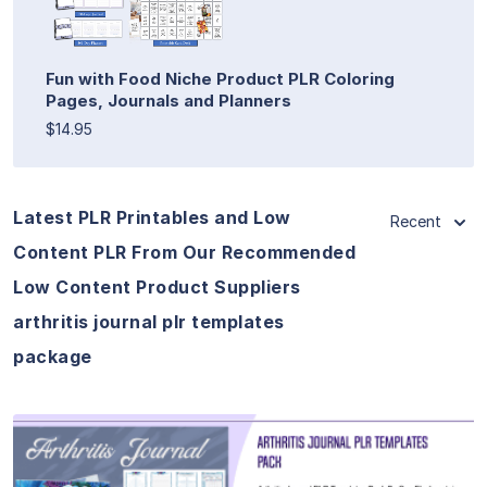
Fun with Food Niche Product PLR Coloring
Pages, Journals and Planners
$14.95
Latest PLR Printables and Low
Recent
Content PLR From Our Recommended
Low Content Product Suppliers
arthritis journal plr templates
package