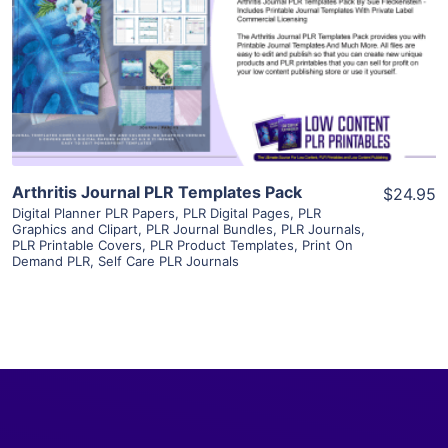
View Details
Visit Supplier
Arthritis Journal PLR Templates Pack
$24.95
Digital Planner PLR Papers
,
PLR Digital Pages
,
PLR
Graphics and Clipart
,
PLR Journal Bundles
,
PLR Journals
,
PLR Printable Covers
,
PLR Product Templates
,
Print On
Demand PLR
,
Self Care PLR Journals