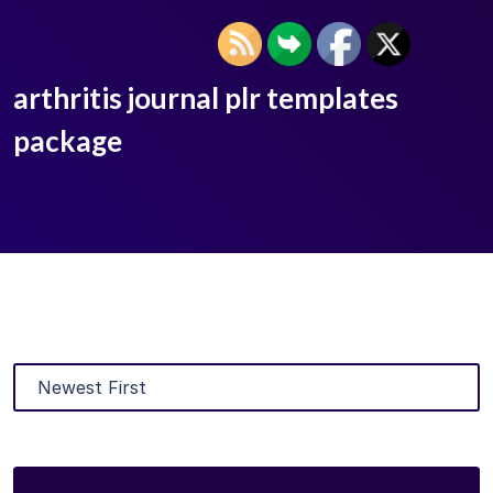
arthritis journal plr templates
package