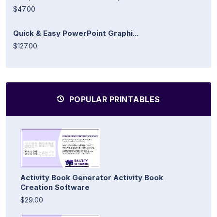
$47.00
Quick & Easy PowerPoint Graphi...
$127.00
POPULAR PRINTABLES
Activity Book Generator Activity Book
Creation Software
$29.00