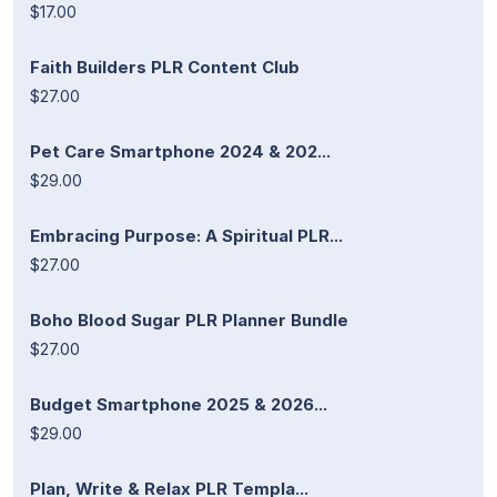
$17.00
Faith Builders PLR Content Club
$27.00
Pet Care Smartphone 2024 & 202...
$29.00
Embracing Purpose: A Spiritual PLR...
$27.00
Boho Blood Sugar PLR Planner Bundle
$27.00
Budget Smartphone 2025 & 2026...
$29.00
Plan, Write & Relax PLR Templa...