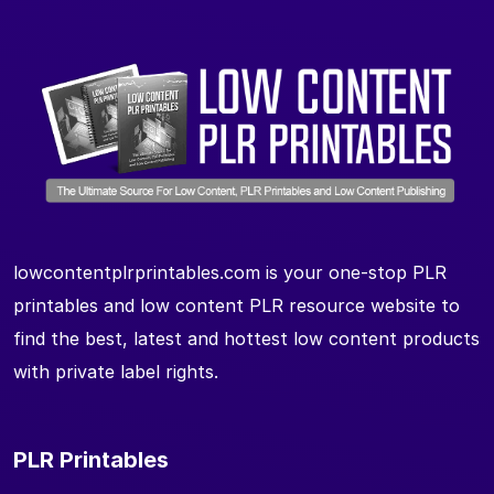
lowcontentplrprintables.com is your one-stop PLR
printables and low content PLR resource website to
find the best, latest and hottest low content products
with private label rights.
PLR Printables