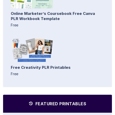
Online Marketer’s Coursebook Free Canva
PLR Workbook Template
Free
Free Creativity PLR Printables
Free
FEATURED PRINTABLES