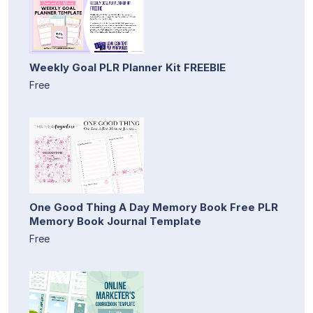
Weekly Goal PLR Planner Kit FREEBIE
Free
One Good Thing A Day Memory Book Free PLR
Memory Book Journal Template
Free