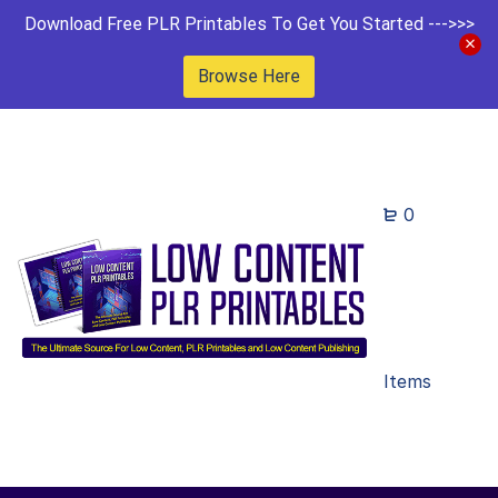
Download Free PLR Printables To Get You Started --->>>
Browse Here
0
Items