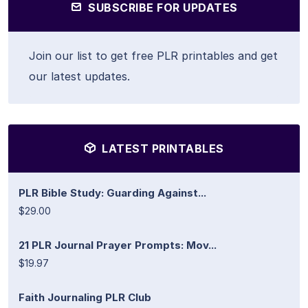
SUBSCRIBE FOR UPDATES
Join our list to get free PLR printables and get
our latest updates.
LATEST PRINTABLES
PLR Bible Study: Guarding Against...
$29.00
21 PLR Journal Prayer Prompts: Mov...
$19.97
Faith Journaling PLR Club