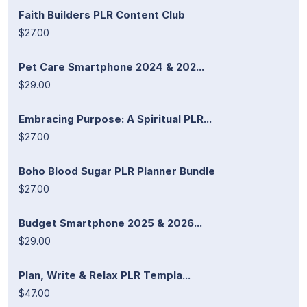
Faith Builders PLR Content Club
$27.00
Pet Care Smartphone 2024 & 202...
$29.00
Embracing Purpose: A Spiritual PLR...
$27.00
Boho Blood Sugar PLR Planner Bundle
$27.00
Budget Smartphone 2025 & 2026...
$29.00
Plan, Write & Relax PLR Templa...
$47.00