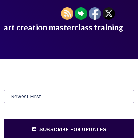
art creation masterclass training
SUBSCRIBE FOR UPDATES