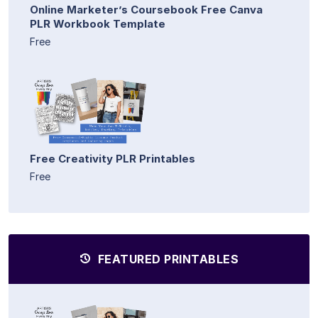
Online Marketer’s Coursebook Free Canva
PLR Workbook Template
Free
Free Creativity PLR Printables
Free
FEATURED PRINTABLES