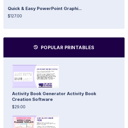
Quick & Easy PowerPoint Graphi...
$127.00
POPULAR PRINTABLES
Activity Book Generator Activity Book
Creation Software
$29.00