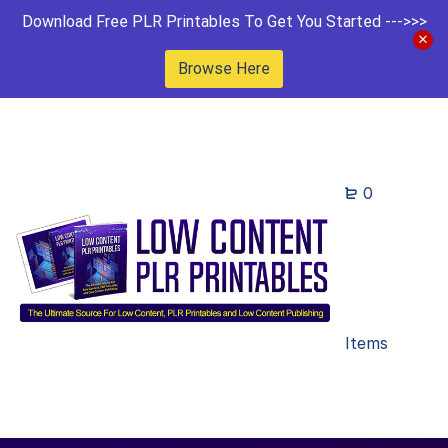
Download Free PLR Printables To Get You Started --->>>
Browse Here
0
Items