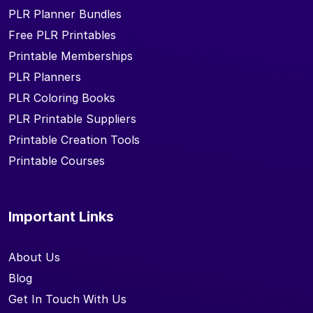
PLR Planner Bundles
Free PLR Printables
Printable Memberships
PLR Planners
PLR Coloring Books
PLR Printable Suppliers
Printable Creation Tools
Printable Courses
Important Links
About Us
Blog
Get In Touch With Us