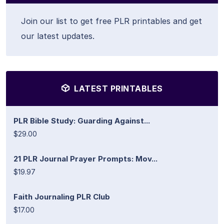
Join our list to get free PLR printables and get
our latest updates.
LATEST PRINTABLES
PLR Bible Study: Guarding Against...
$29.00
21 PLR Journal Prayer Prompts: Mov...
$19.97
Faith Journaling PLR Club
$17.00