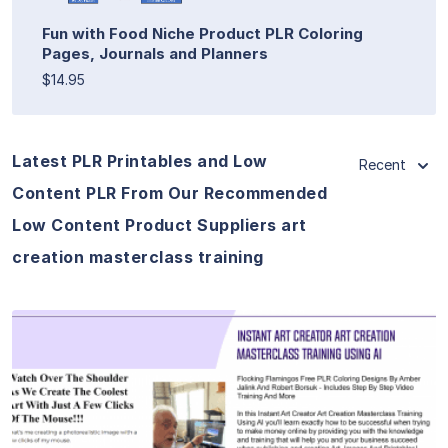
Fun with Food Niche Product PLR Coloring
Pages, Journals and Planners
$14.95
Latest PLR Printables and Low
Recent
Content PLR From Our Recommended
Low Content Product Suppliers art
creation masterclass training
View Details