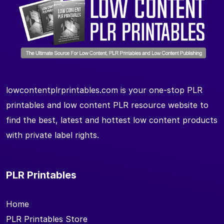
lowcontentplrprintables.com is your one-stop PLR
printables and low content PLR resource website to
find the best, latest and hottest low content products
with private label rights.
PLR Printables
Home
PLR Printables Store