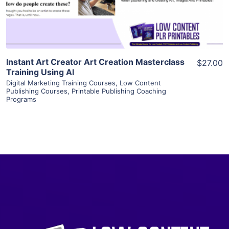
Visit Supplier
Instant Art Creator Art Creation Masterclass
$27.00
Training Using AI
Digital Marketing Training Courses
,
Low Content
Publishing Courses
,
Printable Publishing Coaching
Programs