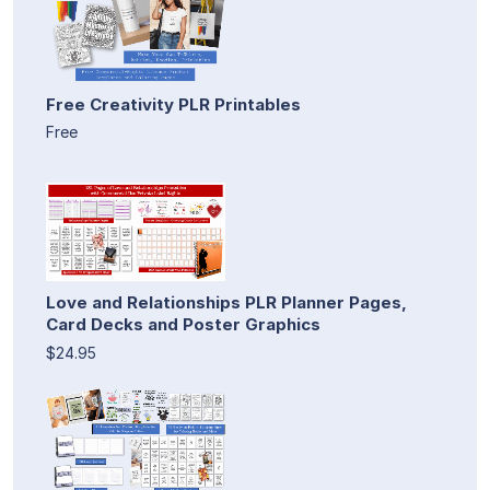
Free Creativity PLR Printables
Free
Love and Relationships PLR Planner Pages,
Card Decks and Poster Graphics
$24.95