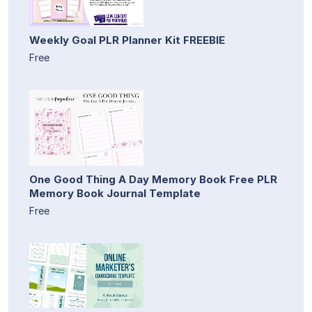
Weekly Goal PLR Planner Kit FREEBIE
Free
One Good Thing A Day Memory Book Free PLR
Memory Book Journal Template
Free