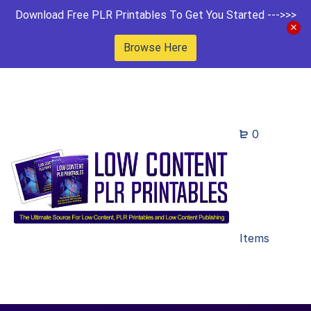
Download Free PLR Printables To Get You Started --->>>
Browse Here
0
Items