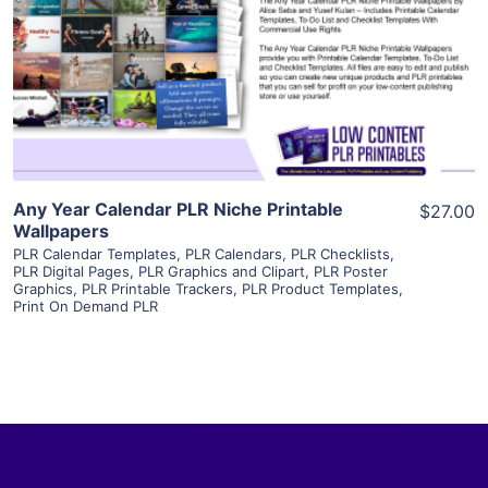
View Details
Visit Supplier
Any Year Calendar PLR Niche Printable
$27.00
Wallpapers
PLR Calendar Templates
,
PLR Calendars
,
PLR Checklists
,
PLR Digital Pages
,
PLR Graphics and Clipart
,
PLR Poster
Graphics
,
PLR Printable Trackers
,
PLR Product Templates
,
Print On Demand PLR