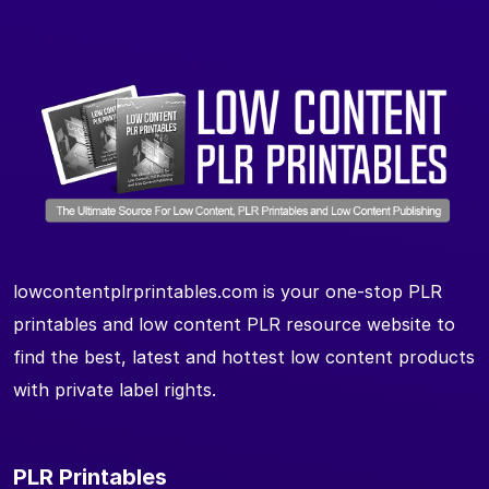
lowcontentplrprintables.com is your one-stop PLR
printables and low content PLR resource website to
find the best, latest and hottest low content products
with private label rights.
PLR Printables