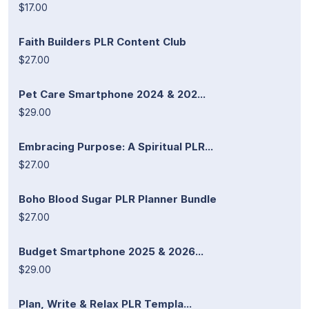
$17.00
Faith Builders PLR Content Club
$27.00
Pet Care Smartphone 2024 & 202...
$29.00
Embracing Purpose: A Spiritual PLR...
$27.00
Boho Blood Sugar PLR Planner Bundle
$27.00
Budget Smartphone 2025 & 2026...
$29.00
Plan, Write & Relax PLR Templa...