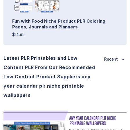
Fun with Food Niche Product PLR Coloring
Pages, Journals and Planners
$14.95
Latest PLR Printables and Low
Recent
Content PLR From Our Recommended
Low Content Product Suppliers any
year calendar plr niche printable
wallpapers