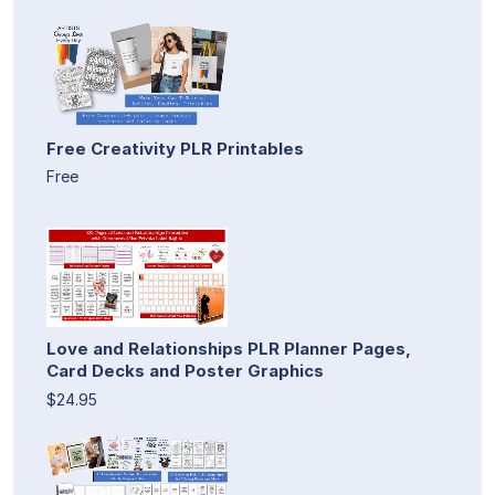
Free Creativity PLR Printables
Free
Love and Relationships PLR Planner Pages,
Card Decks and Poster Graphics
$24.95