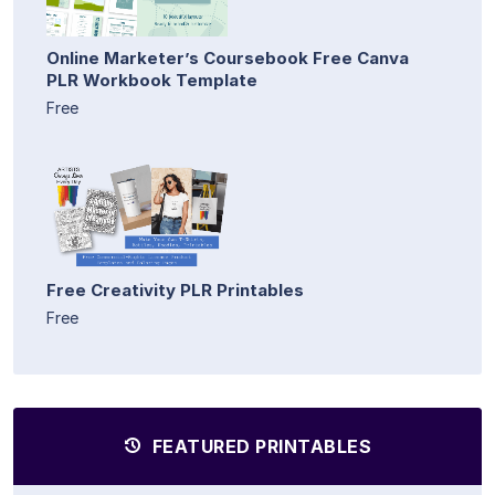
Online Marketer’s Coursebook Free Canva
PLR Workbook Template
Free
Free Creativity PLR Printables
Free
FEATURED PRINTABLES