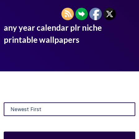
any year calendar plr niche
printable wallpapers