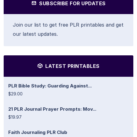
SUBSCRIBE FOR UPDATES
Join our list to get free PLR printables and get
our latest updates.
LATEST PRINTABLES
PLR Bible Study: Guarding Against...
$29.00
21 PLR Journal Prayer Prompts: Mov...
$19.97
Faith Journaling PLR Club