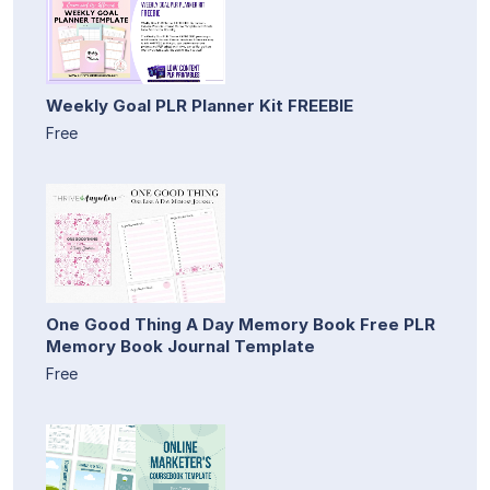
Weekly Goal PLR Planner Kit FREEBIE
Free
One Good Thing A Day Memory Book Free PLR
Memory Book Journal Template
Free