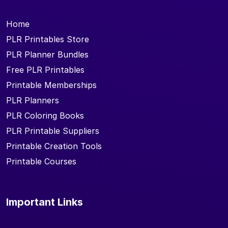
Home
PLR Printables Store
PLR Planner Bundles
Free PLR Printables
Printable Memberships
PLR Planners
PLR Coloring Books
PLR Printable Suppliers
Printable Creation Tools
Printable Courses
Important Links