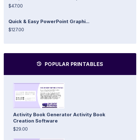
$47.00
Quick & Easy PowerPoint Graphi...
$127.00
POPULAR PRINTABLES
Activity Book Generator Activity Book
Creation Software
$29.00