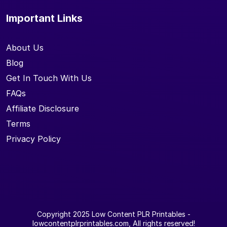
Important Links
About Us
Blog
Get In Touch With Us
FAQs
Affiliate Disclosure
Terms
Privacy Policy
Copyright 2025
Low Content PLR Printables
-
lowcontentplrprintables.com, All rights reserved!