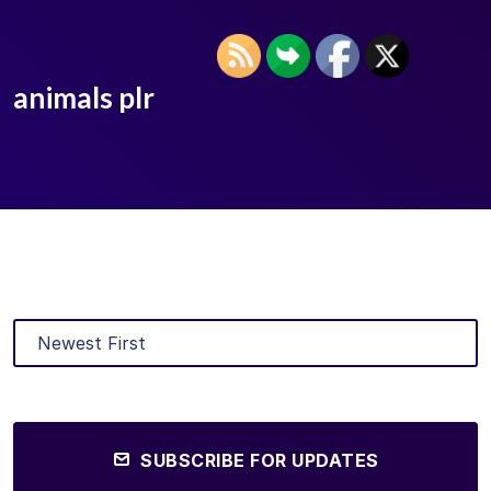
animals plr
SUBSCRIBE FOR UPDATES