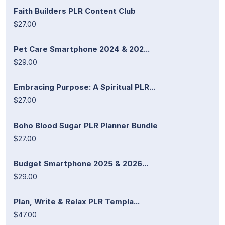
Faith Builders PLR Content Club
$27.00
Pet Care Smartphone 2024 & 202...
$29.00
Embracing Purpose: A Spiritual PLR...
$27.00
Boho Blood Sugar PLR Planner Bundle
$27.00
Budget Smartphone 2025 & 2026...
$29.00
Plan, Write & Relax PLR Templa...
$47.00