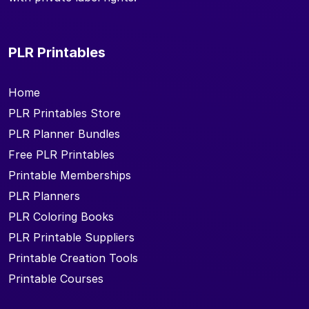
PLR Printables
Home
PLR Printables Store
PLR Planner Bundles
Free PLR Printables
Printable Memberships
PLR Planners
PLR Coloring Books
PLR Printable Suppliers
Printable Creation Tools
Printable Courses