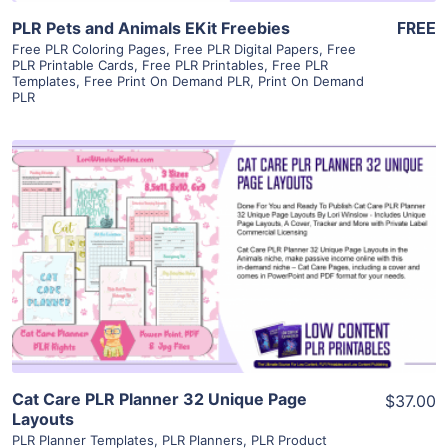
PLR Pets and Animals EKit Freebies
FREE
Free PLR Coloring Pages
,
Free PLR Digital Papers
,
Free
PLR Printable Cards
,
Free PLR Printables
,
Free PLR
Templates
,
Free Print On Demand PLR
,
Print On Demand
PLR
View Details
Visit Supplier
Cat Care PLR Planner 32 Unique Page
$37.00
Layouts
PLR Planner Templates
,
PLR Planners
,
PLR Product