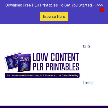
Download Free PLR Printables To Get You Started --->>>
Browse Here
0
Items