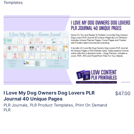
Templates
View Details
Visit Supplier
I Love My Dog Owners Dog Lovers PLR
$47.00
Journal 40 Unique Pages
PLR Journals
,
PLR Product Templates
,
Print On Demand
PLR