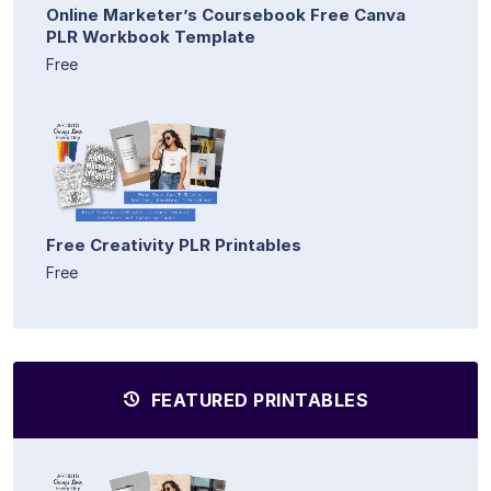
Online Marketer’s Coursebook Free Canva
PLR Workbook Template
Free
Free Creativity PLR Printables
Free
FEATURED PRINTABLES