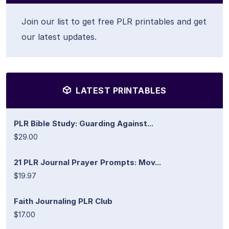
Join our list to get free PLR printables and get
our latest updates.
LATEST PRINTABLES
PLR Bible Study: Guarding Against...
$29.00
21 PLR Journal Prayer Prompts: Mov...
$19.97
Faith Journaling PLR Club
$17.00