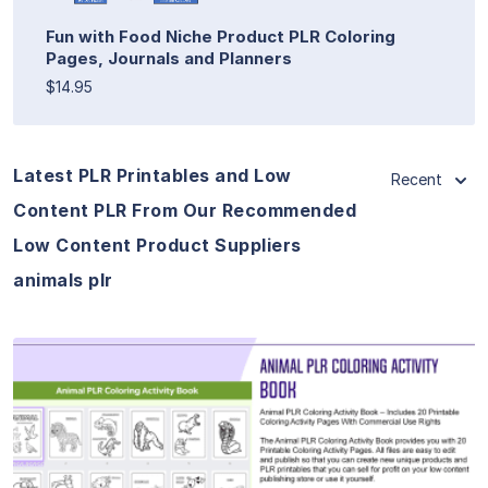
Fun with Food Niche Product PLR Coloring
Pages, Journals and Planners
$14.95
Latest PLR Printables and Low
Recent
Content PLR From Our Recommended
Low Content Product Suppliers
animals plr
View Details