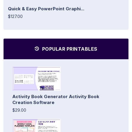
Quick & Easy PowerPoint Graphi...
$127.00
POPULAR PRINTABLES
Activity Book Generator Activity Book
Creation Software
$29.00