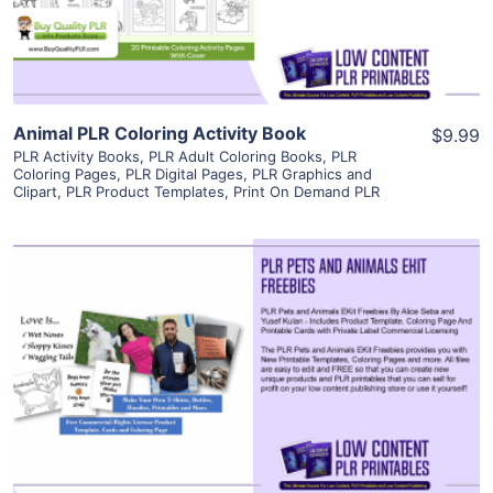
Visit Supplier
Animal PLR Coloring Activity Book
$9.99
PLR Activity Books
,
PLR Adult Coloring Books
,
PLR
Coloring Pages
,
PLR Digital Pages
,
PLR Graphics and
Clipart
,
PLR Product Templates
,
Print On Demand PLR
View Details
Visit Supplier