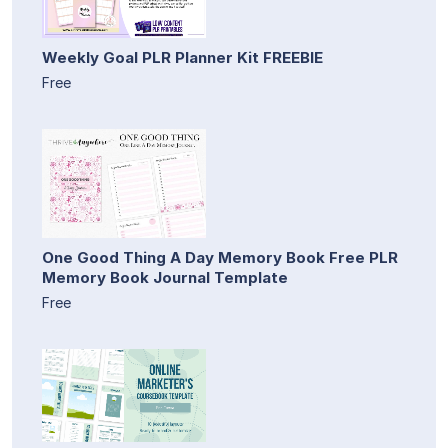
Weekly Goal PLR Planner Kit FREEBIE
Free
One Good Thing A Day Memory Book Free PLR
Memory Book Journal Template
Free