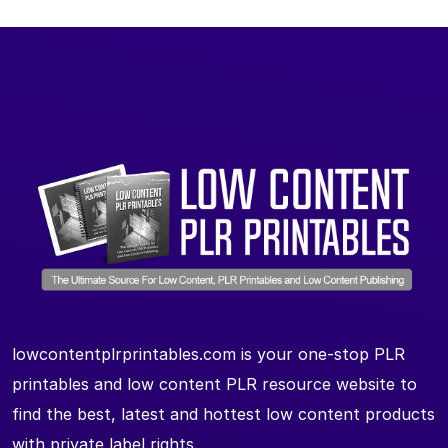
lowcontentplrprintables.com is your one-stop PLR
printables and low content PLR resource website to
find the best, latest and hottest low content products
with private label rights.