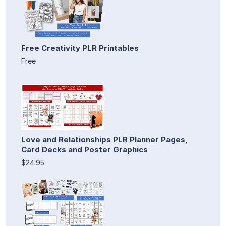
Free Creativity PLR Printables
Free
Love and Relationships PLR Planner Pages,
Card Decks and Poster Graphics
$24.95