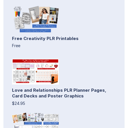
Free Creativity PLR Printables
Free
Love and Relationships PLR Planner Pages,
Card Decks and Poster Graphics
$24.95