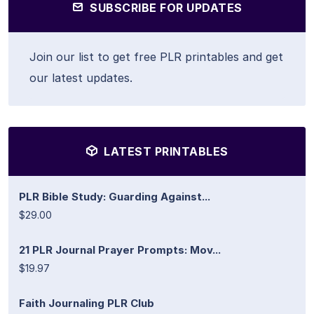
SUBSCRIBE FOR UPDATES
Join our list to get free PLR printables and get
our latest updates.
LATEST PRINTABLES
PLR Bible Study: Guarding Against...
$29.00
21 PLR Journal Prayer Prompts: Mov...
$19.97
Faith Journaling PLR Club