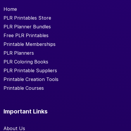
Home
PLR Printables Store
PLR Planner Bundles
Free PLR Printables
Printable Memberships
PLR Planners
PLR Coloring Books
PLR Printable Suppliers
Printable Creation Tools
Printable Courses
Important Links
About Us