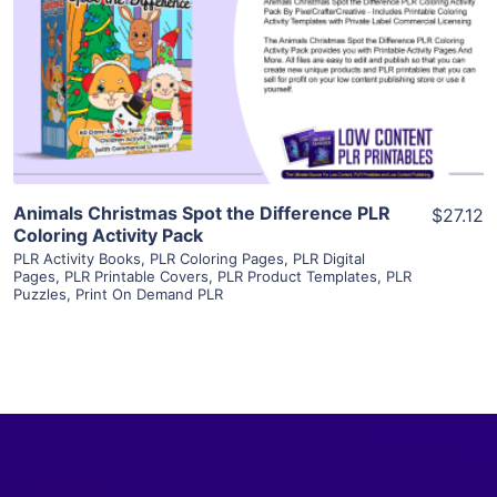
View Details
Visit Supplier
Animals Christmas Spot the Difference PLR
$27.12
Coloring Activity Pack
PLR Activity Books
,
PLR Coloring Pages
,
PLR Digital
Pages
,
PLR Printable Covers
,
PLR Product Templates
,
PLR
Puzzles
,
Print On Demand PLR