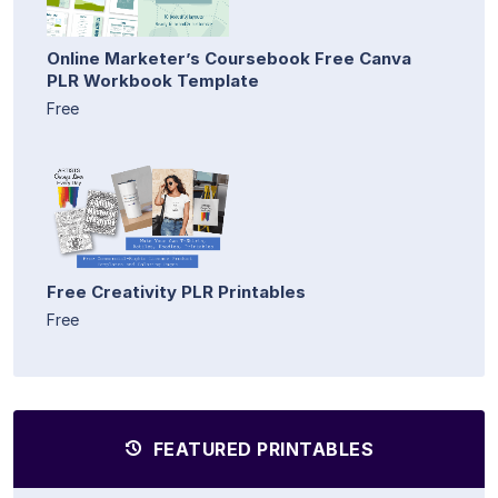
Online Marketer’s Coursebook Free Canva
PLR Workbook Template
Free
Free Creativity PLR Printables
Free
FEATURED PRINTABLES