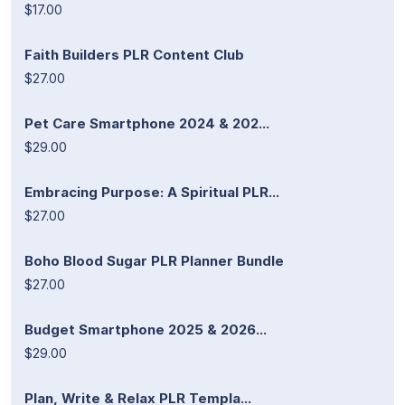
$17.00
Faith Builders PLR Content Club
$27.00
Pet Care Smartphone 2024 & 202...
$29.00
Embracing Purpose: A Spiritual PLR...
$27.00
Boho Blood Sugar PLR Planner Bundle
$27.00
Budget Smartphone 2025 & 2026...
$29.00
Plan, Write & Relax PLR Templa...