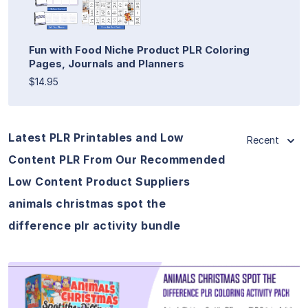
Fun with Food Niche Product PLR Coloring
Pages, Journals and Planners
$14.95
Latest PLR Printables and Low
Recent
Content PLR From Our Recommended
Low Content Product Suppliers
animals christmas spot the
difference plr activity bundle