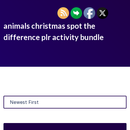
animals christmas spot the
difference plr activity bundle