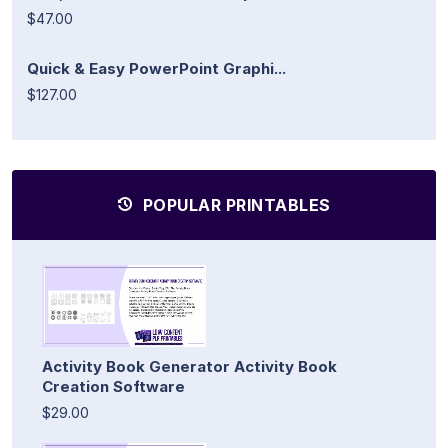
$47.00
Quick & Easy PowerPoint Graphi...
$127.00
POPULAR PRINTABLES
Activity Book Generator Activity Book
Creation Software
$29.00