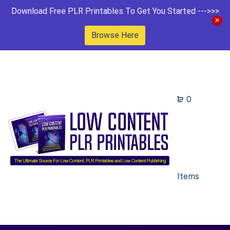
Download Free PLR Printables To Get You Started --->>>
Browse Here
0
Items