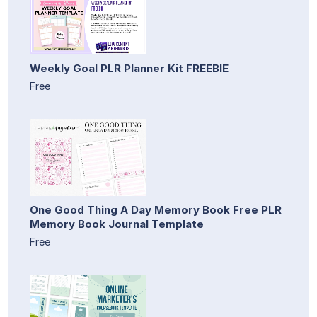
Weekly Goal PLR Planner Kit FREEBIE
Free
One Good Thing A Day Memory Book Free PLR
Memory Book Journal Template
Free