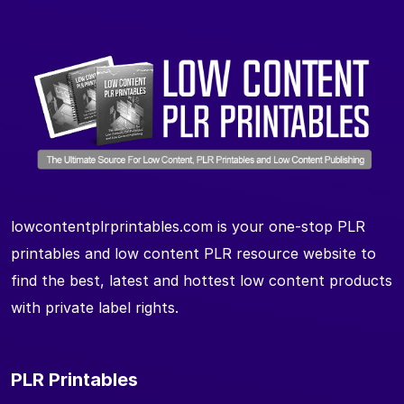
lowcontentplrprintables.com is your one-stop PLR
printables and low content PLR resource website to
find the best, latest and hottest low content products
with private label rights.
PLR Printables