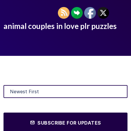
animal couples in love plr puzzles
SUBSCRIBE FOR UPDATES