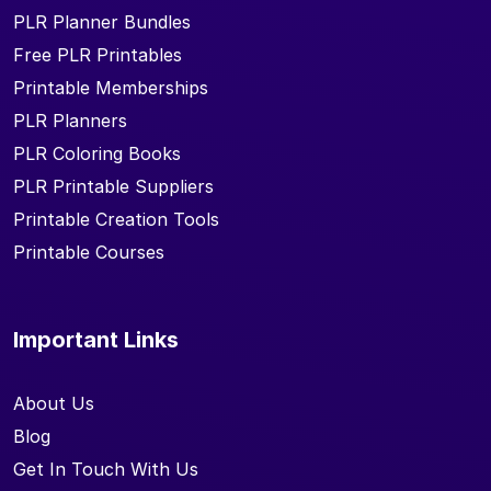
PLR Planner Bundles
Free PLR Printables
Printable Memberships
PLR Planners
PLR Coloring Books
PLR Printable Suppliers
Printable Creation Tools
Printable Courses
Important Links
About Us
Blog
Get In Touch With Us