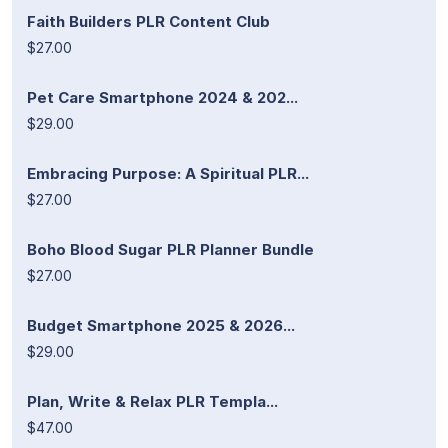
Faith Builders PLR Content Club
$27.00
Pet Care Smartphone 2024 & 202...
$29.00
Embracing Purpose: A Spiritual PLR...
$27.00
Boho Blood Sugar PLR Planner Bundle
$27.00
Budget Smartphone 2025 & 2026...
$29.00
Plan, Write & Relax PLR Templa...
$47.00