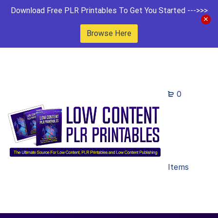
Download Free PLR Printables To Get You Started --->>>
Browse Here
0
Items