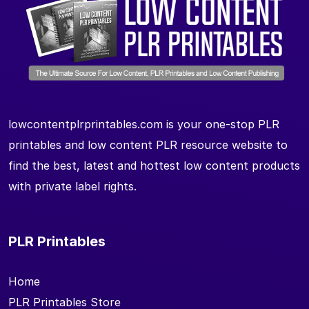
lowcontentplrprintables.com is your one-stop PLR
printables and low content PLR resource website to
find the best, latest and hottest low content products
with private label rights.
PLR Printables
Home
PLR Printables Store