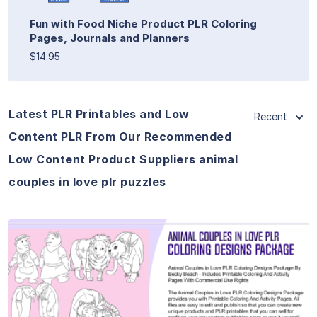
Fun with Food Niche Product PLR Coloring
Pages, Journals and Planners
$14.95
Latest PLR Printables and Low
Recent
Content PLR From Our Recommended
Low Content Product Suppliers animal
couples in love plr puzzles
View Details