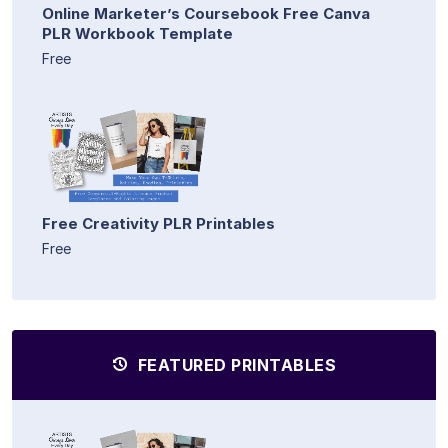
Online Marketer’s Coursebook Free Canva
PLR Workbook Template
Free
Free Creativity PLR Printables
Free
FEATURED PRINTABLES