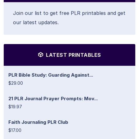
Join our list to get free PLR printables and get
our latest updates.
LATEST PRINTABLES
PLR Bible Study: Guarding Against...
$29.00
21 PLR Journal Prayer Prompts: Mov...
$19.97
Faith Journaling PLR Club
$17.00