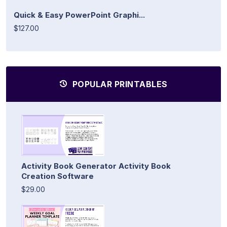
Quick & Easy PowerPoint Graphi...
$127.00
POPULAR PRINTABLES
Activity Book Generator Activity Book
Creation Software
$29.00