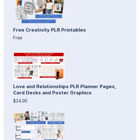
Free Creativity PLR Printables
Free
Love and Relationships PLR Planner Pages,
Card Decks and Poster Graphics
$24.95