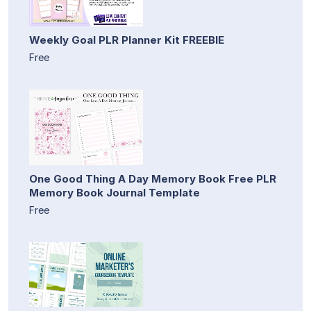
Weekly Goal PLR Planner Kit FREEBIE
Free
One Good Thing A Day Memory Book Free PLR
Memory Book Journal Template
Free