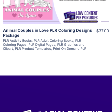
Visit Supplier
Animal Couples in Love PLR Coloring Designs
$37.00
Package
PLR Activity Books
,
PLR Adult Coloring Books
,
PLR
Coloring Pages
,
PLR Digital Pages
,
PLR Graphics and
Clipart
,
PLR Product Templates
,
Print On Demand PLR