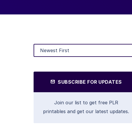
SUBSCRIBE FOR UPDATES
Join our list to get free PLR
printables and get our latest updates.