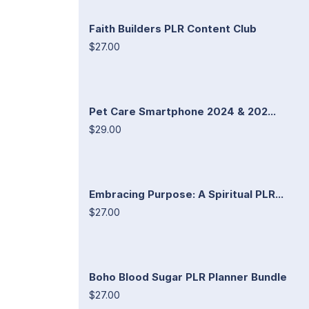
Faith Builders PLR Content Club
$27.00
Pet Care Smartphone 2024 & 202...
$29.00
Embracing Purpose: A Spiritual PLR...
$27.00
Boho Blood Sugar PLR Planner Bundle
$27.00