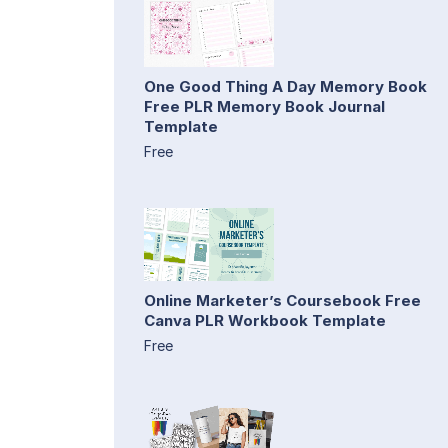
One Good Thing A Day Memory Book
Free PLR Memory Book Journal
Template
Free
Online Marketer’s Coursebook Free
Canva PLR Workbook Template
Free