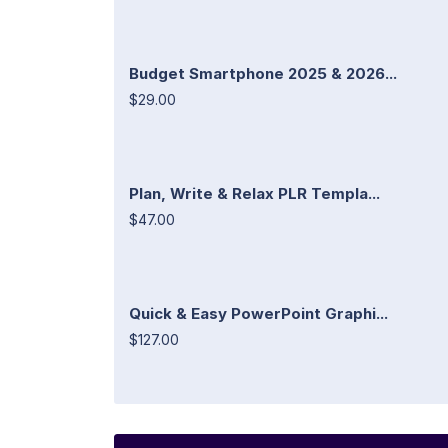
Budget Smartphone 2025 & 2026...
$29.00
Plan, Write & Relax PLR Templa...
$47.00
Quick & Easy PowerPoint Graphi...
$127.00