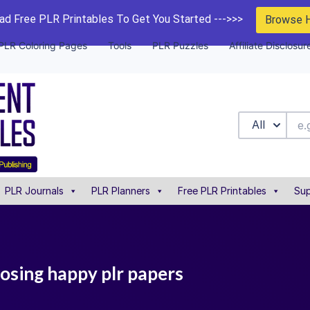
d Free PLR Printables To Get You Started --->>>
Browse 
PLR Coloring Pages
Tools
PLR Puzzles
Affiliate Disclosur
All
PLR Journals
PLR Planners
Free PLR Printables
Sup
osing happy plr papers