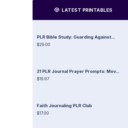
LATEST PRINTABLES
PLR Bible Study: Guarding Against...
$29.00
21 PLR Journal Prayer Prompts: Mov...
$19.97
Faith Journaling PLR Club
$17.00