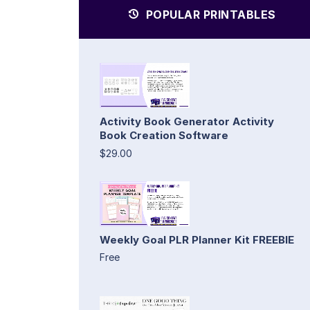
POPULAR PRINTABLES
Activity Book Generator Activity
Book Creation Software
$29.00
Weekly Goal PLR Planner Kit FREEBIE
Free