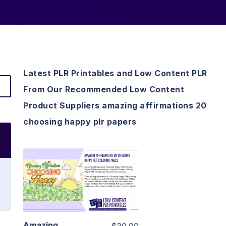
Latest PLR Printables and Low Content PLR
From Our Recommended Low Content
Product Suppliers amazing affirmations 20
choosing happy plr papers
View Details
Visit Supplier
Amazing