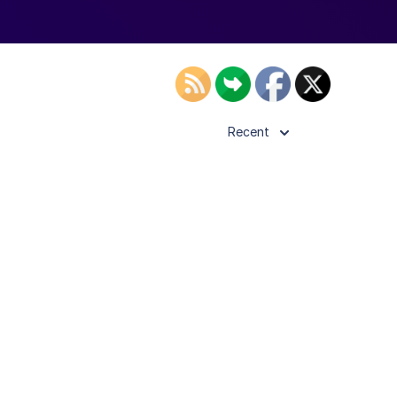
Recent