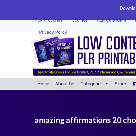
Downloa
PLR Providers
Courses
PLR Calendars
Privacy Policy
Home
About Us
Categories
Store
amazing affirmations 20 cho