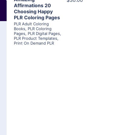
$30.00
Affirmations 20
Choosing Happy
PLR Coloring Pages
PLR Adult Coloring
Books
,
PLR Coloring
Pages
,
PLR Digital Pages
,
PLR Product Templates
,
Print On Demand PLR