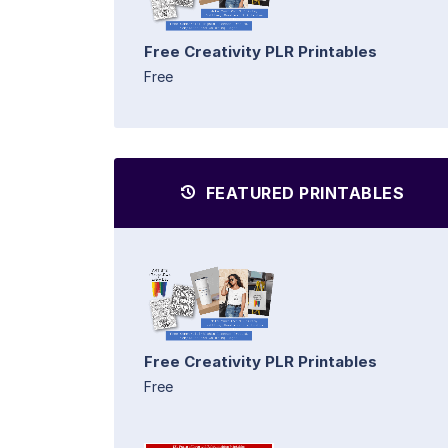
Free Creativity PLR Printables
Free
FEATURED PRINTABLES
Free Creativity PLR Printables
Free