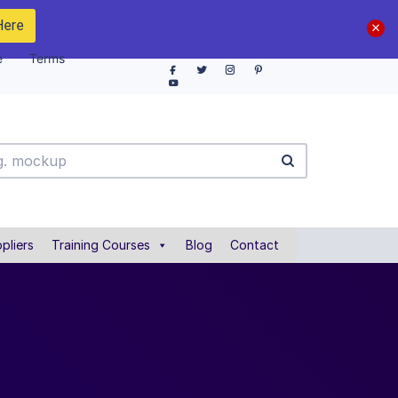
Here
e
Terms
pliers
Training Courses
Blog
Contact