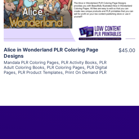
Visit Supplier
Alice in Wonderland PLR Coloring Page
$45.00
Designs
Mandala PLR Coloring Pages
,
PLR Activity Books
,
PLR
Adult Coloring Books
,
PLR Coloring Pages
,
PLR Digital
Pages
,
PLR Product Templates
,
Print On Demand PLR