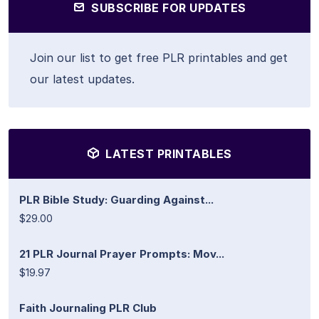
SUBSCRIBE FOR UPDATES
Join our list to get free PLR printables and get
our latest updates.
LATEST PRINTABLES
PLR Bible Study: Guarding Against...
$29.00
21 PLR Journal Prayer Prompts: Mov...
$19.97
Faith Journaling PLR Club