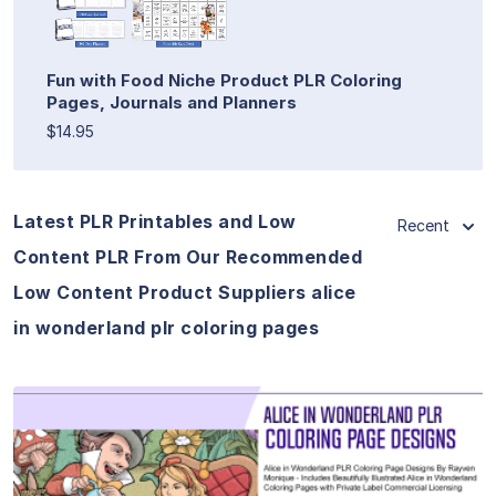
Fun with Food Niche Product PLR Coloring
Pages, Journals and Planners
$14.95
Latest PLR Printables and Low
Recent
Content PLR From Our Recommended
Low Content Product Suppliers alice
in wonderland plr coloring pages
View Details