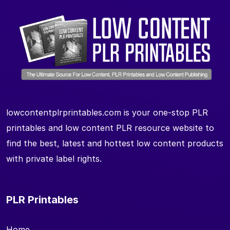
lowcontentplrprintables.com is your one-stop PLR
printables and low content PLR resource website to
find the best, latest and hottest low content products
with private label rights.
PLR Printables
Home