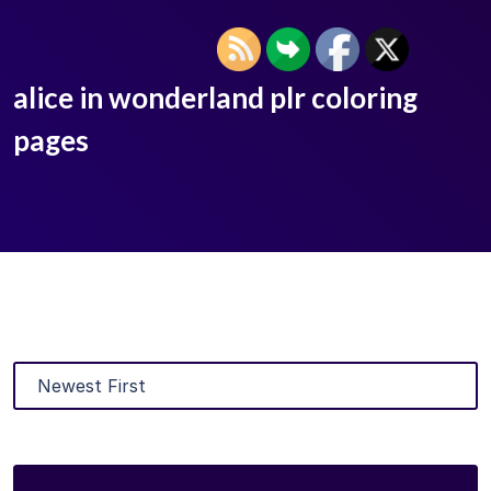
alice in wonderland plr coloring
pages