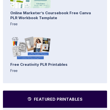
Online Marketer’s Coursebook Free Canva
PLR Workbook Template
Free
Free Creativity PLR Printables
Free
FEATURED PRINTABLES