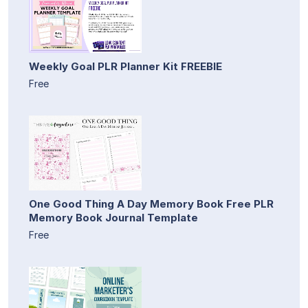
Weekly Goal PLR Planner Kit FREEBIE
Free
One Good Thing A Day Memory Book Free PLR
Memory Book Journal Template
Free