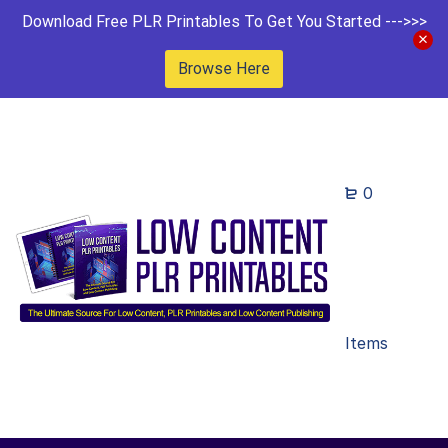
Download Free PLR Printables To Get You Started --->>>
Browse Here
0
Items