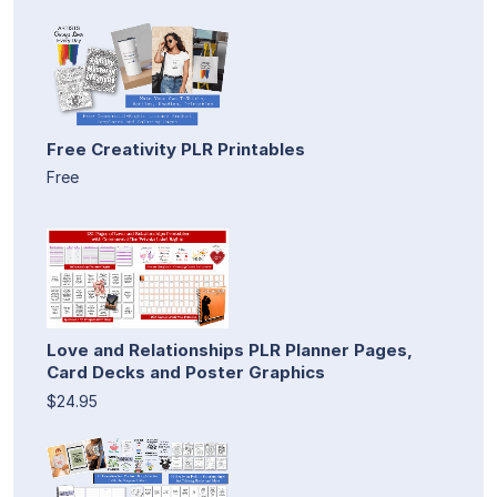
Free Creativity PLR Printables
Free
Love and Relationships PLR Planner Pages,
Card Decks and Poster Graphics
$24.95