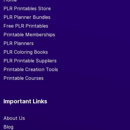
PLR Printables Store
PLR Planner Bundles
Free PLR Printables
Printable Memberships
PLR Planners
PLR Coloring Books
PLR Printable Suppliers
Printable Creation Tools
Printable Courses
Important Links
About Us
Blog