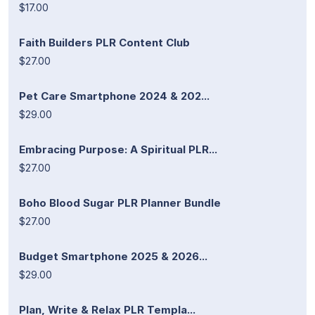
$17.00
Faith Builders PLR Content Club
$27.00
Pet Care Smartphone 2024 & 202...
$29.00
Embracing Purpose: A Spiritual PLR...
$27.00
Boho Blood Sugar PLR Planner Bundle
$27.00
Budget Smartphone 2025 & 2026...
$29.00
Plan, Write & Relax PLR Templa...