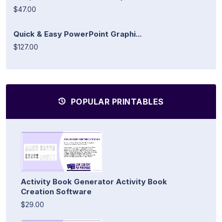
$47.00
Quick & Easy PowerPoint Graphi...
$127.00
POPULAR PRINTABLES
Activity Book Generator Activity Book
Creation Software
$29.00