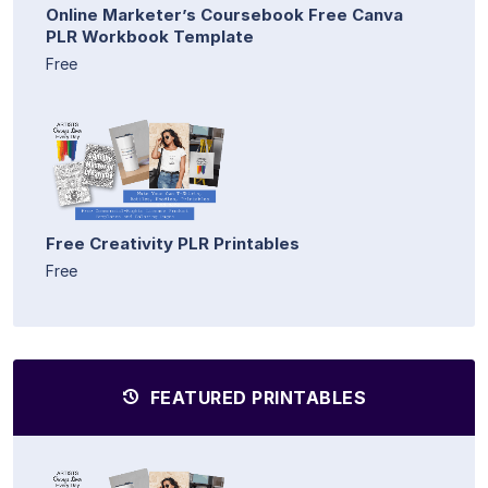
Online Marketer’s Coursebook Free Canva
PLR Workbook Template
Free
Free Creativity PLR Printables
Free
FEATURED PRINTABLES