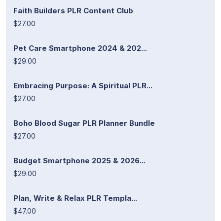
Faith Builders PLR Content Club
$27.00
Pet Care Smartphone 2024 & 202...
$29.00
Embracing Purpose: A Spiritual PLR...
$27.00
Boho Blood Sugar PLR Planner Bundle
$27.00
Budget Smartphone 2025 & 2026...
$29.00
Plan, Write & Relax PLR Templa...
$47.00