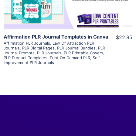
Visit Supplier
Affirmation PLR Journal Templates in Canva
$22.95
Affirmation PLR Journals
,
Law Of Attraction PLR
Journals
,
PLR Digital Pages
,
PLR Journal Bundles
,
PLR
Journal Prompts
,
PLR Journals
,
PLR Printable Covers
,
PLR Product Templates
,
Print On Demand PLR
,
Self
Improvement PLR Journals