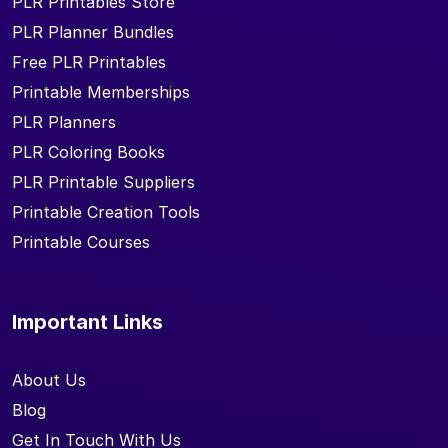
PLR Printables Store
PLR Planner Bundles
Free PLR Printables
Printable Memberships
PLR Planners
PLR Coloring Books
PLR Printable Suppliers
Printable Creation Tools
Printable Courses
Important Links
About Us
Blog
Get In Touch With Us