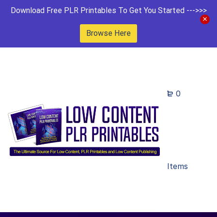
Download Free PLR Printables To Get You Started --->>>
Browse Here
0
Items