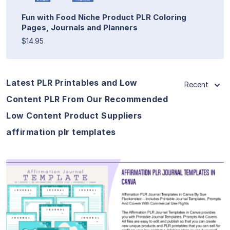
Fun with Food Niche Product PLR Coloring
Pages, Journals and Planners
$14.95
Latest PLR Printables and Low
Recent
Content PLR From Our Recommended
Low Content Product Suppliers
affirmation plr templates
View Details