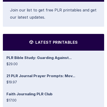
Join our list to get free PLR printables and get
our latest updates.
LATEST PRINTABLES
PLR Bible Study: Guarding Against...
$29.00
21 PLR Journal Prayer Prompts: Mov...
$19.97
Faith Journaling PLR Club
$17.00