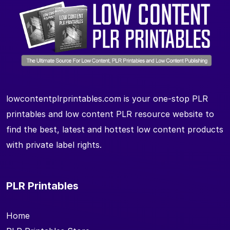
lowcontentplrprintables.com is your one-stop PLR
printables and low content PLR resource website to
find the best, latest and hottest low content products
with private label rights.
PLR Printables
Home