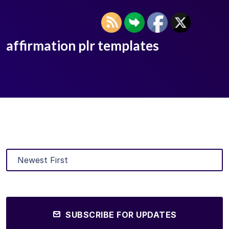
affirmation plr templates
SUBSCRIBE FOR UPDATES