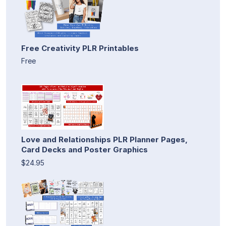
Free Creativity PLR Printables
Free
Love and Relationships PLR Planner Pages,
Card Decks and Poster Graphics
$24.95