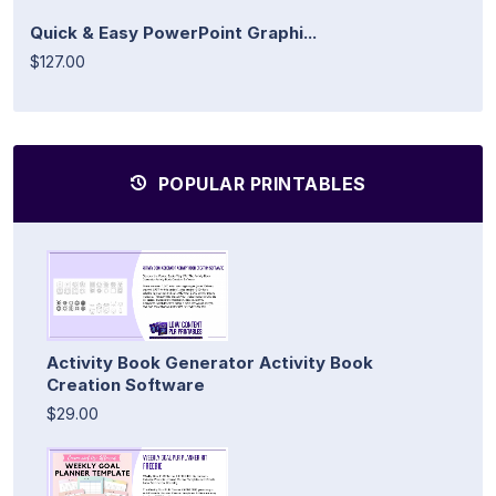
Quick & Easy PowerPoint Graphi...
$127.00
POPULAR PRINTABLES
Activity Book Generator Activity Book
Creation Software
$29.00