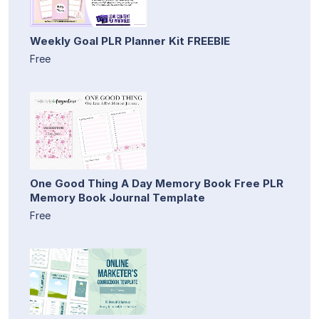
Weekly Goal PLR Planner Kit FREEBIE
Free
One Good Thing A Day Memory Book Free PLR
Memory Book Journal Template
Free