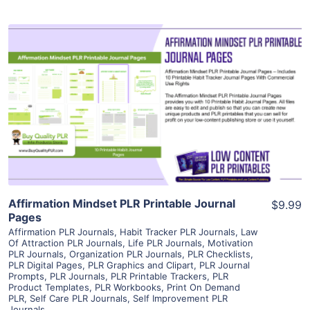
View Details
Visit Supplier
Affirmation Mindset PLR Printable Journal
$9.99
Pages
Affirmation PLR Journals
,
Habit Tracker PLR Journals
,
Law
Of Attraction PLR Journals
,
Life PLR Journals
,
Motivation
PLR Journals
,
Organization PLR Journals
,
PLR Checklists
,
PLR Digital Pages
,
PLR Graphics and Clipart
,
PLR Journal
Prompts
,
PLR Journals
,
PLR Printable Trackers
,
PLR
Product Templates
,
PLR Workbooks
,
Print On Demand
PLR
,
Self Care PLR Journals
,
Self Improvement PLR
Journals