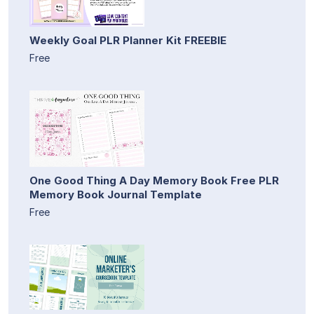
Weekly Goal PLR Planner Kit FREEBIE
Free
One Good Thing A Day Memory Book Free PLR
Memory Book Journal Template
Free