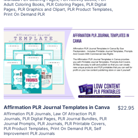
Adult Coloring Books
,
PLR Coloring Pages
,
PLR Digital
Pages
,
PLR Graphics and Clipart
,
PLR Product Templates
,
Print On Demand PLR
View Details
Visit Supplier
Affirmation PLR Journal Templates in Canva
$22.95
Affirmation PLR Journals
,
Law Of Attraction PLR
Journals
,
PLR Digital Pages
,
PLR Journal Bundles
,
PLR
Journal Prompts
,
PLR Journals
,
PLR Printable Covers
,
PLR Product Templates
,
Print On Demand PLR
,
Self
Improvement PLR Journals