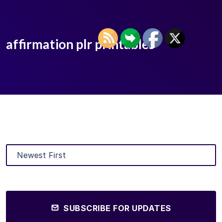
affirmation plr printables
SUBSCRIBE FOR UPDATES