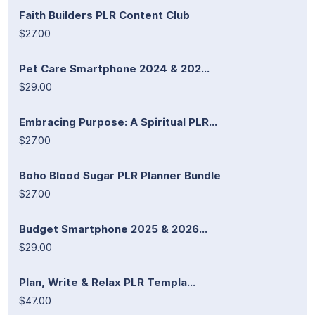
Faith Builders PLR Content Club
$27.00
Pet Care Smartphone 2024 & 202...
$29.00
Embracing Purpose: A Spiritual PLR...
$27.00
Boho Blood Sugar PLR Planner Bundle
$27.00
Budget Smartphone 2025 & 2026...
$29.00
Plan, Write & Relax PLR Templa...
$47.00