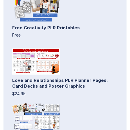
Free Creativity PLR Printables
Free
Love and Relationships PLR Planner Pages,
Card Decks and Poster Graphics
$24.95