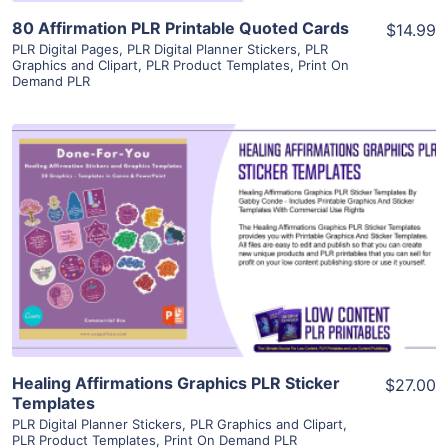
80 Affirmation PLR Printable Quoted Cards
$14.99
PLR Digital Pages
,
PLR Digital Planner Stickers
,
PLR
Graphics and Clipart
,
PLR Product Templates
,
Print On
Demand PLR
View Details
Visit Supplier
Healing Affirmations Graphics PLR Sticker
$27.00
Templates
PLR Digital Planner Stickers
,
PLR Graphics and Clipart
,
PLR Product Templates
,
Print On Demand PLR