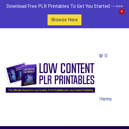
Download Free PLR Printables To Get You Started --->>>
Browse Here
0
Items