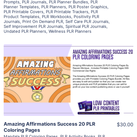
Prompts
,
PLR Journals
,
PLR Planner Bundles
,
PLR
Planner Templates
,
PLR Planners
,
PLR Poster Graphics
,
PLR Printable Covers
,
PLR Printable Trackers
,
PLR
Product Templates
,
PLR Workbooks
,
Positivity PLR
Journals
,
Print On Demand PLR
,
Self Care PLR Journals
,
Self Improvement PLR Journals
,
Spiritual PLR Journals
,
Undated PLR Planners
,
Wellness PLR Planners
View Details
Visit Supplier
Amazing Affirmations Success 20 PLR
$30.00
Coloring Pages
Mandala PLR Coloring Pages
,
PLR Activity Books
,
PLR