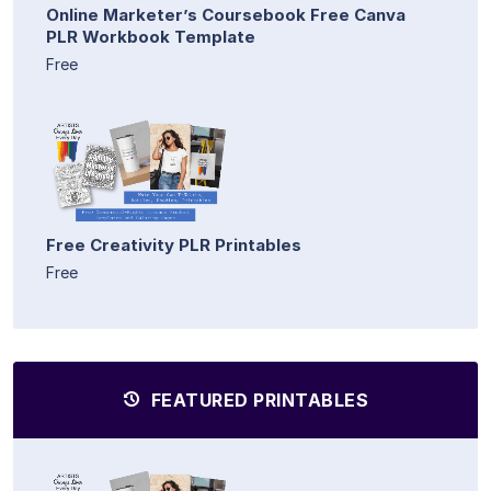
Online Marketer’s Coursebook Free Canva
PLR Workbook Template
Free
Free Creativity PLR Printables
Free
FEATURED PRINTABLES