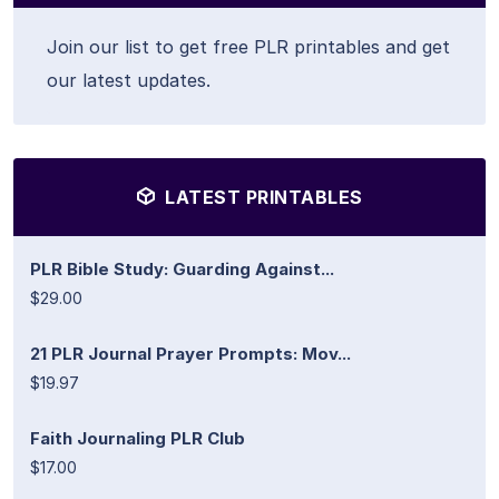
Join our list to get free PLR printables and get
our latest updates.
LATEST PRINTABLES
PLR Bible Study: Guarding Against...
$29.00
21 PLR Journal Prayer Prompts: Mov...
$19.97
Faith Journaling PLR Club
$17.00