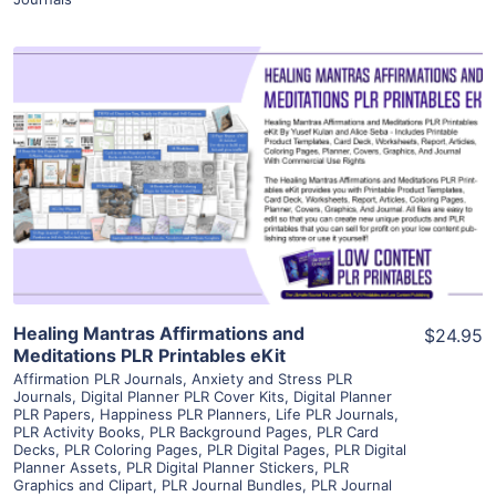
View Details
Visit Supplier
Healing Mantras Affirmations and
$24.95
Meditations PLR Printables eKit
Affirmation PLR Journals
,
Anxiety and Stress PLR
Journals
,
Digital Planner PLR Cover Kits
,
Digital Planner
PLR Papers
,
Happiness PLR Planners
,
Life PLR Journals
,
PLR Activity Books
,
PLR Background Pages
,
PLR Card
Decks
,
PLR Coloring Pages
,
PLR Digital Pages
,
PLR Digital
Planner Assets
,
PLR Digital Planner Stickers
,
PLR
Graphics and Clipart
,
PLR Journal Bundles
,
PLR Journal