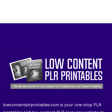
lowcontentplrprintables.com is your one-stop PLR