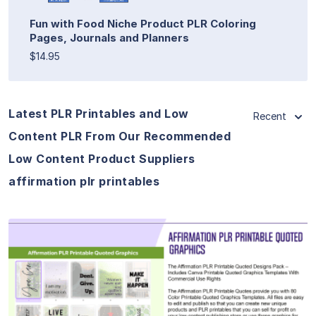
Fun with Food Niche Product PLR Coloring
Pages, Journals and Planners
$14.95
Latest PLR Printables and Low
Recent
Content PLR From Our Recommended
Low Content Product Suppliers
affirmation plr printables
View Details