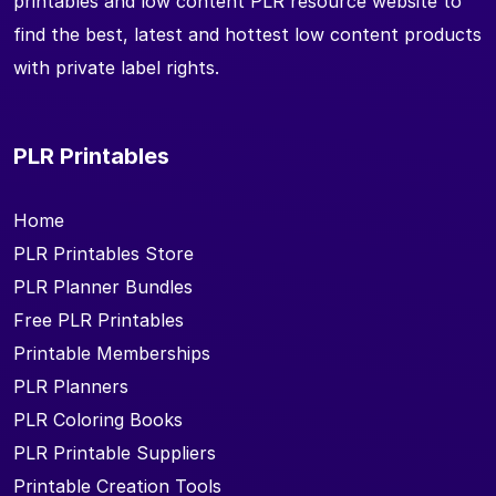
printables and low content PLR resource website to
find the best, latest and hottest low content products
with private label rights.
PLR Printables
Home
PLR Printables Store
PLR Planner Bundles
Free PLR Printables
Printable Memberships
PLR Planners
PLR Coloring Books
PLR Printable Suppliers
Printable Creation Tools