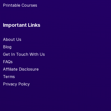
Printable Courses
Important Links
About Us
Blog
Get In Touch With Us
FAQs
Affiliate Disclosure
Terms
Privacy Policy