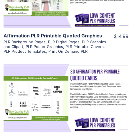
Visit Supplier
Affirmation PLR Printable Quoted Graphics
$14.99
PLR Background Pages
,
PLR Digital Pages
,
PLR Graphics
and Clipart
,
PLR Poster Graphics
,
PLR Printable Covers
,
PLR Product Templates
,
Print On Demand PLR
View Details
Visit Supplier