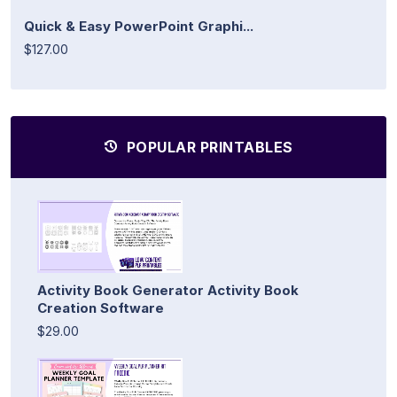
Quick & Easy PowerPoint Graphi...
$127.00
POPULAR PRINTABLES
Activity Book Generator Activity Book
Creation Software
$29.00