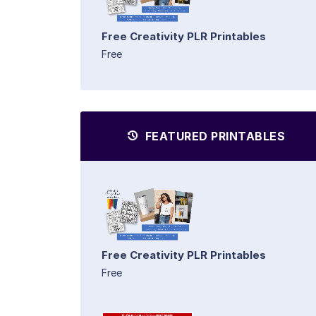
Free Creativity PLR Printables
Free
FEATURED PRINTABLES
Free Creativity PLR Printables
Free