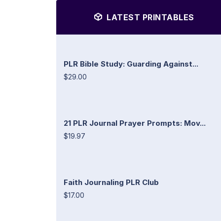
LATEST PRINTABLES
PLR Bible Study: Guarding Against...
$29.00
21 PLR Journal Prayer Prompts: Mov...
$19.97
Faith Journaling PLR Club
$17.00