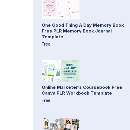
One Good Thing A Day Memory Book
Free PLR Memory Book Journal
Template
Free
Online Marketer’s Coursebook Free
Canva PLR Workbook Template
Free