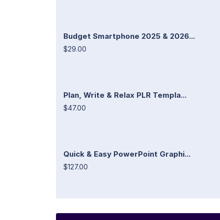
Budget Smartphone 2025 & 2026...
$29.00
Plan, Write & Relax PLR Templa...
$47.00
Quick & Easy PowerPoint Graphi...
$127.00