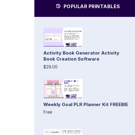
POPULAR PRINTABLES
Activity Book Generator Activity
Book Creation Software
$29.00
Weekly Goal PLR Planner Kit FREEBIE
Free