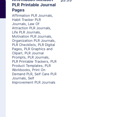
$9.99
PLR Printable Journal
Pages
Affirmation PLR Journals
,
Habit Tracker PLR
Journals
,
Law Of
Attraction PLR Journals
,
Life PLR Journals
,
Motivation PLR Journals
,
Organization PLR Journals
,
PLR Checklists
,
PLR Digital
Pages
,
PLR Graphics and
Clipart
,
PLR Journal
Prompts
,
PLR Journals
,
PLR Printable Trackers
,
PLR
Product Templates
,
PLR
Workbooks
,
Print On
Demand PLR
,
Self Care PLR
Journals
,
Self
Improvement PLR Journals