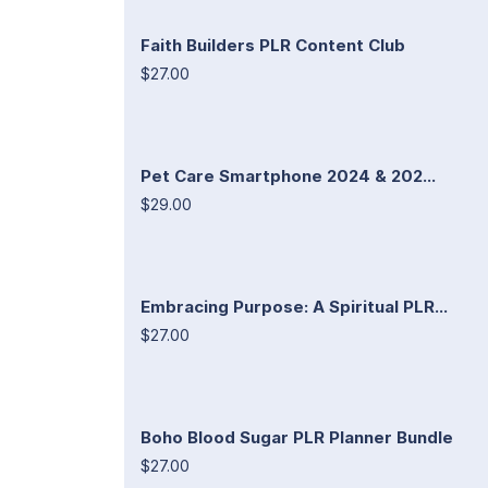
Faith Builders PLR Content Club
$27.00
Pet Care Smartphone 2024 & 202...
$29.00
Embracing Purpose: A Spiritual PLR...
$27.00
Boho Blood Sugar PLR Planner Bundle
$27.00