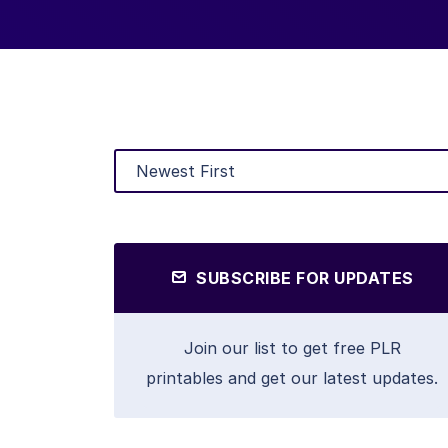
SUBSCRIBE FOR UPDATES
Join our list to get free PLR
printables and get our latest updates.