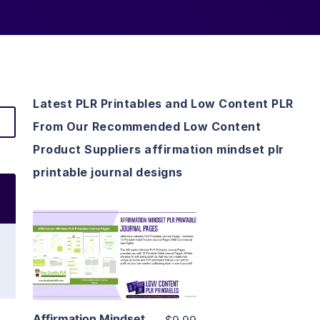
Latest PLR Printables and Low Content PLR
From Our Recommended Low Content
Product Suppliers affirmation mindset plr
printable journal designs
View Details
Visit Supplier
Affirmation Mindset