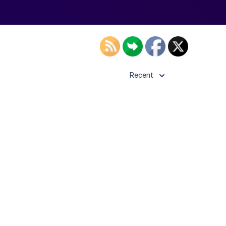
Recent