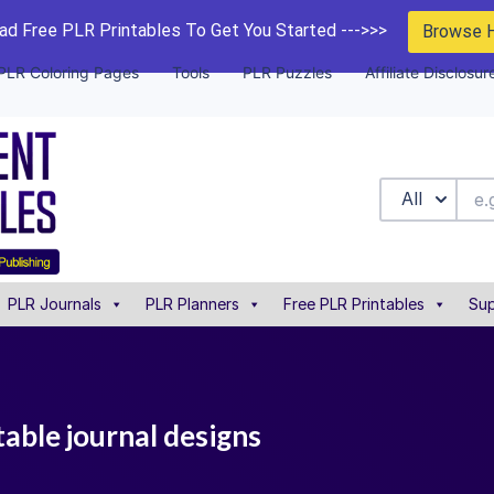
d Free PLR Printables To Get You Started --->>>
Browse 
PLR Coloring Pages
Tools
PLR Puzzles
Affiliate Disclosur
All
PLR Journals
PLR Planners
Free PLR Printables
Sup
table journal designs