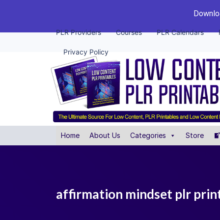
Downloa
PLR Providers
Courses
PLR Calendars
Privacy Policy
Home
About Us
Categories
Store
affirmation mindset plr prin