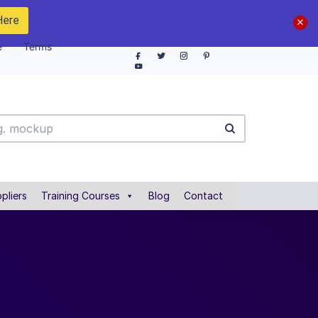
Here
e
Terms
pliers
Training Courses
Blog
Contact