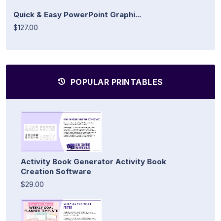
Quick & Easy PowerPoint Graphi...
$127.00
POPULAR PRINTABLES
Activity Book Generator Activity Book
Creation Software
$29.00