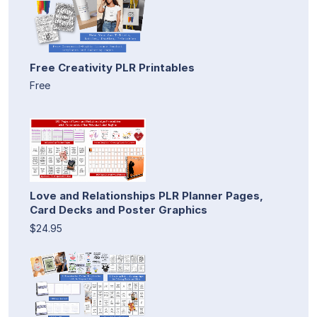
Free Creativity PLR Printables
Free
Love and Relationships PLR Planner Pages,
Card Decks and Poster Graphics
$24.95