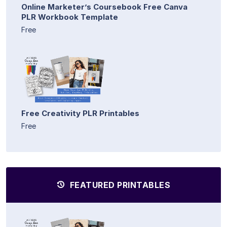
Online Marketer’s Coursebook Free Canva
PLR Workbook Template
Free
Free Creativity PLR Printables
Free
FEATURED PRINTABLES