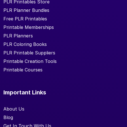
PLR Printables Store
PLR Planner Bundles
Free PLR Printables
Printable Memberships
PLR Planners
PLR Coloring Books
PLR Printable Suppliers
Printable Creation Tools
Printable Courses
Important Links
About Us
Blog
Get In Touch With Us