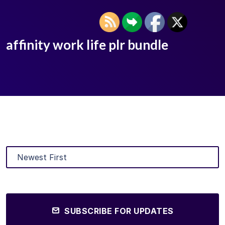
affinity work life plr bundle
SUBSCRIBE FOR UPDATES