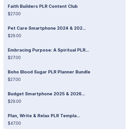
Faith Builders PLR Content Club
$27.00
Pet Care Smartphone 2024 & 202...
$29.00
Embracing Purpose: A Spiritual PLR...
$27.00
Boho Blood Sugar PLR Planner Bundle
$27.00
Budget Smartphone 2025 & 2026...
$29.00
Plan, Write & Relax PLR Templa...
$47.00