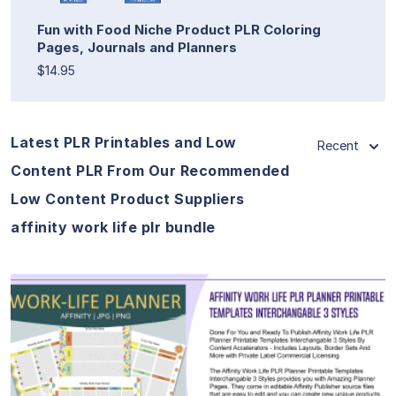
Fun with Food Niche Product PLR Coloring
Pages, Journals and Planners
$14.95
Latest PLR Printables and Low
Recent
Content PLR From Our Recommended
Low Content Product Suppliers
affinity work life plr bundle
View Details