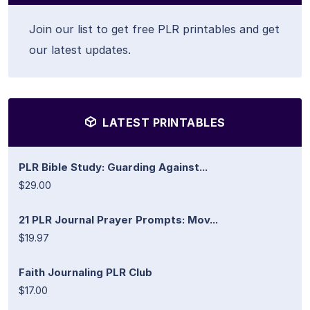
Join our list to get free PLR printables and get
our latest updates.
LATEST PRINTABLES
PLR Bible Study: Guarding Against...
$29.00
21 PLR Journal Prayer Prompts: Mov...
$19.97
Faith Journaling PLR Club
$17.00