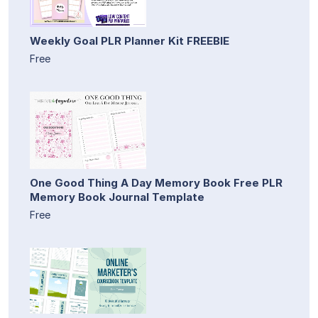
Weekly Goal PLR Planner Kit FREEBIE
Free
One Good Thing A Day Memory Book Free PLR
Memory Book Journal Template
Free