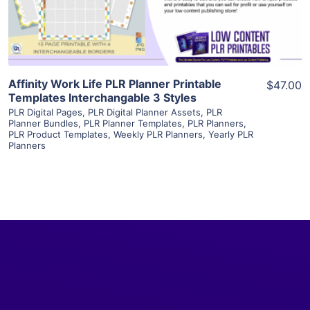
Visit Supplier
Affinity Work Life PLR Planner Printable
$47.00
Templates Interchangable 3 Styles
PLR Digital Pages
,
PLR Digital Planner Assets
,
PLR
Planner Bundles
,
PLR Planner Templates
,
PLR Planners
,
PLR Product Templates
,
Weekly PLR Planners
,
Yearly PLR
Planners