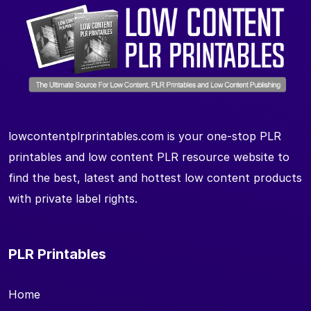
lowcontentplrprintables.com is your one-stop PLR
printables and low content PLR resource website to
find the best, latest and hottest low content products
with private label rights.
PLR Printables
Home