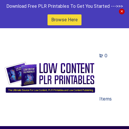
Download Free PLR Printables To Get You Started --->>>
Browse Here
0
Items