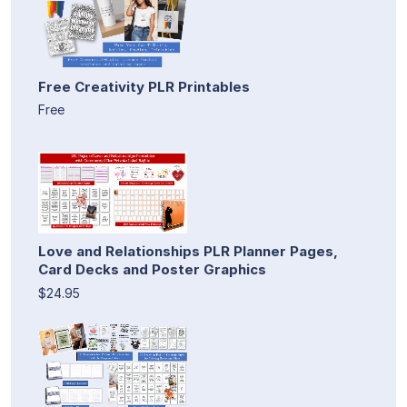
Free Creativity PLR Printables
Free
Love and Relationships PLR Planner Pages,
Card Decks and Poster Graphics
$24.95