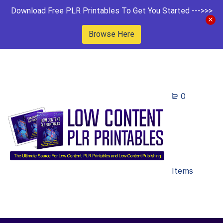
Download Free PLR Printables To Get You Started --->>>
Browse Here
0
Items