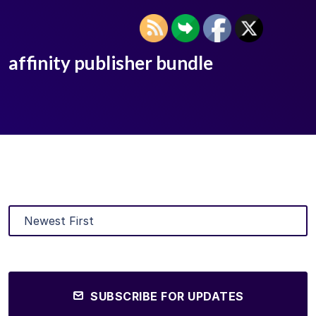
affinity publisher bundle
SUBSCRIBE FOR UPDATES