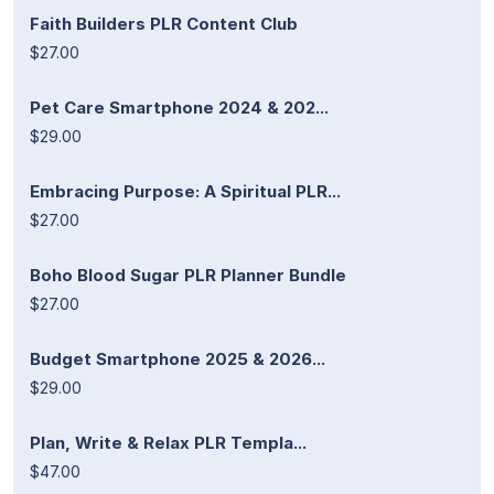
Faith Builders PLR Content Club
$27.00
Pet Care Smartphone 2024 & 202...
$29.00
Embracing Purpose: A Spiritual PLR...
$27.00
Boho Blood Sugar PLR Planner Bundle
$27.00
Budget Smartphone 2025 & 2026...
$29.00
Plan, Write & Relax PLR Templa...
$47.00