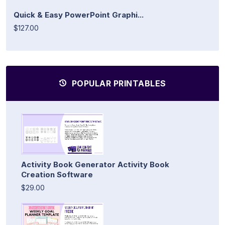
Quick & Easy PowerPoint Graphi...
$127.00
POPULAR PRINTABLES
Activity Book Generator Activity Book
Creation Software
$29.00