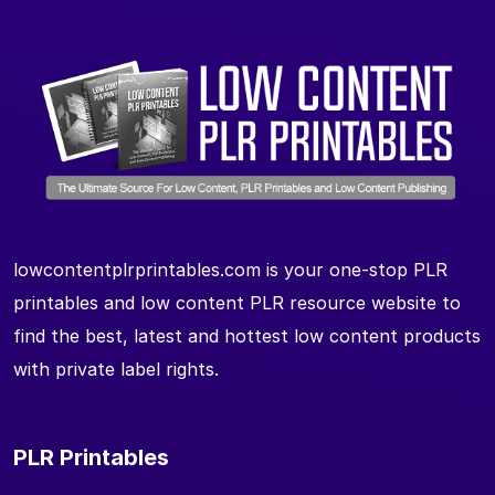
lowcontentplrprintables.com is your one-stop PLR
printables and low content PLR resource website to
find the best, latest and hottest low content products
with private label rights.
PLR Printables