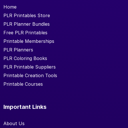
Home
PLR Printables Store
PLR Planner Bundles
Free PLR Printables
Printable Memberships
PLR Planners
PLR Coloring Books
PLR Printable Suppliers
Printable Creation Tools
Printable Courses
Important Links
About Us