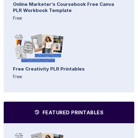
Online Marketer’s Coursebook Free Canva
PLR Workbook Template
Free
Free Creativity PLR Printables
Free
FEATURED PRINTABLES