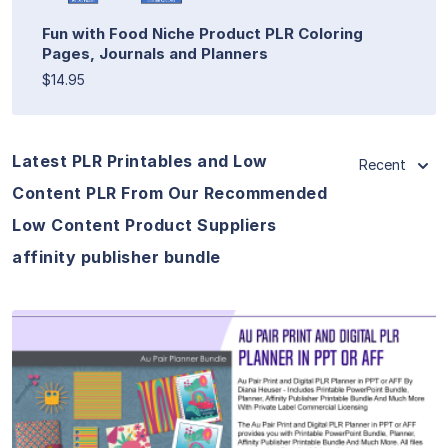
Fun with Food Niche Product PLR Coloring
Pages, Journals and Planners
$14.95
Latest PLR Printables and Low
Recent
Content PLR From Our Recommended
Low Content Product Suppliers
affinity publisher bundle
View Details