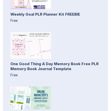
Weekly Goal PLR Planner Kit FREEBIE
Free
One Good Thing A Day Memory Book Free PLR
Memory Book Journal Template
Free