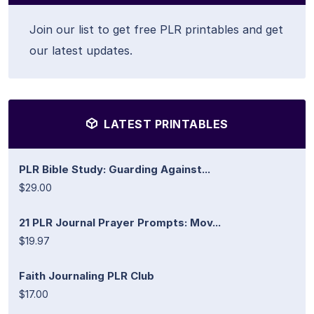
Join our list to get free PLR printables and get
our latest updates.
LATEST PRINTABLES
PLR Bible Study: Guarding Against...
$29.00
21 PLR Journal Prayer Prompts: Mov...
$19.97
Faith Journaling PLR Club
$17.00