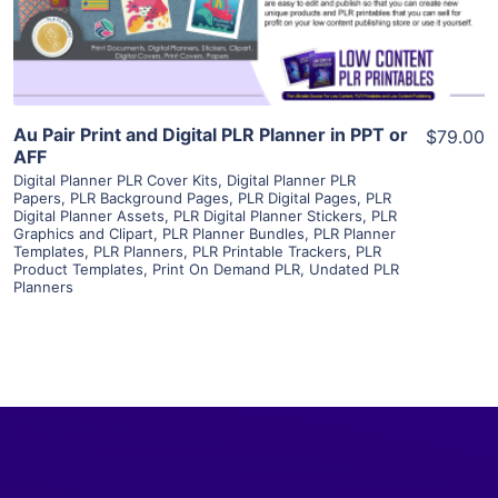
Visit Supplier
Au Pair Print and Digital PLR Planner in PPT or
$79.00
AFF
Digital Planner PLR Cover Kits
,
Digital Planner PLR
Papers
,
PLR Background Pages
,
PLR Digital Pages
,
PLR
Digital Planner Assets
,
PLR Digital Planner Stickers
,
PLR
Graphics and Clipart
,
PLR Planner Bundles
,
PLR Planner
Templates
,
PLR Planners
,
PLR Printable Trackers
,
PLR
Product Templates
,
Print On Demand PLR
,
Undated PLR
Planners