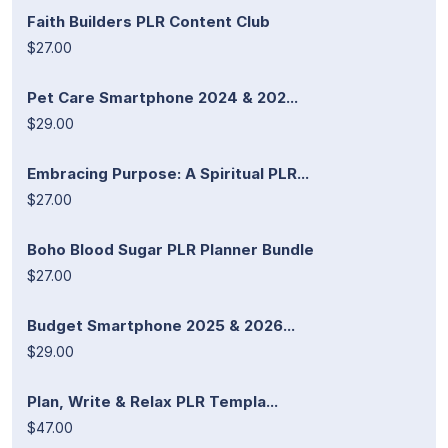
Faith Builders PLR Content Club
$27.00
Pet Care Smartphone 2024 & 202...
$29.00
Embracing Purpose: A Spiritual PLR...
$27.00
Boho Blood Sugar PLR Planner Bundle
$27.00
Budget Smartphone 2025 & 2026...
$29.00
Plan, Write & Relax PLR Templa...
$47.00