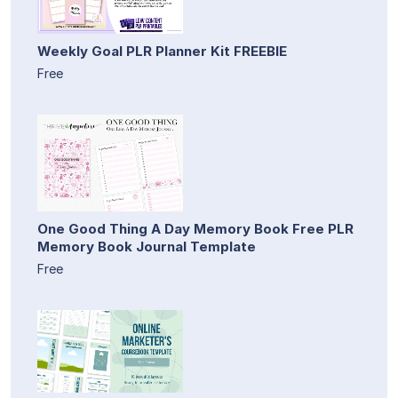
Weekly Goal PLR Planner Kit FREEBIE
Free
One Good Thing A Day Memory Book Free PLR
Memory Book Journal Template
Free