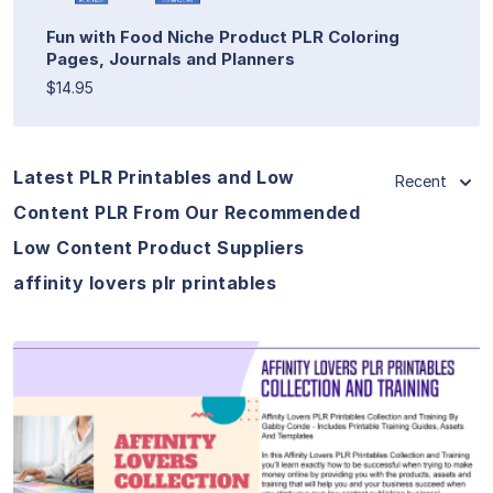
Fun with Food Niche Product PLR Coloring
Pages, Journals and Planners
$14.95
Latest PLR Printables and Low
Recent
Content PLR From Our Recommended
Low Content Product Suppliers
affinity lovers plr printables
View Details