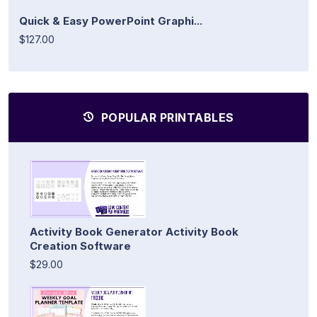
Quick & Easy PowerPoint Graphi...
$127.00
POPULAR PRINTABLES
Activity Book Generator Activity Book
Creation Software
$29.00