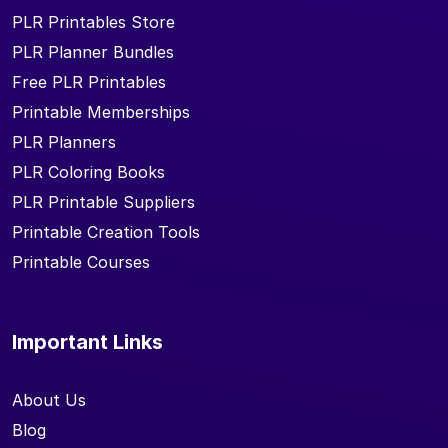
PLR Printables Store
PLR Planner Bundles
Free PLR Printables
Printable Memberships
PLR Planners
PLR Coloring Books
PLR Printable Suppliers
Printable Creation Tools
Printable Courses
Important Links
About Us
Blog