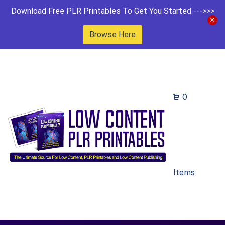
Download Free PLR Printables To Get You Started --->>>
Browse Here
0
Items