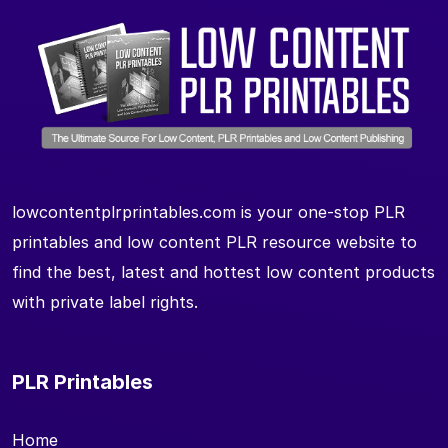
lowcontentplrprintables.com is your one-stop PLR
printables and low content PLR resource website to
find the best, latest and hottest low content products
with private label rights.
PLR Printables
Home