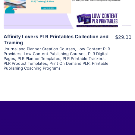
Visit Supplier
Affinity Lovers PLR Printables Collection and
$29.00
Training
Journal and Planner Creation Courses
,
Low Content PLR
Providers
,
Low Content Publishing Courses
,
PLR Digital
Pages
,
PLR Planner Templates
,
PLR Printable Trackers
,
PLR Product Templates
,
Print On Demand PLR
,
Printable
Publishing Coaching Programs