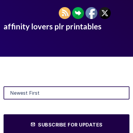
affinity lovers plr printables
SUBSCRIBE FOR UPDATES