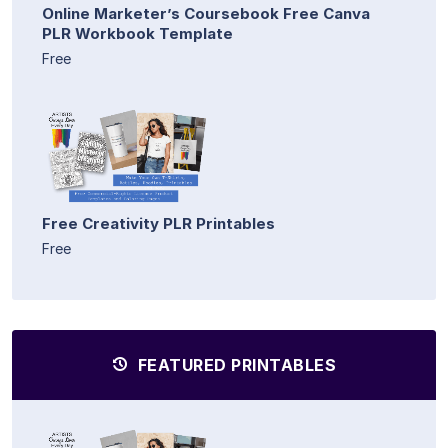
Online Marketer’s Coursebook Free Canva
PLR Workbook Template
Free
Free Creativity PLR Printables
Free
FEATURED PRINTABLES