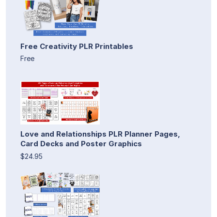
Free Creativity PLR Printables
Free
Love and Relationships PLR Planner Pages,
Card Decks and Poster Graphics
$24.95