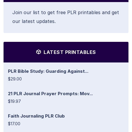
Join our list to get free PLR printables and get
our latest updates.
LATEST PRINTABLES
PLR Bible Study: Guarding Against...
$29.00
21 PLR Journal Prayer Prompts: Mov...
$19.97
Faith Journaling PLR Club
$17.00