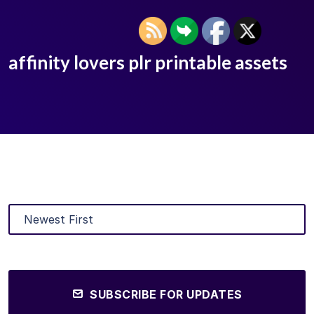
affinity lovers plr printable assets
SUBSCRIBE FOR UPDATES