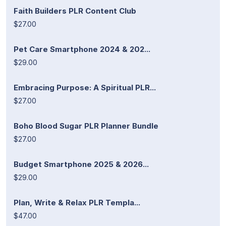
Faith Builders PLR Content Club
$27.00
Pet Care Smartphone 2024 & 202...
$29.00
Embracing Purpose: A Spiritual PLR...
$27.00
Boho Blood Sugar PLR Planner Bundle
$27.00
Budget Smartphone 2025 & 2026...
$29.00
Plan, Write & Relax PLR Templa...
$47.00