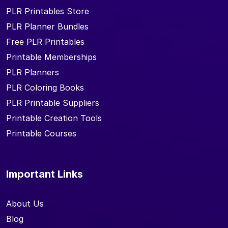
PLR Printables Store
PLR Planner Bundles
Free PLR Printables
Printable Memberships
PLR Planners
PLR Coloring Books
PLR Printable Suppliers
Printable Creation Tools
Printable Courses
Important Links
About Us
Blog