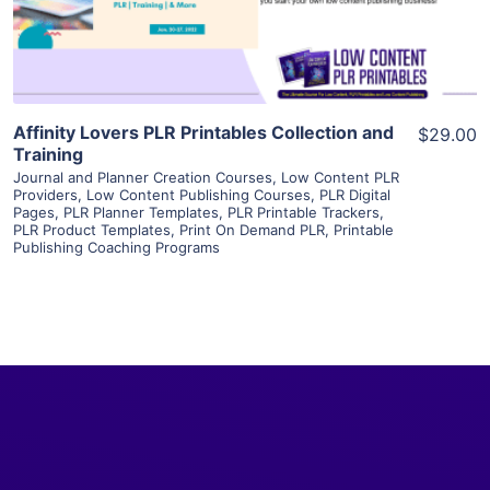
Visit Supplier
Affinity Lovers PLR Printables Collection and
$29.00
Training
Journal and Planner Creation Courses
,
Low Content PLR
Providers
,
Low Content Publishing Courses
,
PLR Digital
Pages
,
PLR Planner Templates
,
PLR Printable Trackers
,
PLR Product Templates
,
Print On Demand PLR
,
Printable
Publishing Coaching Programs