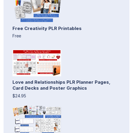
Free Creativity PLR Printables
Free
Love and Relationships PLR Planner Pages,
Card Decks and Poster Graphics
$24.95