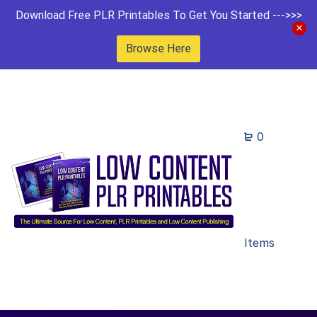
Download Free PLR Printables To Get You Started --->>>
Browse Here
0
Items