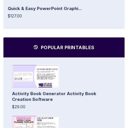
Quick & Easy PowerPoint Graphi...
$127.00
POPULAR PRINTABLES
Activity Book Generator Activity Book
Creation Software
$29.00