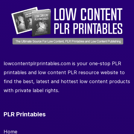
lowcontentplrprintables.com is your one-stop PLR
printables and low content PLR resource website to
find the best, latest and hottest low content products
with private label rights.
PLR Printables
Home