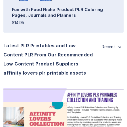
Fun with Food Niche Product PLR Coloring
Pages, Journals and Planners
$14.95
Latest PLR Printables and Low
Recent
Content PLR From Our Recommended
Low Content Product Suppliers
affinity lovers plr printable assets
View Details