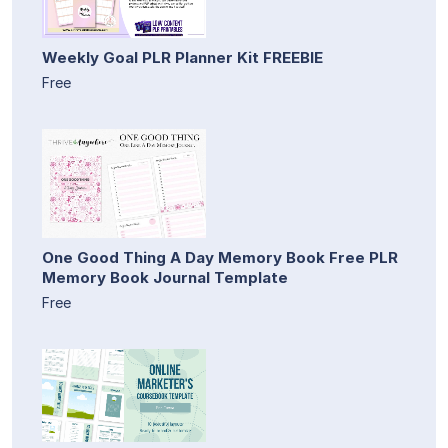
Weekly Goal PLR Planner Kit FREEBIE
Free
One Good Thing A Day Memory Book Free PLR
Memory Book Journal Template
Free