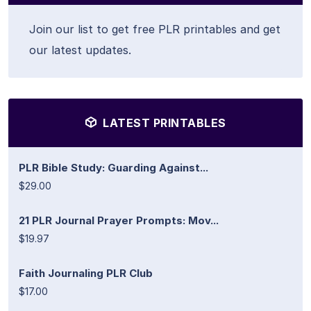
Join our list to get free PLR printables and get
our latest updates.
LATEST PRINTABLES
PLR Bible Study: Guarding Against...
$29.00
21 PLR Journal Prayer Prompts: Mov...
$19.97
Faith Journaling PLR Club
$17.00