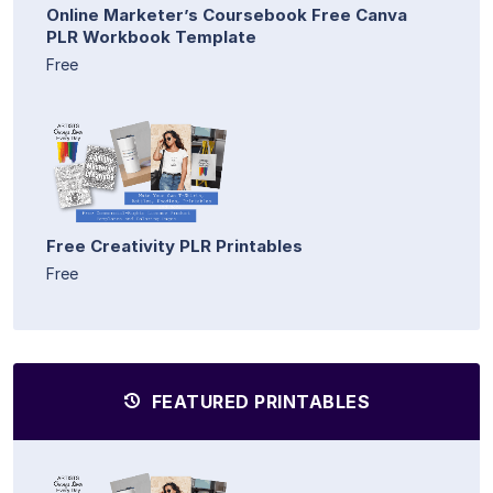
Online Marketer’s Coursebook Free Canva
PLR Workbook Template
Free
Free Creativity PLR Printables
Free
FEATURED PRINTABLES