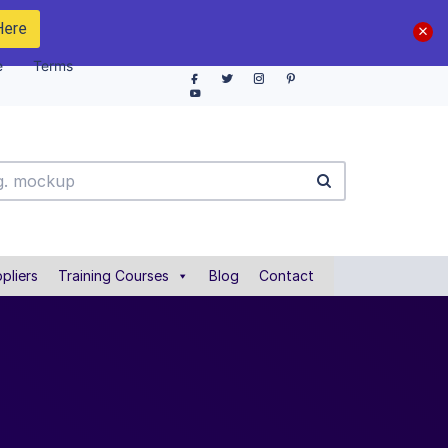
Here
e
Terms
pliers
Training Courses
Blog
Contact