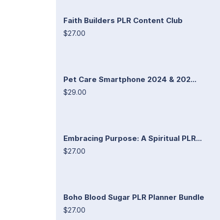
Faith Builders PLR Content Club
$27.00
Pet Care Smartphone 2024 & 202...
$29.00
Embracing Purpose: A Spiritual PLR...
$27.00
Boho Blood Sugar PLR Planner Bundle
$27.00