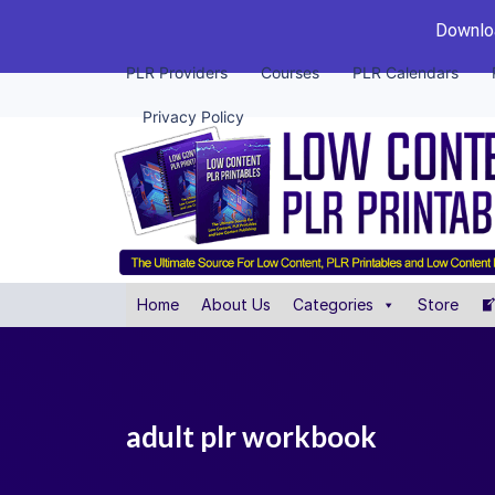
Downloa
PLR Providers
Courses
PLR Calendars
Privacy Policy
Home
About Us
Categories
Store
adult plr workbook