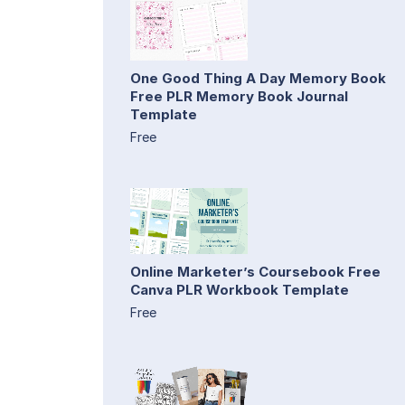
One Good Thing A Day Memory Book
Free PLR Memory Book Journal
Template
Free
Online Marketer’s Coursebook Free
Canva PLR Workbook Template
Free