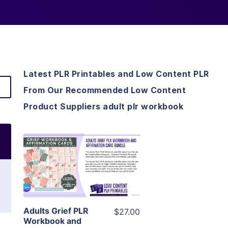
Latest PLR Printables and Low Content PLR
From Our Recommended Low Content
Product Suppliers adult plr workbook
View Details
Visit Supplier
Adults Grief PLR
$27.00
Workbook and