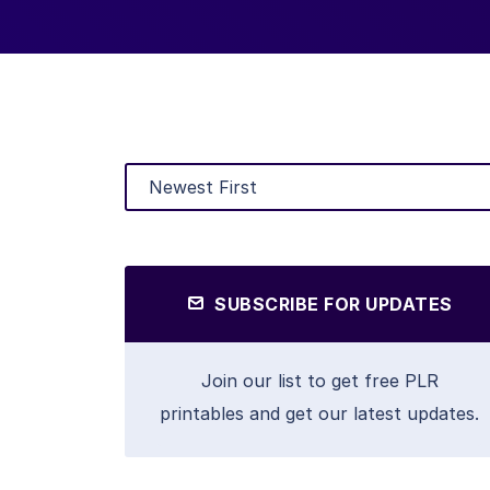
SUBSCRIBE FOR UPDATES
Join our list to get free PLR
printables and get our latest updates.