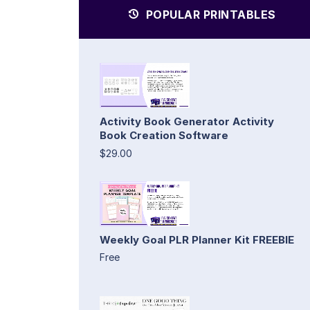
POPULAR PRINTABLES
Activity Book Generator Activity
Book Creation Software
$29.00
Weekly Goal PLR Planner Kit FREEBIE
Free