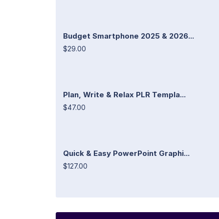
Budget Smartphone 2025 & 2026...
$29.00
Plan, Write & Relax PLR Templa...
$47.00
Quick & Easy PowerPoint Graphi...
$127.00