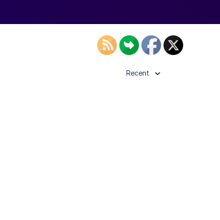
Recent