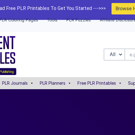
d Free PLR Printables To Get You Started --->>>
Browse 
PLR Coloring Pages
Tools
PLR Puzzles
Affiliate Disclosur
All
PLR Journals
PLR Planners
Free PLR Printables
Sup