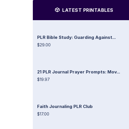
LATEST PRINTABLES
PLR Bible Study: Guarding Against...
$29.00
21 PLR Journal Prayer Prompts: Mov...
$19.97
Faith Journaling PLR Club
$17.00