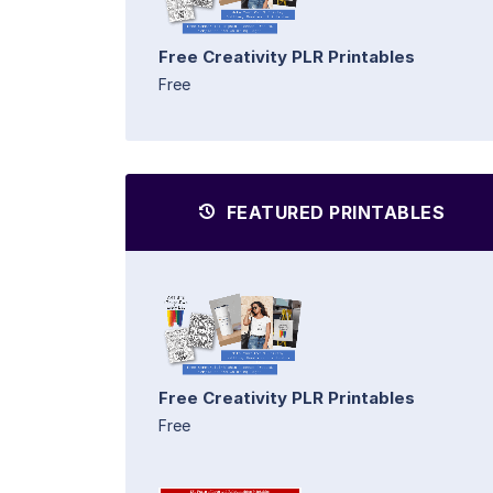
Free Creativity PLR Printables
Free
FEATURED PRINTABLES
Free Creativity PLR Printables
Free