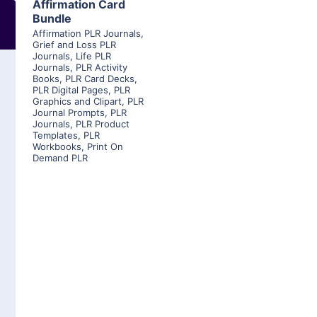
Affirmation Card
Bundle
Affirmation PLR Journals
,
Grief and Loss PLR
Journals
,
Life PLR
Journals
,
PLR Activity
Books
,
PLR Card Decks
,
PLR Digital Pages
,
PLR
Graphics and Clipart
,
PLR
Journal Prompts
,
PLR
Journals
,
PLR Product
Templates
,
PLR
Workbooks
,
Print On
Demand PLR