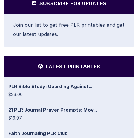
SUBSCRIBE FOR UPDATES
Join our list to get free PLR printables and get
our latest updates.
LATEST PRINTABLES
PLR Bible Study: Guarding Against...
$29.00
21 PLR Journal Prayer Prompts: Mov...
$19.97
Faith Journaling PLR Club