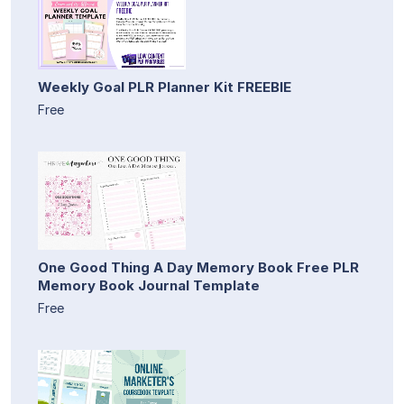
Weekly Goal PLR Planner Kit FREEBIE
Free
One Good Thing A Day Memory Book Free PLR
Memory Book Journal Template
Free