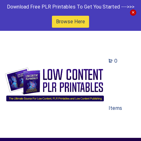
Download Free PLR Printables To Get You Started --->>>
Browse Here
0
Items