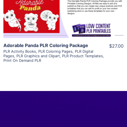
Visit Supplier
Adorable Panda PLR Coloring Package
$27.00
PLR Activity Books
,
PLR Coloring Pages
,
PLR Digital
Pages
,
PLR Graphics and Clipart
,
PLR Product Templates
,
Print On Demand PLR