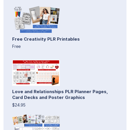
Free Creativity PLR Printables
Free
Love and Relationships PLR Planner Pages,
Card Decks and Poster Graphics
$24.95