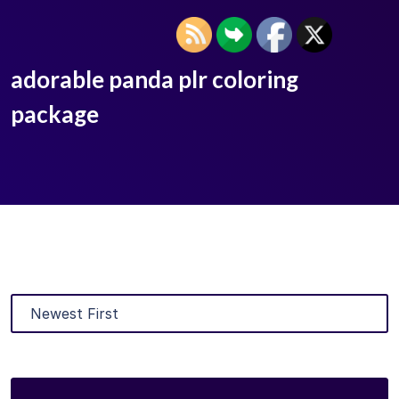
adorable panda plr coloring
package