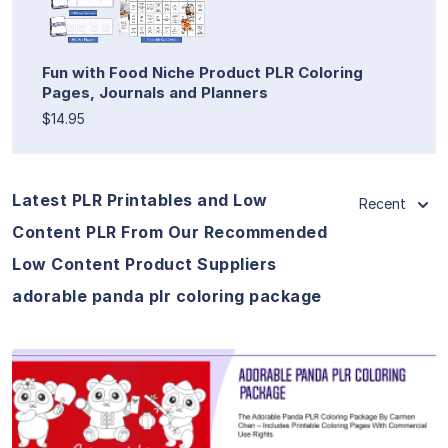
Fun with Food Niche Product PLR Coloring
Pages, Journals and Planners
$14.95
Latest PLR Printables and Low
Recent
Content PLR From Our Recommended
Low Content Product Suppliers
adorable panda plr coloring package
View Details