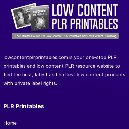
lowcontentplrprintables.com is your one-stop PLR
printables and low content PLR resource website to
find the best, latest and hottest low content products
with private label rights.
PLR Printables
Home