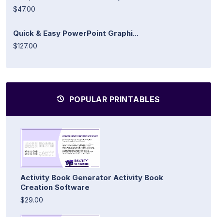
$47.00
Quick & Easy PowerPoint Graphi...
$127.00
POPULAR PRINTABLES
Activity Book Generator Activity Book
Creation Software
$29.00