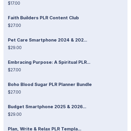
$17.00
Faith Builders PLR Content Club
$27.00
Pet Care Smartphone 2024 & 202...
$29.00
Embracing Purpose: A Spiritual PLR...
$27.00
Boho Blood Sugar PLR Planner Bundle
$27.00
Budget Smartphone 2025 & 2026...
$29.00
Plan, Write & Relax PLR Templa...