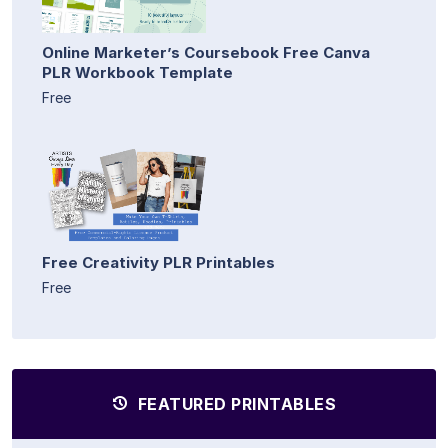
Online Marketer’s Coursebook Free Canva
PLR Workbook Template
Free
Free Creativity PLR Printables
Free
FEATURED PRINTABLES