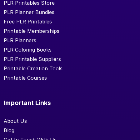
PLR Printables Store
PLR Planner Bundles
Free PLR Printables
Printable Memberships
PLR Planners
PLR Coloring Books
PLR Printable Suppliers
Printable Creation Tools
Printable Courses
Important Links
About Us
Blog
Get In Touch With Us