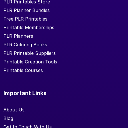
PLR Printables Store
PLR Planner Bundles
Free PLR Printables
Printable Memberships
PLR Planners
PLR Coloring Books
PLR Printable Suppliers
Printable Creation Tools
Printable Courses
Important Links
About Us
Blog
Get In Touch With Us