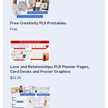
Free Creativity PLR Printables
Free
Love and Relationships PLR Planner Pages,
Card Decks and Poster Graphics
$24.95