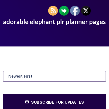
adorable elephant plr planner pages
SUBSCRIBE FOR UPDATES