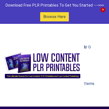
Download Free PLR Printables To Get You Started --->>>
Browse Here
0
Items