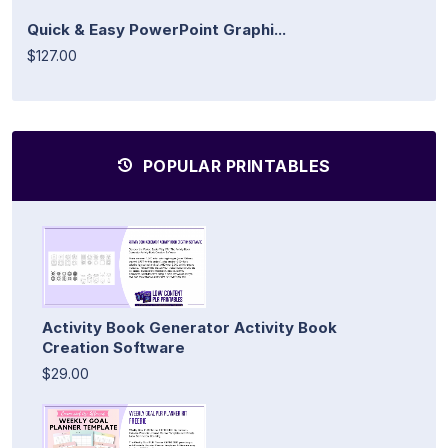
Quick & Easy PowerPoint Graphi...
$127.00
POPULAR PRINTABLES
Activity Book Generator Activity Book
Creation Software
$29.00