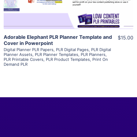
Visit Supplier
Adorable Elephant PLR Planner Template and
$15.00
Cover in Powerpoint
Digital Planner PLR Papers
,
PLR Digital Pages
,
PLR Digital
Planner Assets
,
PLR Planner Templates
,
PLR Planners
,
PLR Printable Covers
,
PLR Product Templates
,
Print On
Demand PLR