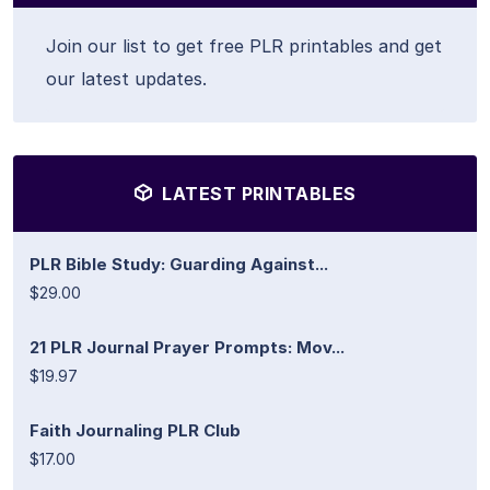
Join our list to get free PLR printables and get
our latest updates.
LATEST PRINTABLES
PLR Bible Study: Guarding Against...
$29.00
21 PLR Journal Prayer Prompts: Mov...
$19.97
Faith Journaling PLR Club
$17.00