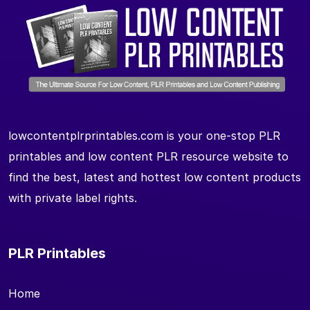
lowcontentplrprintables.com is your one-stop PLR
printables and low content PLR resource website to
find the best, latest and hottest low content products
with private label rights.
PLR Printables
Home