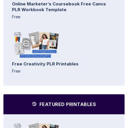
Online Marketer’s Coursebook Free Canva
PLR Workbook Template
Free
Free Creativity PLR Printables
Free
FEATURED PRINTABLES