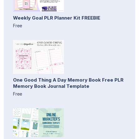
Weekly Goal PLR Planner Kit FREEBIE
Free
One Good Thing A Day Memory Book Free PLR
Memory Book Journal Template
Free