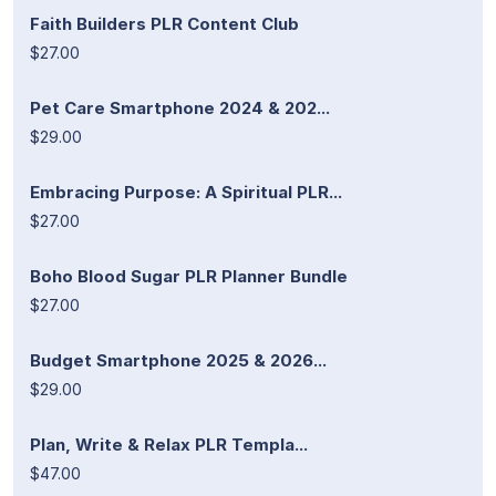
Faith Builders PLR Content Club
$27.00
Pet Care Smartphone 2024 & 202...
$29.00
Embracing Purpose: A Spiritual PLR...
$27.00
Boho Blood Sugar PLR Planner Bundle
$27.00
Budget Smartphone 2025 & 2026...
$29.00
Plan, Write & Relax PLR Templa...
$47.00