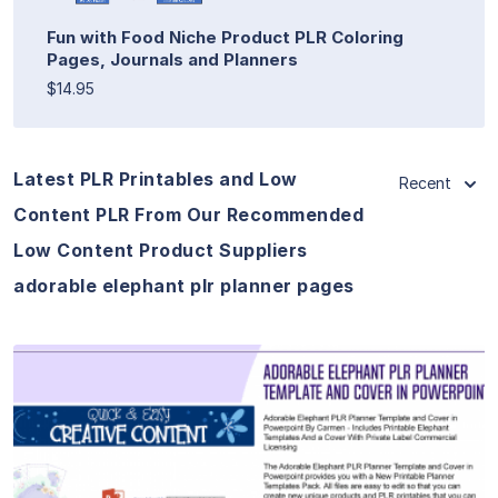
Fun with Food Niche Product PLR Coloring
Pages, Journals and Planners
$14.95
Latest PLR Printables and Low
Recent
Content PLR From Our Recommended
Low Content Product Suppliers
adorable elephant plr planner pages
View Details