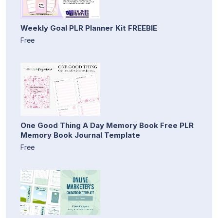
Weekly Goal PLR Planner Kit FREEBIE
Free
One Good Thing A Day Memory Book Free PLR
Memory Book Journal Template
Free