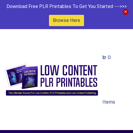
Download Free PLR Printables To Get You Started --->>>
Browse Here
0
Items