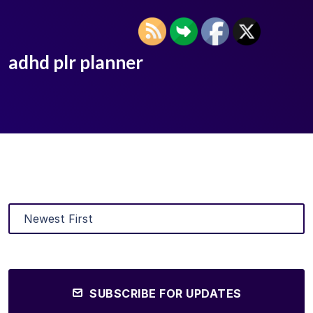
adhd plr planner
SUBSCRIBE FOR UPDATES