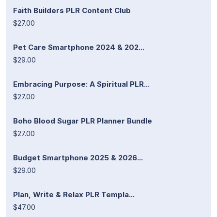
Faith Builders PLR Content Club
$27.00
Pet Care Smartphone 2024 & 202...
$29.00
Embracing Purpose: A Spiritual PLR...
$27.00
Boho Blood Sugar PLR Planner Bundle
$27.00
Budget Smartphone 2025 & 2026...
$29.00
Plan, Write & Relax PLR Templa...
$47.00