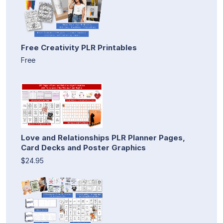
Free Creativity PLR Printables
Free
Love and Relationships PLR Planner Pages,
Card Decks and Poster Graphics
$24.95