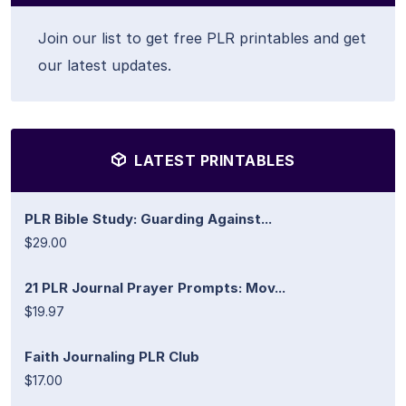
Join our list to get free PLR printables and get
our latest updates.
LATEST PRINTABLES
PLR Bible Study: Guarding Against...
$29.00
21 PLR Journal Prayer Prompts: Mov...
$19.97
Faith Journaling PLR Club
$17.00