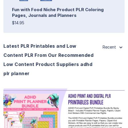
Fun with Food Niche Product PLR Coloring
Pages, Journals and Planners
$14.95
Latest PLR Printables and Low
Recent
Content PLR From Our Recommended
Low Content Product Suppliers adhd
plr planner
View Details