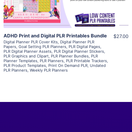
Visit Supplier
ADHD Print and Digital PLR Printables Bundle
$27.00
Digital Planner PLR Cover Kits
,
Digital Planner PLR
Papers
,
Goal Setting PLR Planners
,
PLR Digital Pages
,
PLR Digital Planner Assets
,
PLR Digital Planner Stickers
,
PLR Graphics and Clipart
,
PLR Planner Bundles
,
PLR
Planner Templates
,
PLR Planners
,
PLR Printable Trackers
,
PLR Product Templates
,
Print On Demand PLR
,
Undated
PLR Planners
,
Weekly PLR Planners