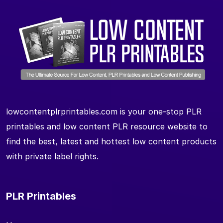
lowcontentplrprintables.com is your one-stop PLR
printables and low content PLR resource website to
find the best, latest and hottest low content products
with private label rights.
PLR Printables