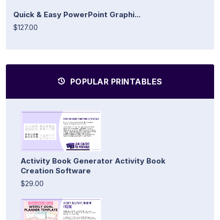
Quick & Easy PowerPoint Graphi...
$127.00
POPULAR PRINTABLES
Activity Book Generator Activity Book
Creation Software
$29.00