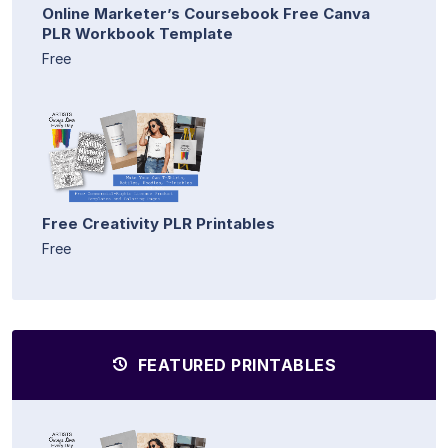
Online Marketer’s Coursebook Free Canva
PLR Workbook Template
Free
Free Creativity PLR Printables
Free
FEATURED PRINTABLES