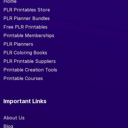
Home
PLR Printables Store
PLR Planner Bundles
Free PLR Printables
Printable Memberships
PLR Planners
PLR Coloring Books
PLR Printable Suppliers
Printable Creation Tools
Printable Courses
Important Links
About Us
Blog