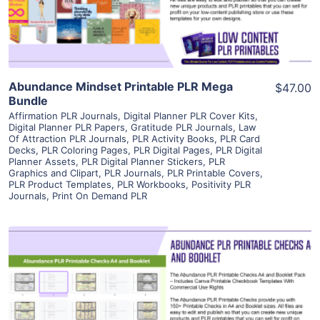
Visit Supplier
Abundance Mindset Printable PLR Mega
$47.00
Bundle
Affirmation PLR Journals
,
Digital Planner PLR Cover Kits
,
Digital Planner PLR Papers
,
Gratitude PLR Journals
,
Law
Of Attraction PLR Journals
,
PLR Activity Books
,
PLR Card
Decks
,
PLR Coloring Pages
,
PLR Digital Pages
,
PLR Digital
Planner Assets
,
PLR Digital Planner Stickers
,
PLR
Graphics and Clipart
,
PLR Journals
,
PLR Printable Covers
,
PLR Product Templates
,
PLR Workbooks
,
Positivity PLR
Journals
,
Print On Demand PLR
View Details