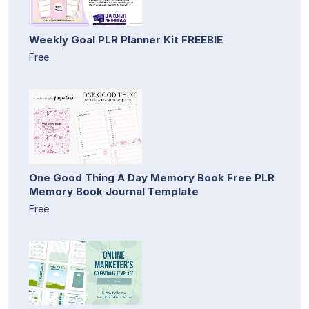
Weekly Goal PLR Planner Kit FREEBIE
Free
One Good Thing A Day Memory Book Free PLR
Memory Book Journal Template
Free