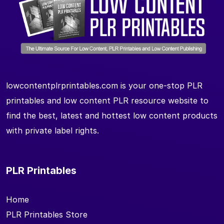
lowcontentplrprintables.com is your one-stop PLR
printables and low content PLR resource website to
find the best, latest and hottest low content products
with private label rights.
PLR Printables
Home
PLR Printables Store