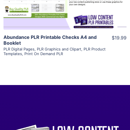
Visit Supplier
Abundance PLR Printable Checks A4 and
$19.99
Booklet
PLR Digital Pages
,
PLR Graphics and Clipart
,
PLR Product
Templates
,
Print On Demand PLR