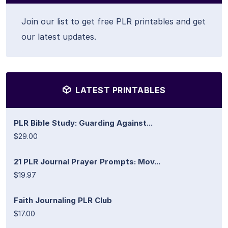
Join our list to get free PLR printables and get
our latest updates.
LATEST PRINTABLES
PLR Bible Study: Guarding Against...
$29.00
21 PLR Journal Prayer Prompts: Mov...
$19.97
Faith Journaling PLR Club
$17.00