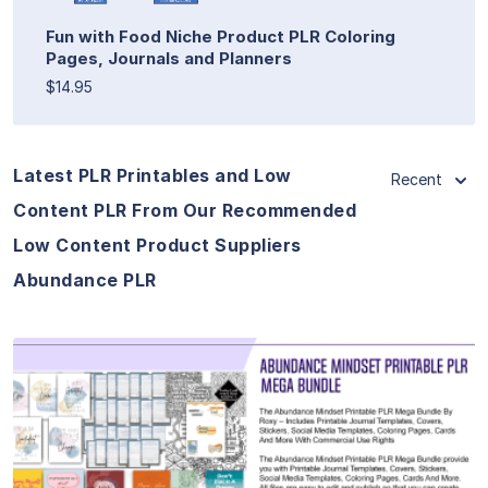
Fun with Food Niche Product PLR Coloring
Pages, Journals and Planners
$14.95
Latest PLR Printables and Low
Recent
Content PLR From Our Recommended
Low Content Product Suppliers
Abundance PLR
View Details