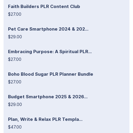
Faith Builders PLR Content Club
$27.00
Pet Care Smartphone 2024 & 202...
$29.00
Embracing Purpose: A Spiritual PLR...
$27.00
Boho Blood Sugar PLR Planner Bundle
$27.00
Budget Smartphone 2025 & 2026...
$29.00
Plan, Write & Relax PLR Templa...
$47.00