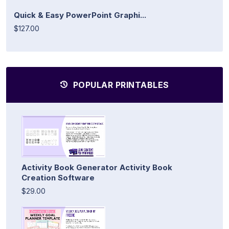
Quick & Easy PowerPoint Graphi...
$127.00
POPULAR PRINTABLES
Activity Book Generator Activity Book
Creation Software
$29.00