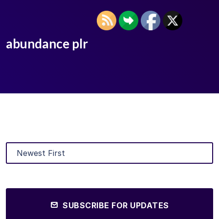
abundance plr
SUBSCRIBE FOR UPDATES