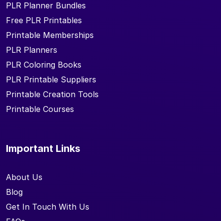
PLR Planner Bundles
Free PLR Printables
Printable Memberships
PLR Planners
PLR Coloring Books
PLR Printable Suppliers
Printable Creation Tools
Printable Courses
Important Links
About Us
Blog
Get In Touch With Us