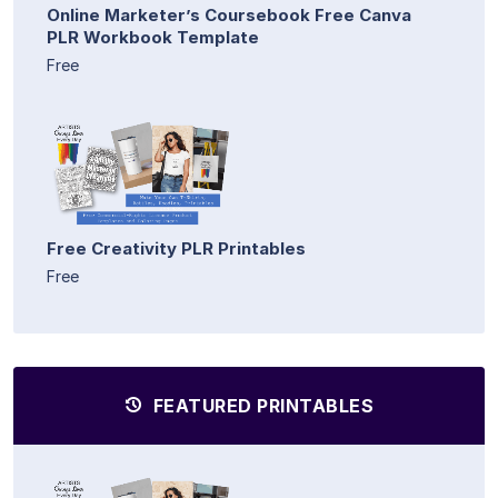
Online Marketer’s Coursebook Free Canva
PLR Workbook Template
Free
Free Creativity PLR Printables
Free
FEATURED PRINTABLES