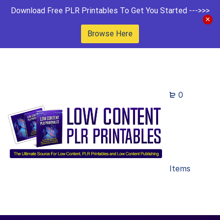
Download Free PLR Printables To Get You Started --->>>
Browse Here
0
Items