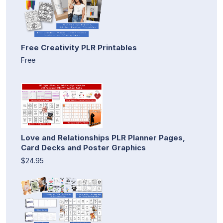
Free Creativity PLR Printables
Free
Love and Relationships PLR Planner Pages,
Card Decks and Poster Graphics
$24.95