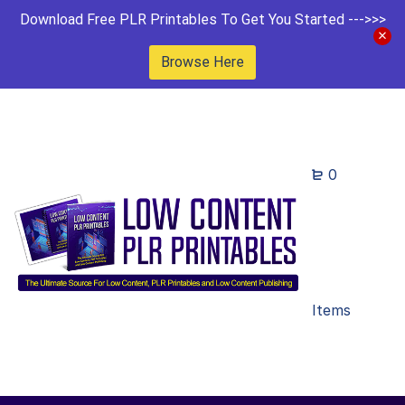
Download Free PLR Printables To Get You Started --->>>
Browse Here
0
Items