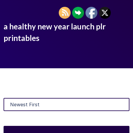
a healthy new year launch plr
printables