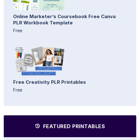
Online Marketer’s Coursebook Free Canva
PLR Workbook Template
Free
Free Creativity PLR Printables
Free
FEATURED PRINTABLES