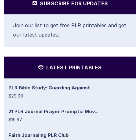
SUBSCRIBE FOR UPDATES
Join our list to get free PLR printables and get
our latest updates.
LATEST PRINTABLES
PLR Bible Study: Guarding Against...
$29.00
21 PLR Journal Prayer Prompts: Mov...
$19.97
Faith Journaling PLR Club