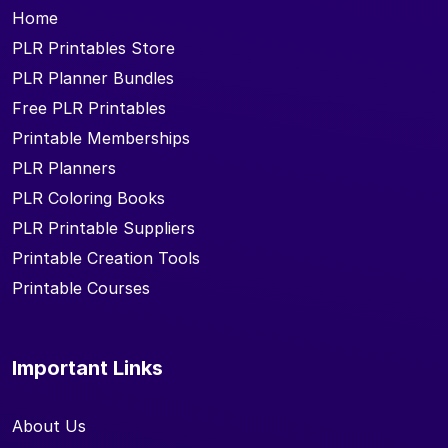
Home
PLR Printables Store
PLR Planner Bundles
Free PLR Printables
Printable Memberships
PLR Planners
PLR Coloring Books
PLR Printable Suppliers
Printable Creation Tools
Printable Courses
Important Links
About Us