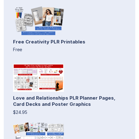
Free Creativity PLR Printables
Free
Love and Relationships PLR Planner Pages,
Card Decks and Poster Graphics
$24.95