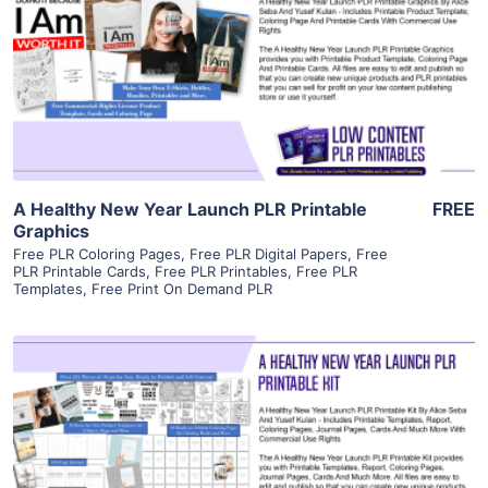
View Details
Visit Supplier
A Healthy New Year Launch PLR Printable
FREE
Graphics
Free PLR Coloring Pages
,
Free PLR Digital Papers
,
Free
PLR Printable Cards
,
Free PLR Printables
,
Free PLR
Templates
,
Free Print On Demand PLR
View Details