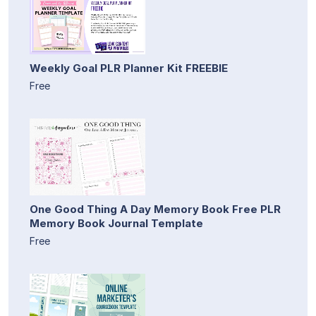
Weekly Goal PLR Planner Kit FREEBIE
Free
One Good Thing A Day Memory Book Free PLR
Memory Book Journal Template
Free