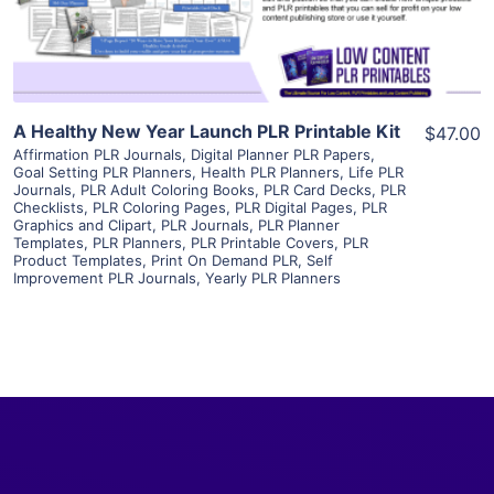
Visit Supplier
A Healthy New Year Launch PLR Printable Kit
$47.00
Affirmation PLR Journals
,
Digital Planner PLR Papers
,
Goal Setting PLR Planners
,
Health PLR Planners
,
Life PLR
Journals
,
PLR Adult Coloring Books
,
PLR Card Decks
,
PLR
Checklists
,
PLR Coloring Pages
,
PLR Digital Pages
,
PLR
Graphics and Clipart
,
PLR Journals
,
PLR Planner
Templates
,
PLR Planners
,
PLR Printable Covers
,
PLR
Product Templates
,
Print On Demand PLR
,
Self
Improvement PLR Journals
,
Yearly PLR Planners