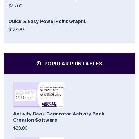
$47.00
Quick & Easy PowerPoint Graphi...
$127.00
POPULAR PRINTABLES
Activity Book Generator Activity Book
Creation Software
$29.00