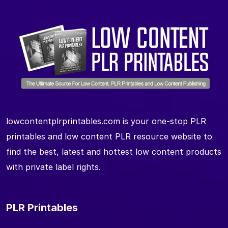
lowcontentplrprintables.com is your one-stop PLR
printables and low content PLR resource website to
find the best, latest and hottest low content products
with private label rights.
PLR Printables