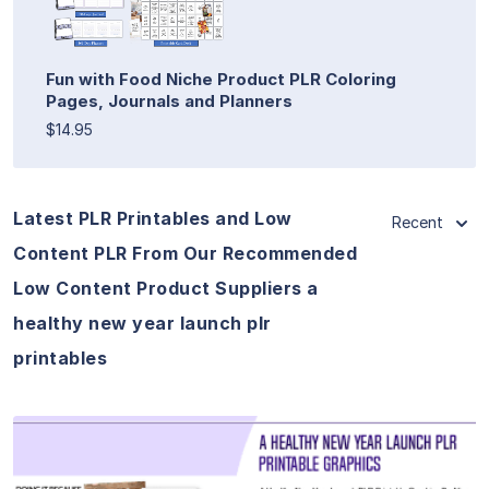
Fun with Food Niche Product PLR Coloring
Pages, Journals and Planners
$14.95
Latest PLR Printables and Low
Recent
Content PLR From Our Recommended
Low Content Product Suppliers a
healthy new year launch plr
printables