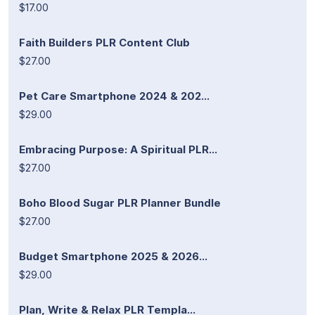
$17.00
Faith Builders PLR Content Club
$27.00
Pet Care Smartphone 2024 & 202...
$29.00
Embracing Purpose: A Spiritual PLR...
$27.00
Boho Blood Sugar PLR Planner Bundle
$27.00
Budget Smartphone 2025 & 2026...
$29.00
Plan, Write & Relax PLR Templa...