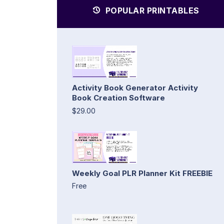
POPULAR PRINTABLES
Activity Book Generator Activity
Book Creation Software
$29.00
Weekly Goal PLR Planner Kit FREEBIE
Free