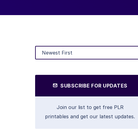
SUBSCRIBE FOR UPDATES
Join our list to get free PLR
printables and get our latest updates.