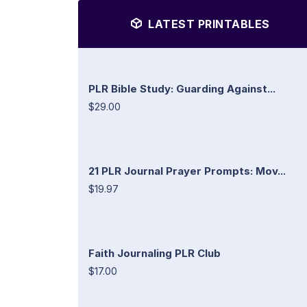
LATEST PRINTABLES
PLR Bible Study: Guarding Against...
$29.00
21 PLR Journal Prayer Prompts: Mov...
$19.97
Faith Journaling PLR Club
$17.00