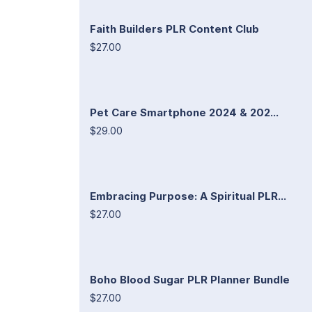
Faith Builders PLR Content Club
$27.00
Pet Care Smartphone 2024 & 202...
$29.00
Embracing Purpose: A Spiritual PLR...
$27.00
Boho Blood Sugar PLR Planner Bundle
$27.00