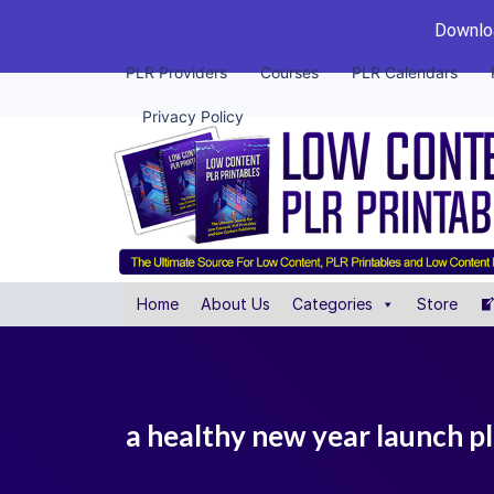
Downloa
PLR Providers
Courses
PLR Calendars
Privacy Policy
Home
About Us
Categories
Store
a healthy new year launch p