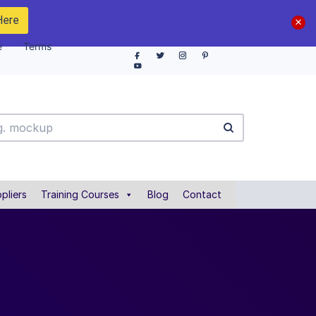
Here
e
Terms
pliers
Training Courses
Blog
Contact