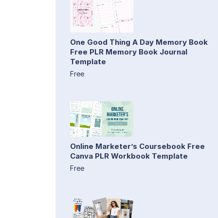
One Good Thing A Day Memory Book
Free PLR Memory Book Journal
Template
Free
Online Marketer’s Coursebook Free
Canva PLR Workbook Template
Free