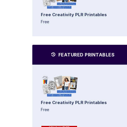
Free Creativity PLR Printables
Free
FEATURED PRINTABLES
Free Creativity PLR Printables
Free