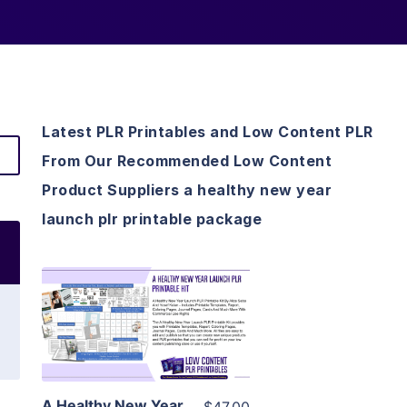
Latest PLR Printables and Low Content PLR
From Our Recommended Low Content
Product Suppliers a healthy new year
launch plr printable package
View Details
Visit Supplier
A Healthy New Year