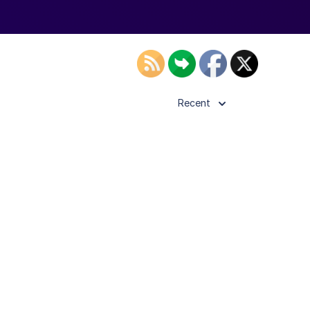
Recent