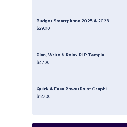
Budget Smartphone 2025 & 2026...
$29.00
Plan, Write & Relax PLR Templa...
$47.00
Quick & Easy PowerPoint Graphi...
$127.00