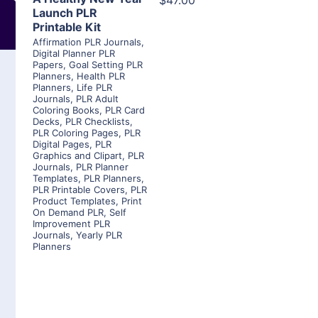
$47.00
Launch PLR
Printable Kit
Affirmation PLR Journals
,
Digital Planner PLR
Papers
,
Goal Setting PLR
Planners
,
Health PLR
Planners
,
Life PLR
Journals
,
PLR Adult
Coloring Books
,
PLR Card
Decks
,
PLR Checklists
,
PLR Coloring Pages
,
PLR
Digital Pages
,
PLR
Graphics and Clipart
,
PLR
Journals
,
PLR Planner
Templates
,
PLR Planners
,
PLR Printable Covers
,
PLR
Product Templates
,
Print
On Demand PLR
,
Self
Improvement PLR
Journals
,
Yearly PLR
Planners