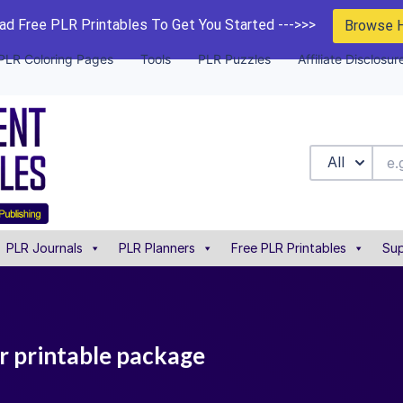
d Free PLR Printables To Get You Started --->>>
Browse 
PLR Coloring Pages
Tools
PLR Puzzles
Affiliate Disclosur
All
PLR Journals
PLR Planners
Free PLR Printables
Sup
lr printable package