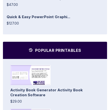
$47.00
Quick & Easy PowerPoint Graphi...
$127.00
POPULAR PRINTABLES
Activity Book Generator Activity Book
Creation Software
$29.00