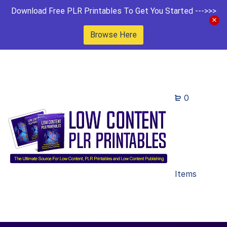
Download Free PLR Printables To Get You Started --->>>
Browse Here
0
Items