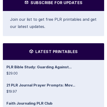
SUBSCRIBE FOR UPDATES
Join our list to get free PLR printables and get
our latest updates.
LATEST PRINTABLES
PLR Bible Study: Guarding Against...
$29.00
21 PLR Journal Prayer Prompts: Mov...
$19.97
Faith Journaling PLR Club