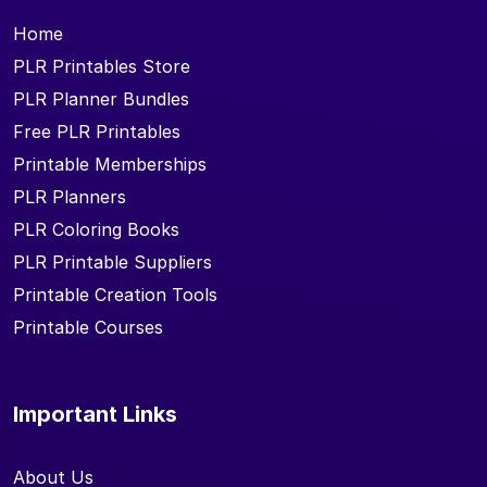
Home
PLR Printables Store
PLR Planner Bundles
Free PLR Printables
Printable Memberships
PLR Planners
PLR Coloring Books
PLR Printable Suppliers
Printable Creation Tools
Printable Courses
Important Links
About Us