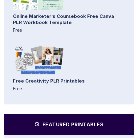
Online Marketer’s Coursebook Free Canva
PLR Workbook Template
Free
Free Creativity PLR Printables
Free
FEATURED PRINTABLES