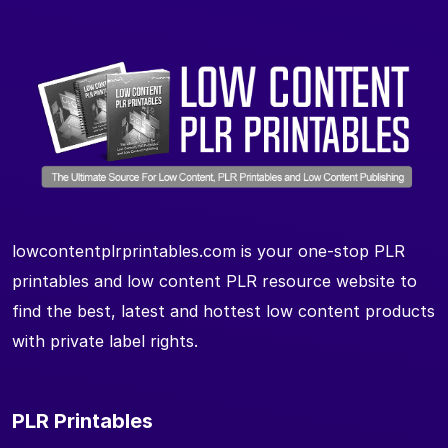
lowcontentplrprintables.com is your one-stop PLR
printables and low content PLR resource website to
find the best, latest and hottest low content products
with private label rights.
PLR Printables