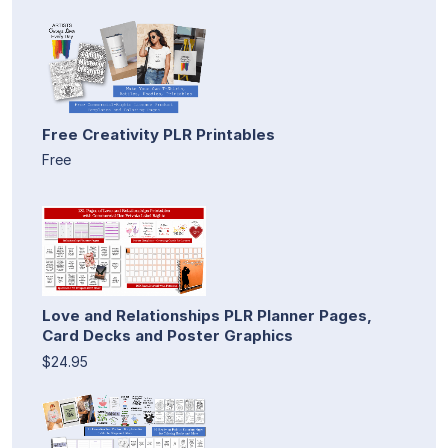
Free Creativity PLR Printables
Free
Love and Relationships PLR Planner Pages,
Card Decks and Poster Graphics
$24.95