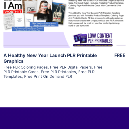
View Details
Visit Supplier
A Healthy New Year Launch PLR Printable
FREE
Graphics
Free PLR Coloring Pages
,
Free PLR Digital Papers
,
Free
PLR Printable Cards
,
Free PLR Printables
,
Free PLR
Templates
,
Free Print On Demand PLR