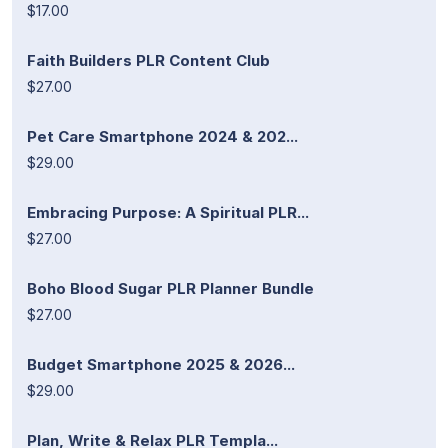
$17.00
Faith Builders PLR Content Club
$27.00
Pet Care Smartphone 2024 & 202...
$29.00
Embracing Purpose: A Spiritual PLR...
$27.00
Boho Blood Sugar PLR Planner Bundle
$27.00
Budget Smartphone 2025 & 2026...
$29.00
Plan, Write & Relax PLR Templa...