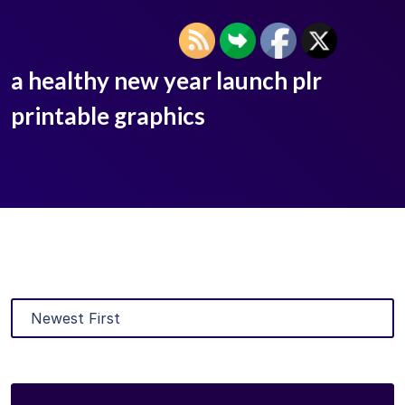
a healthy new year launch plr
printable graphics