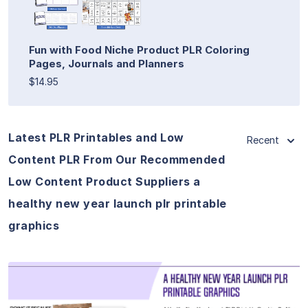
Fun with Food Niche Product PLR Coloring
Pages, Journals and Planners
$14.95
Latest PLR Printables and Low
Recent
Content PLR From Our Recommended
Low Content Product Suppliers a
healthy new year launch plr printable
graphics