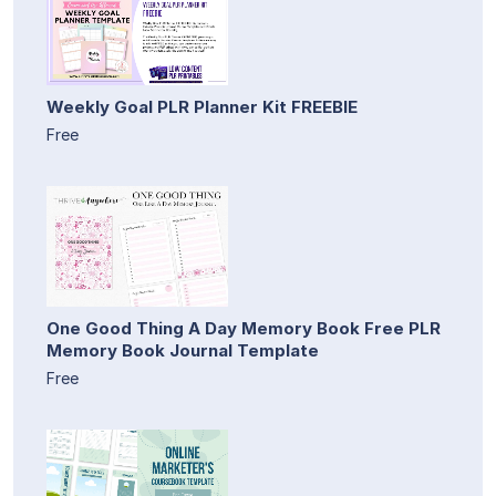
Weekly Goal PLR Planner Kit FREEBIE
Free
One Good Thing A Day Memory Book Free PLR
Memory Book Journal Template
Free