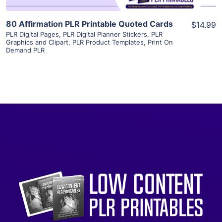
80 Affirmation PLR Printable Quoted Cards
$14.99
PLR Digital Pages
,
PLR Digital Planner Stickers
,
PLR
Graphics and Clipart
,
PLR Product Templates
,
Print On
Demand PLR