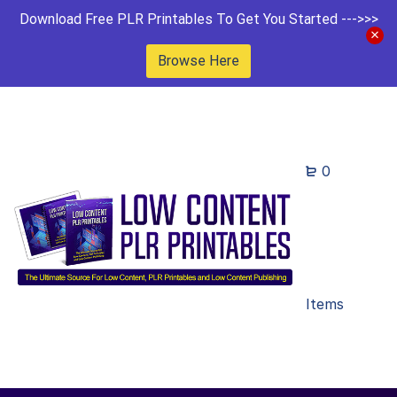
Download Free PLR Printables To Get You Started --->>>
Browse Here
0
Items