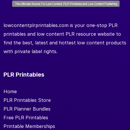
lowcontentplrprintables.com is your one-stop PLR
printables and low content PLR resource website to
find the best, latest and hottest low content products
with private label rights.
PLR Printables
Home
PLR Printables Store
PLR Planner Bundles
Free PLR Printables
Printable Memberships