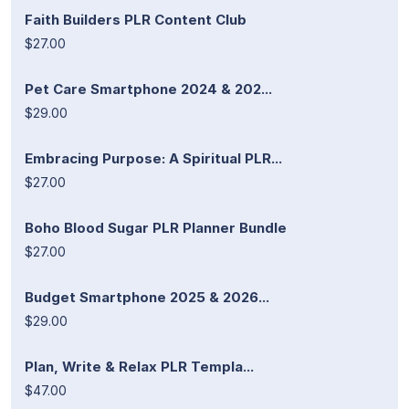
Faith Builders PLR Content Club
$27.00
Pet Care Smartphone 2024 & 202...
$29.00
Embracing Purpose: A Spiritual PLR...
$27.00
Boho Blood Sugar PLR Planner Bundle
$27.00
Budget Smartphone 2025 & 2026...
$29.00
Plan, Write & Relax PLR Templa...
$47.00