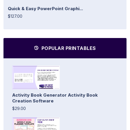
Quick & Easy PowerPoint Graphi...
$127.00
POPULAR PRINTABLES
Activity Book Generator Activity Book
Creation Software
$29.00