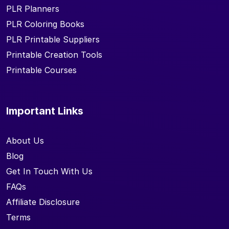
PLR Planners
PLR Coloring Books
PLR Printable Suppliers
Printable Creation Tools
Printable Courses
Important Links
About Us
Blog
Get In Touch With Us
FAQs
Affiliate Disclosure
Terms