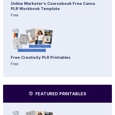
Online Marketer’s Coursebook Free Canva
PLR Workbook Template
Free
Free Creativity PLR Printables
Free
FEATURED PRINTABLES