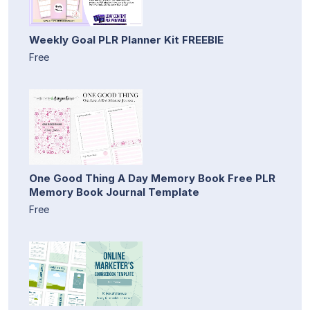
Weekly Goal PLR Planner Kit FREEBIE
Free
One Good Thing A Day Memory Book Free PLR
Memory Book Journal Template
Free