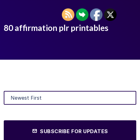
80 affirmation plr printables
SUBSCRIBE FOR UPDATES