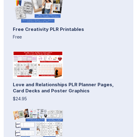
Free Creativity PLR Printables
Free
Love and Relationships PLR Planner Pages,
Card Decks and Poster Graphics
$24.95