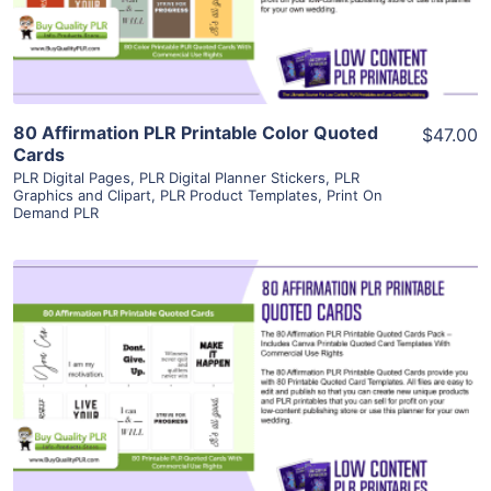
Visit Supplier
80 Affirmation PLR Printable Color Quoted
$47.00
Cards
PLR Digital Pages
,
PLR Digital Planner Stickers
,
PLR
Graphics and Clipart
,
PLR Product Templates
,
Print On
Demand PLR
View Details
Visit Supplier