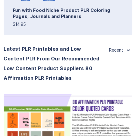
Fun with Food Niche Product PLR Coloring
Pages, Journals and Planners
$14.95
Latest PLR Printables and Low
Recent
Content PLR From Our Recommended
Low Content Product Suppliers 80
Affirmation PLR Printables
View Details