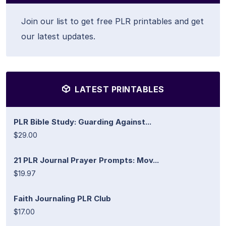
Join our list to get free PLR printables and get
our latest updates.
LATEST PRINTABLES
PLR Bible Study: Guarding Against...
$29.00
21 PLR Journal Prayer Prompts: Mov...
$19.97
Faith Journaling PLR Club
$17.00