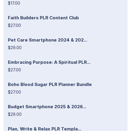
$17.00
Faith Builders PLR Content Club
$27.00
Pet Care Smartphone 2024 & 202...
$29.00
Embracing Purpose: A Spiritual PLR...
$27.00
Boho Blood Sugar PLR Planner Bundle
$27.00
Budget Smartphone 2025 & 2026...
$29.00
Plan, Write & Relax PLR Templa...