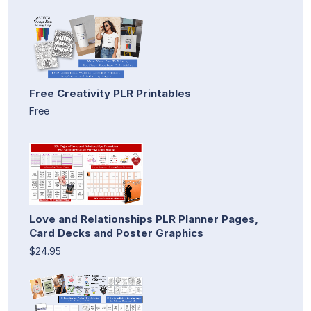
Free Creativity PLR Printables
Free
Love and Relationships PLR Planner Pages,
Card Decks and Poster Graphics
$24.95