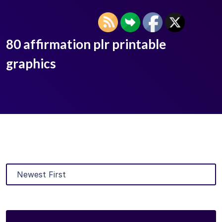
80 affirmation plr printable
graphics