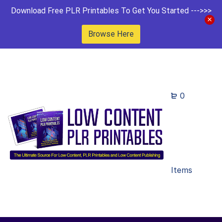
Download Free PLR Printables To Get You Started --->>>
Browse Here
0
Items