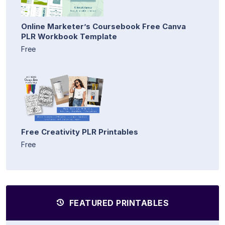
Online Marketer’s Coursebook Free Canva
PLR Workbook Template
Free
Free Creativity PLR Printables
Free
FEATURED PRINTABLES