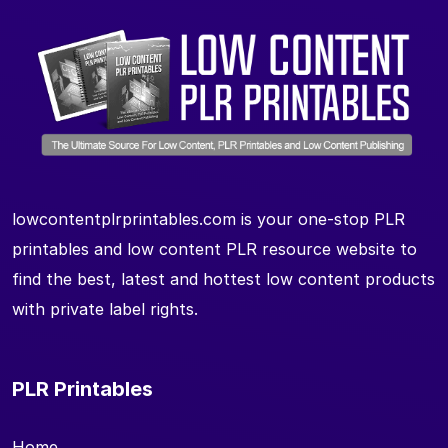
lowcontentplrprintables.com is your one-stop PLR
printables and low content PLR resource website to
find the best, latest and hottest low content products
with private label rights.
PLR Printables
Home