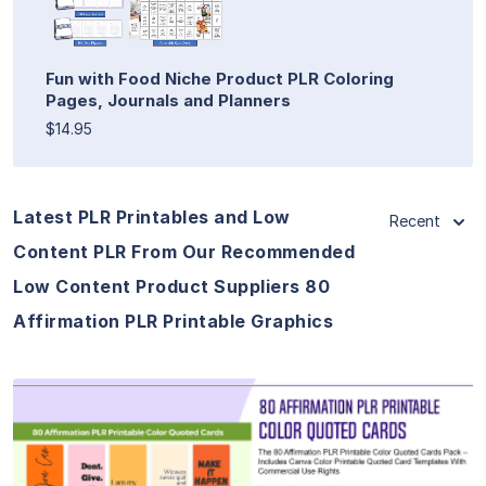
Fun with Food Niche Product PLR Coloring
Pages, Journals and Planners
$14.95
Latest PLR Printables and Low
Recent
Content PLR From Our Recommended
Low Content Product Suppliers 80
Affirmation PLR Printable Graphics
View Details