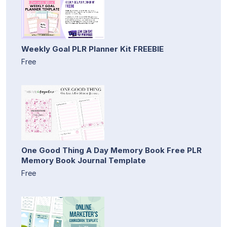
Weekly Goal PLR Planner Kit FREEBIE
Free
One Good Thing A Day Memory Book Free PLR
Memory Book Journal Template
Free