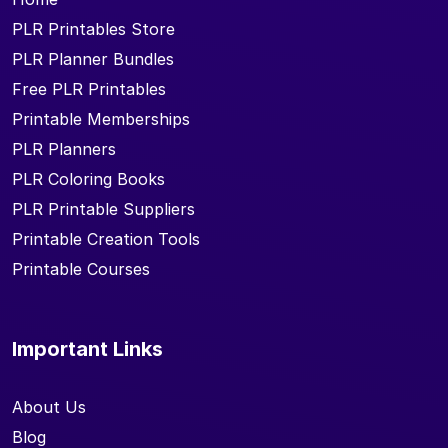
PLR Printables Store
PLR Planner Bundles
Free PLR Printables
Printable Memberships
PLR Planners
PLR Coloring Books
PLR Printable Suppliers
Printable Creation Tools
Printable Courses
Important Links
About Us
Blog