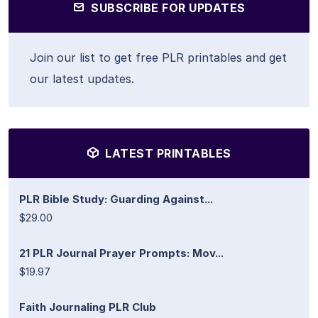
SUBSCRIBE FOR UPDATES
Join our list to get free PLR printables and get
our latest updates.
LATEST PRINTABLES
PLR Bible Study: Guarding Against...
$29.00
21 PLR Journal Prayer Prompts: Mov...
$19.97
Faith Journaling PLR Club