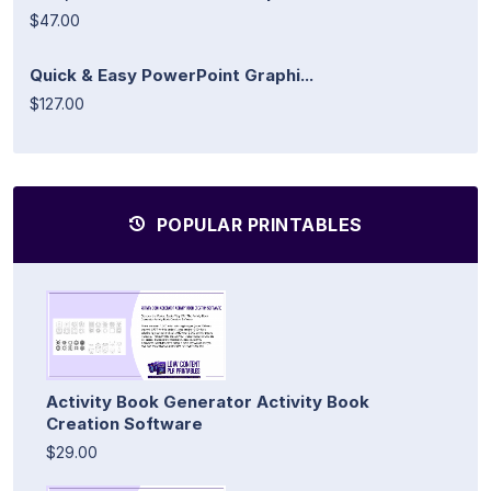
$47.00
Quick & Easy PowerPoint Graphi...
$127.00
POPULAR PRINTABLES
Activity Book Generator Activity Book
Creation Software
$29.00