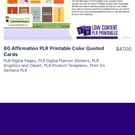
Visit Supplier
80 Affirmation PLR Printable Color Quoted
$47.00
Cards
PLR Digital Pages
,
PLR Digital Planner Stickers
,
PLR
Graphics and Clipart
,
PLR Product Templates
,
Print On
Demand PLR