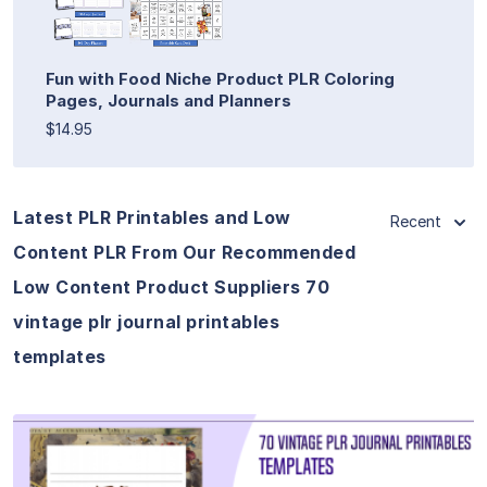
Fun with Food Niche Product PLR Coloring
Pages, Journals and Planners
$14.95
Latest PLR Printables and Low
Recent
Content PLR From Our Recommended
Low Content Product Suppliers 70
vintage plr journal printables
templates