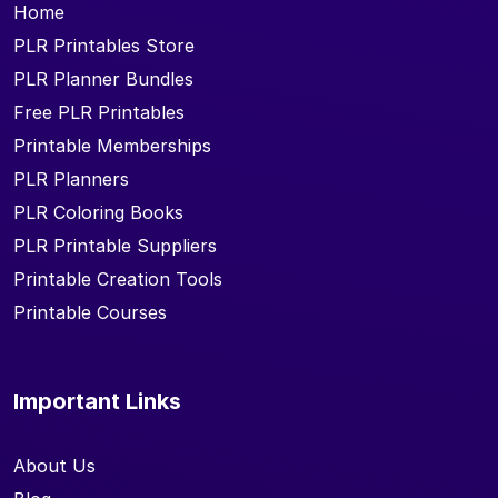
Home
PLR Printables Store
PLR Planner Bundles
Free PLR Printables
Printable Memberships
PLR Planners
PLR Coloring Books
PLR Printable Suppliers
Printable Creation Tools
Printable Courses
Important Links
About Us