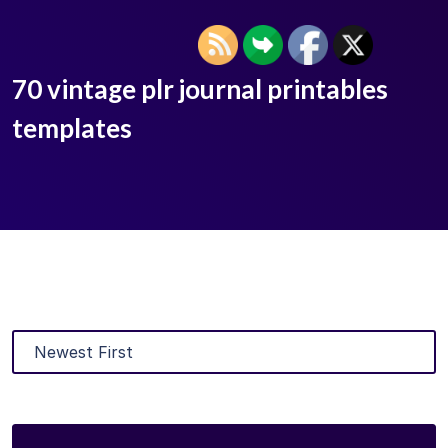
70 vintage plr journal printables
templates