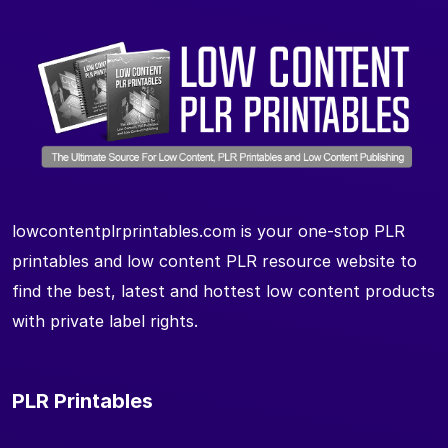
lowcontentplrprintables.com is your one-stop PLR
printables and low content PLR resource website to
find the best, latest and hottest low content products
with private label rights.
PLR Printables