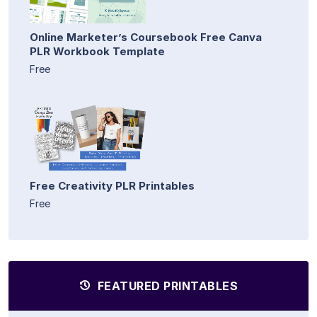
Online Marketer’s Coursebook Free Canva
PLR Workbook Template
Free
Free Creativity PLR Printables
Free
FEATURED PRINTABLES