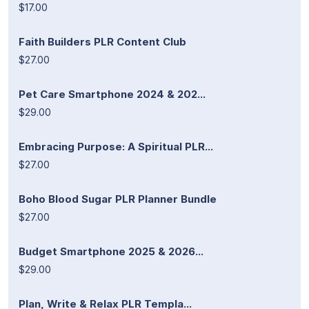
$17.00
Faith Builders PLR Content Club
$27.00
Pet Care Smartphone 2024 & 202...
$29.00
Embracing Purpose: A Spiritual PLR...
$27.00
Boho Blood Sugar PLR Planner Bundle
$27.00
Budget Smartphone 2025 & 2026...
$29.00
Plan, Write & Relax PLR Templa...