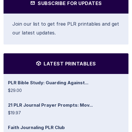
SUBSCRIBE FOR UPDATES
Join our list to get free PLR printables and get
our latest updates.
LATEST PRINTABLES
PLR Bible Study: Guarding Against...
$29.00
21 PLR Journal Prayer Prompts: Mov...
$19.97
Faith Journaling PLR Club