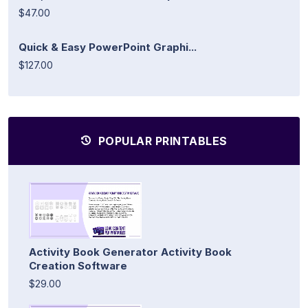
$47.00
Quick & Easy PowerPoint Graphi...
$127.00
POPULAR PRINTABLES
Activity Book Generator Activity Book
Creation Software
$29.00