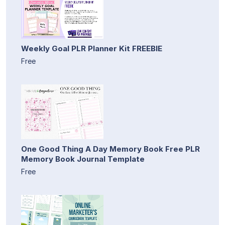
Weekly Goal PLR Planner Kit FREEBIE
Free
One Good Thing A Day Memory Book Free PLR
Memory Book Journal Template
Free