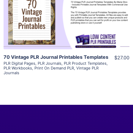
View Details
Visit Supplier
70 Vintage PLR Journal Printables Templates
$27.00
PLR Digital Pages
,
PLR Journals
,
PLR Product Templates
,
PLR Workbooks
,
Print On Demand PLR
,
Vintage PLR
Journals