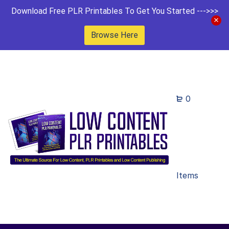
Download Free PLR Printables To Get You Started --->>>
Browse Here
0
Items