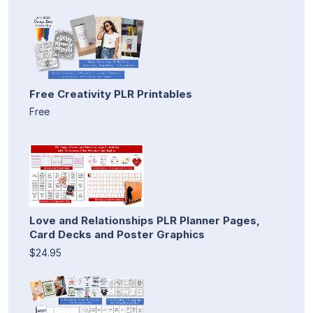
Free Creativity PLR Printables
Free
Love and Relationships PLR Planner Pages,
Card Decks and Poster Graphics
$24.95