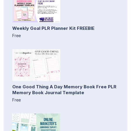
Weekly Goal PLR Planner Kit FREEBIE
Free
One Good Thing A Day Memory Book Free PLR
Memory Book Journal Template
Free