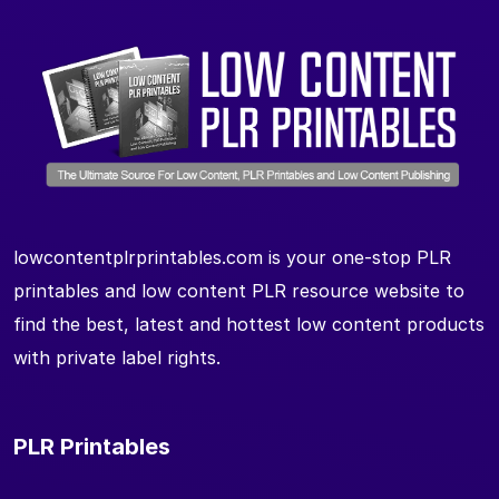
lowcontentplrprintables.com is your one-stop PLR
printables and low content PLR resource website to
find the best, latest and hottest low content products
with private label rights.
PLR Printables