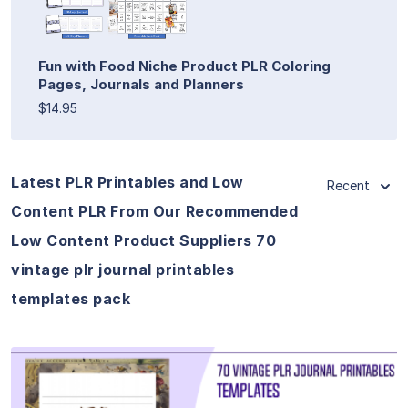
Fun with Food Niche Product PLR Coloring
Pages, Journals and Planners
$14.95
Latest PLR Printables and Low
Recent
Content PLR From Our Recommended
Low Content Product Suppliers 70
vintage plr journal printables
templates pack