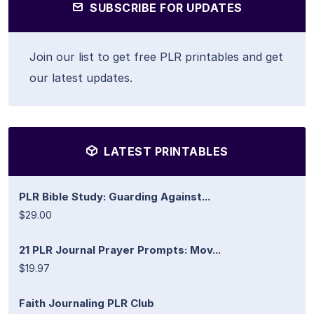
SUBSCRIBE FOR UPDATES
Join our list to get free PLR printables and get
our latest updates.
LATEST PRINTABLES
PLR Bible Study: Guarding Against...
$29.00
21 PLR Journal Prayer Prompts: Mov...
$19.97
Faith Journaling PLR Club