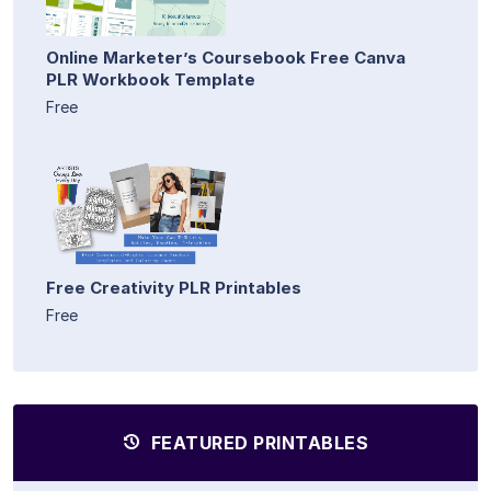
Online Marketer’s Coursebook Free Canva
PLR Workbook Template
Free
Free Creativity PLR Printables
Free
FEATURED PRINTABLES