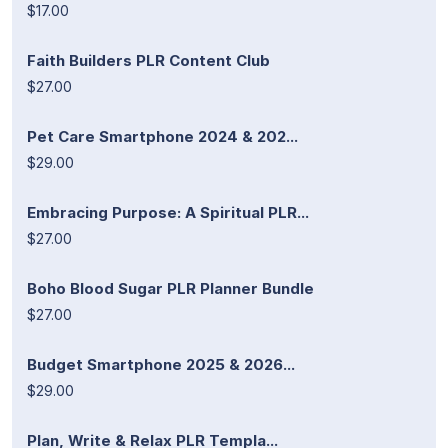
$17.00
Faith Builders PLR Content Club
$27.00
Pet Care Smartphone 2024 & 202...
$29.00
Embracing Purpose: A Spiritual PLR...
$27.00
Boho Blood Sugar PLR Planner Bundle
$27.00
Budget Smartphone 2025 & 2026...
$29.00
Plan, Write & Relax PLR Templa...