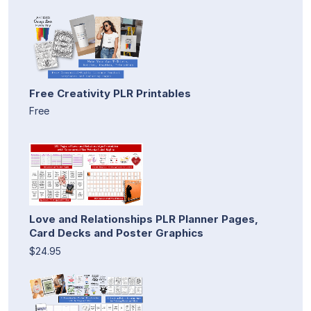
Free Creativity PLR Printables
Free
Love and Relationships PLR Planner Pages,
Card Decks and Poster Graphics
$24.95