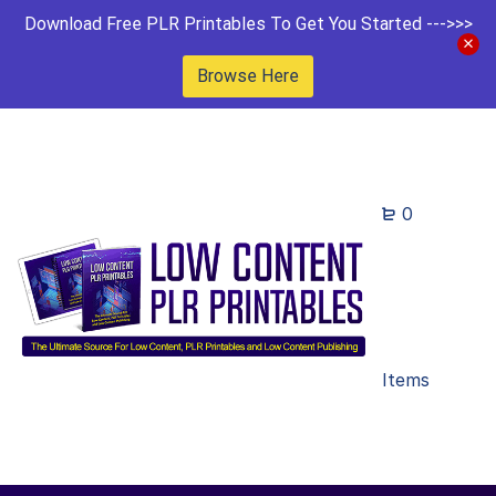
Download Free PLR Printables To Get You Started --->>>
Browse Here
0
Items