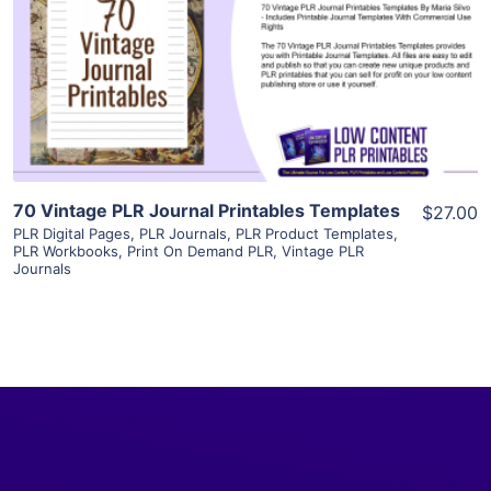
View Details
Visit Supplier
70 Vintage PLR Journal Printables Templates
$27.00
PLR Digital Pages
,
PLR Journals
,
PLR Product Templates
,
PLR Workbooks
,
Print On Demand PLR
,
Vintage PLR
Journals