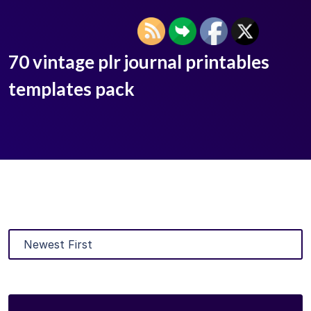
70 vintage plr journal printables
templates pack