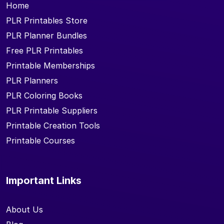
Home
PLR Printables Store
PLR Planner Bundles
Free PLR Printables
Printable Memberships
PLR Planners
PLR Coloring Books
PLR Printable Suppliers
Printable Creation Tools
Printable Courses
Important Links
About Us