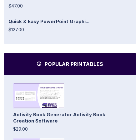
$47.00
Quick & Easy PowerPoint Graphi...
$127.00
POPULAR PRINTABLES
Activity Book Generator Activity Book
Creation Software
$29.00