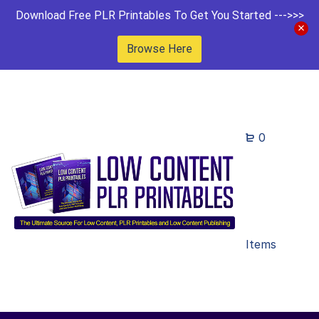
Download Free PLR Printables To Get You Started --->>>
Browse Here
0
Items