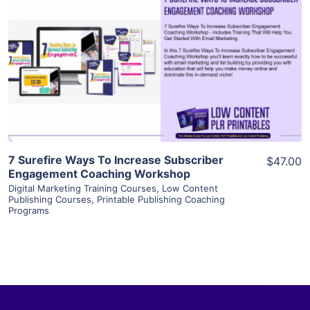
View Details
Visit Supplier
7 Surefire Ways To Increase Subscriber
$47.00
Engagement Coaching Workshop
Digital Marketing Training Courses
,
Low Content
Publishing Courses
,
Printable Publishing Coaching
Programs