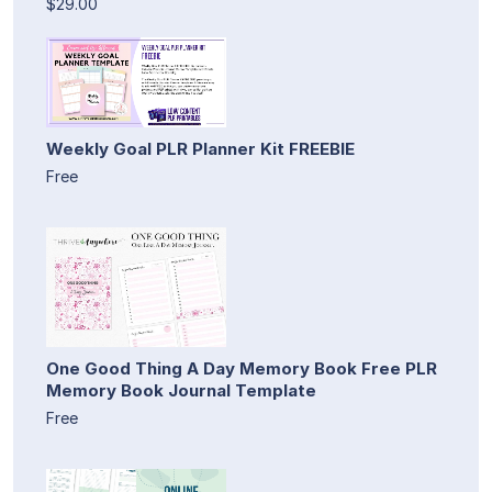
$29.00
Weekly Goal PLR Planner Kit FREEBIE
Free
One Good Thing A Day Memory Book Free PLR
Memory Book Journal Template
Free