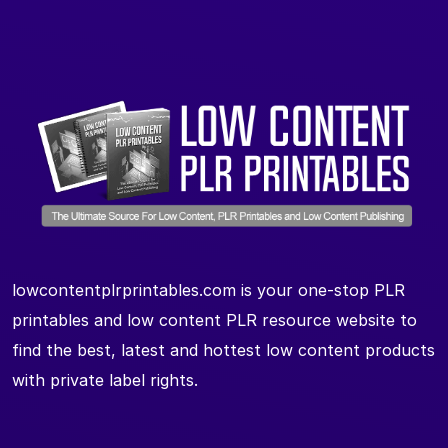
lowcontentplrprintables.com is your one-stop PLR
printables and low content PLR resource website to
find the best, latest and hottest low content products
with private label rights.