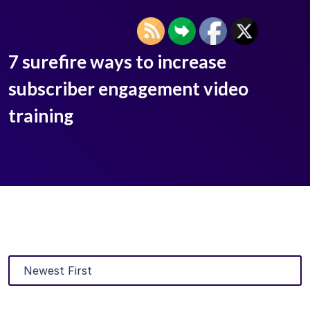
7 surefire ways to increase
subscriber engagement video
training