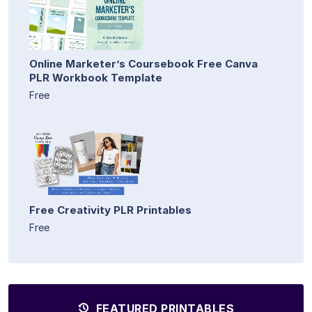
Online Marketer’s Coursebook Free Canva
PLR Workbook Template
Free
Free Creativity PLR Printables
Free
FEATURED PRINTABLES