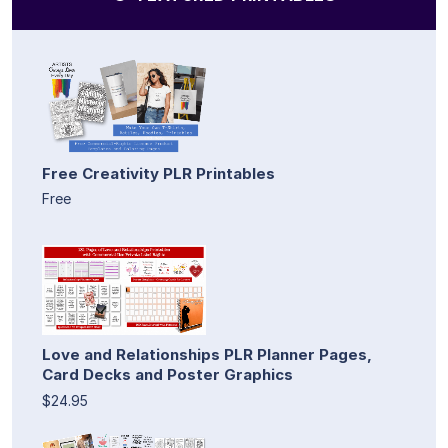
Free Creativity PLR Printables
Free
Love and Relationships PLR Planner Pages,
Card Decks and Poster Graphics
$24.95