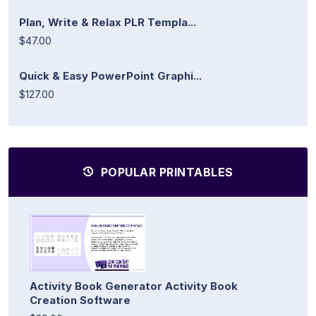
Plan, Write & Relax PLR Templa...
$47.00
Quick & Easy PowerPoint Graphi...
$127.00
POPULAR PRINTABLES
Activity Book Generator Activity Book
Creation Software