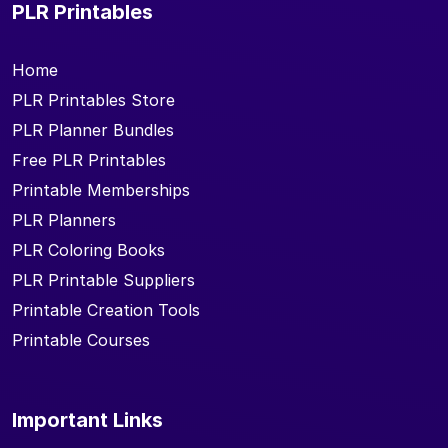
PLR Printables
Home
PLR Printables Store
PLR Planner Bundles
Free PLR Printables
Printable Memberships
PLR Planners
PLR Coloring Books
PLR Printable Suppliers
Printable Creation Tools
Printable Courses
Important Links