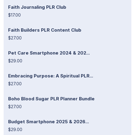
Faith Journaling PLR Club
$17.00
Faith Builders PLR Content Club
$27.00
Pet Care Smartphone 2024 & 202...
$29.00
Embracing Purpose: A Spiritual PLR...
$27.00
Boho Blood Sugar PLR Planner Bundle
$27.00
Budget Smartphone 2025 & 2026...
$29.00