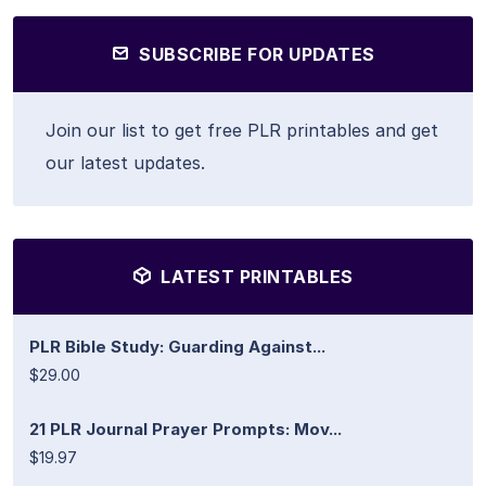
SUBSCRIBE FOR UPDATES
Join our list to get free PLR printables and get
our latest updates.
LATEST PRINTABLES
PLR Bible Study: Guarding Against...
$29.00
21 PLR Journal Prayer Prompts: Mov...
$19.97