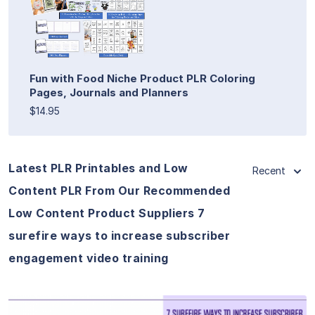
Fun with Food Niche Product PLR Coloring
Pages, Journals and Planners
$14.95
Latest PLR Printables and Low
Recent
Content PLR From Our Recommended
Low Content Product Suppliers 7
surefire ways to increase subscriber
engagement video training