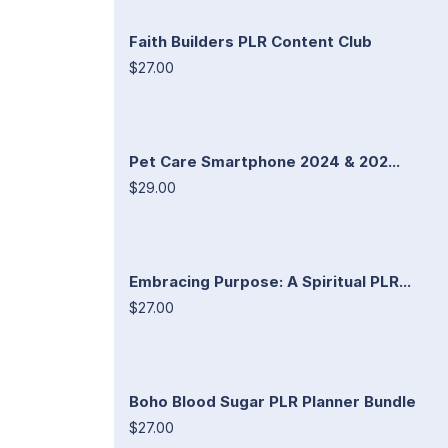
Faith Builders PLR Content Club
$27.00
Pet Care Smartphone 2024 & 202...
$29.00
Embracing Purpose: A Spiritual PLR...
$27.00
Boho Blood Sugar PLR Planner Bundle
$27.00