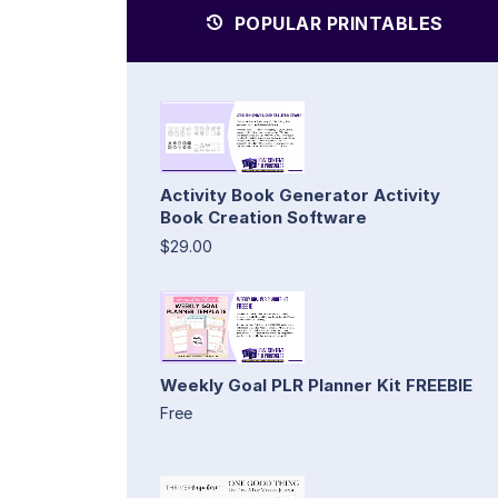
POPULAR PRINTABLES
Activity Book Generator Activity
Book Creation Software
$29.00
Weekly Goal PLR Planner Kit FREEBIE
Free