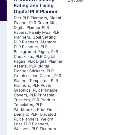
$47.00
Eating and Living
Digital PLR Planner
Diet PLR Planners
,
Digital
Planner PLR Cover Kits
,
Digital Planner PLR
Papers
,
Family Meal PLR
Planners
,
Goal Setting
PLR Planners
,
Memory
PLR Planners
,
PLR
Background Pages
,
PLR
Checklists
,
PLR Digital
Pages
,
PLR Digital Planner
Assets
,
PLR Digital
Planner Stickers
,
PLR
Graphics and Clipart
,
PLR
Planner Templates
,
PLR
Planners
,
PLR Poster
Graphics
,
PLR Printable
Covers
,
PLR Printable
Trackers
,
PLR Product
Templates
,
PLR
Workbooks
,
Print On
Demand PLR
,
Undated
PLR Planners
,
Weight
Loss PLR Planners
,
Wellness PLR Planners