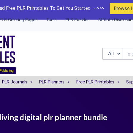
d Free PLR Printables To Get You Started --->>>
Browse 
PLR Coloring Pages
Tools
PLR Puzzles
Affiliate Disclosur
All
PLR Journals
PLR Planners
Free PLR Printables
Sup
iving digital plr planner bundle