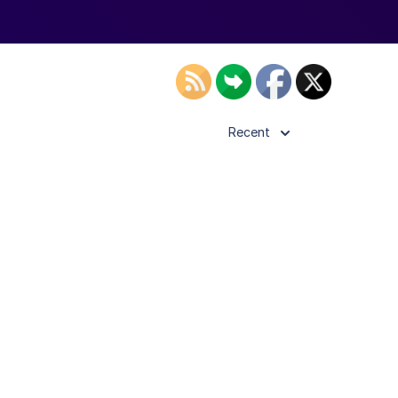
Recent