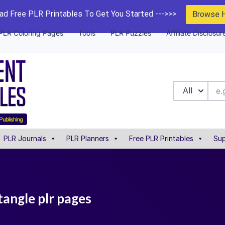
d Free PLR Printables To Get You Started --->>>
Browse 
PLR Coloring Pages
Tools
PLR Puzzles
Affiliate Disclosur
All
PLR Journals
PLR Planners
Free PLR Printables
Sup
tangle plr pages