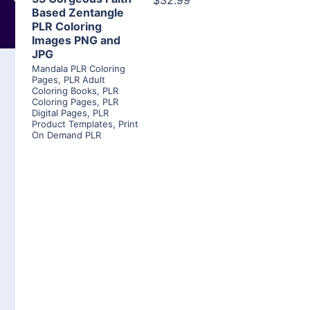
$32.99
Based Zentangle
PLR Coloring
Images PNG and
JPG
Mandala PLR Coloring
Pages
,
PLR Adult
Coloring Books
,
PLR
Coloring Pages
,
PLR
Digital Pages
,
PLR
Product Templates
,
Print
On Demand PLR