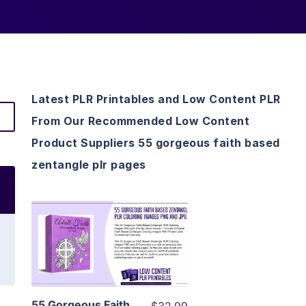
Latest PLR Printables and Low Content PLR
From Our Recommended Low Content
Product Suppliers 55 gorgeous faith based
zentangle plr pages
View Details
Visit Supplier
55 Gorgeous Faith