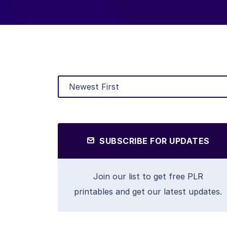
SUBSCRIBE FOR UPDATES
Join our list to get free PLR
printables and get our latest updates.