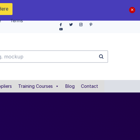
Here
e
Terms
pliers
Training Courses
Blog
Contact