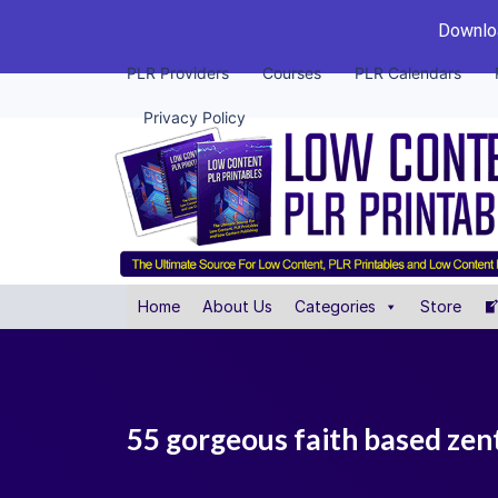
Downloa
PLR Providers
Courses
PLR Calendars
Privacy Policy
Home
About Us
Categories
Store
55 gorgeous faith based zen