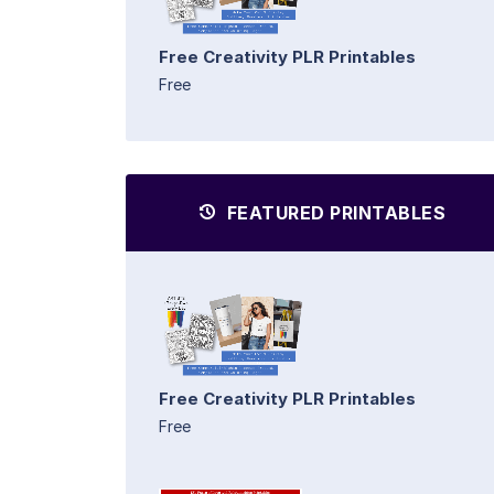
Free Creativity PLR Printables
Free
FEATURED PRINTABLES
Free Creativity PLR Printables
Free