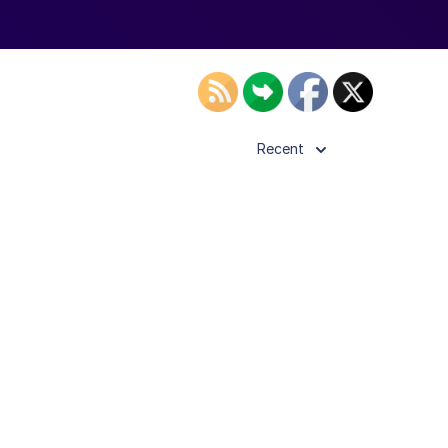
Recent