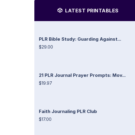
LATEST PRINTABLES
PLR Bible Study: Guarding Against...
$29.00
21 PLR Journal Prayer Prompts: Mov...
$19.97
Faith Journaling PLR Club
$17.00