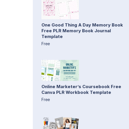
One Good Thing A Day Memory Book
Free PLR Memory Book Journal
Template
Free
Online Marketer’s Coursebook Free
Canva PLR Workbook Template
Free