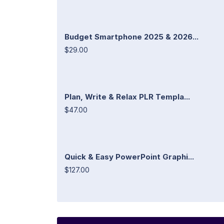
Budget Smartphone 2025 & 2026...
$29.00
Plan, Write & Relax PLR Templa...
$47.00
Quick & Easy PowerPoint Graphi...
$127.00