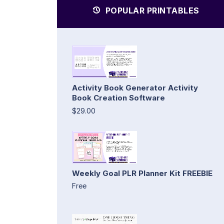
POPULAR PRINTABLES
Activity Book Generator Activity
Book Creation Software
$29.00
Weekly Goal PLR Planner Kit FREEBIE
Free