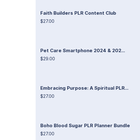
Faith Builders PLR Content Club
$27.00
Pet Care Smartphone 2024 & 202...
$29.00
Embracing Purpose: A Spiritual PLR...
$27.00
Boho Blood Sugar PLR Planner Bundle
$27.00