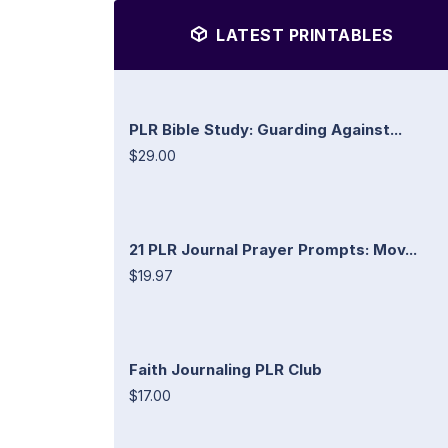
LATEST PRINTABLES
PLR Bible Study: Guarding Against...
$29.00
21 PLR Journal Prayer Prompts: Mov...
$19.97
Faith Journaling PLR Club
$17.00