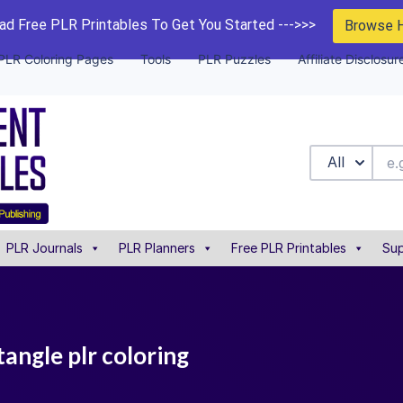
d Free PLR Printables To Get You Started --->>>
Browse 
PLR Coloring Pages
Tools
PLR Puzzles
Affiliate Disclosur
All
PLR Journals
PLR Planners
Free PLR Printables
Sup
angle plr coloring