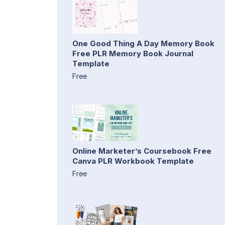
One Good Thing A Day Memory Book
Free PLR Memory Book Journal
Template
Free
Online Marketer’s Coursebook Free
Canva PLR Workbook Template
Free