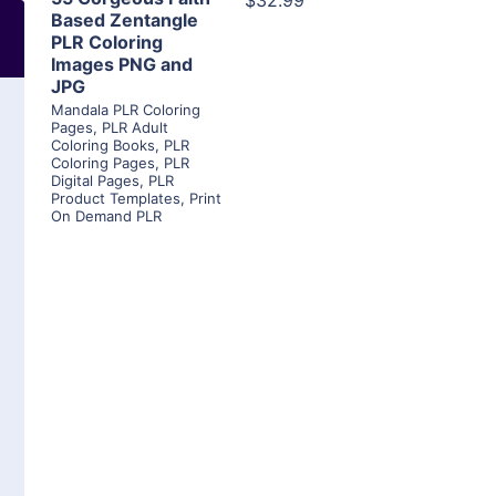
$32.99
Based Zentangle
PLR Coloring
Images PNG and
JPG
Mandala PLR Coloring
Pages
,
PLR Adult
Coloring Books
,
PLR
Coloring Pages
,
PLR
Digital Pages
,
PLR
Product Templates
,
Print
On Demand PLR