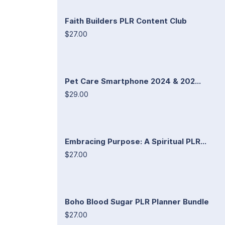
Faith Builders PLR Content Club
$27.00
Pet Care Smartphone 2024 & 202...
$29.00
Embracing Purpose: A Spiritual PLR...
$27.00
Boho Blood Sugar PLR Planner Bundle
$27.00