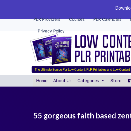
Downloa
PLR Providers
Courses
PLR Calendars
Privacy Policy
Home
About Us
Categories
Store
55 gorgeous faith based zent