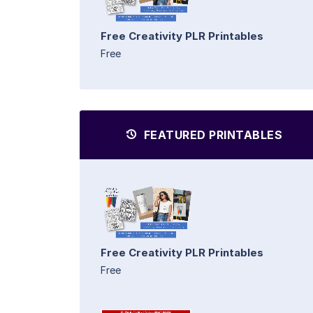
Free Creativity PLR Printables
Free
FEATURED PRINTABLES
Free Creativity PLR Printables
Free