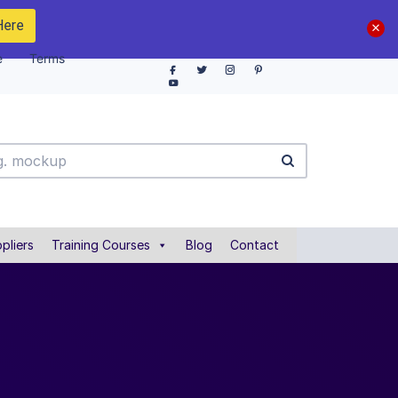
Here
e
Terms
pliers
Training Courses
Blog
Contact