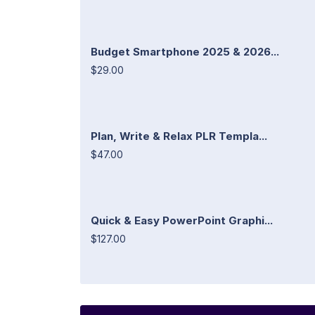
Budget Smartphone 2025 & 2026...
$29.00
Plan, Write & Relax PLR Templa...
$47.00
Quick & Easy PowerPoint Graphi...
$127.00