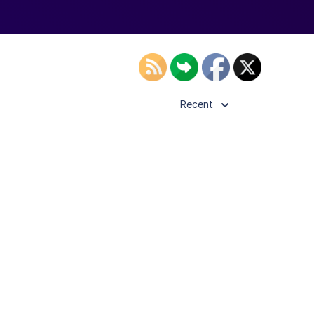
Recent