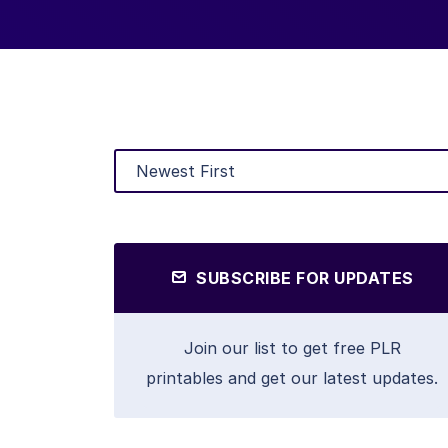
SUBSCRIBE FOR UPDATES
Join our list to get free PLR
printables and get our latest updates.