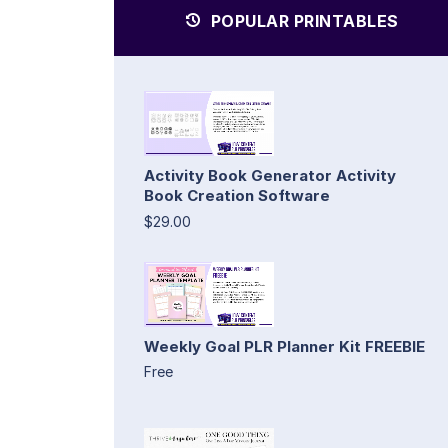
POPULAR PRINTABLES
Activity Book Generator Activity
Book Creation Software
$29.00
Weekly Goal PLR Planner Kit FREEBIE
Free