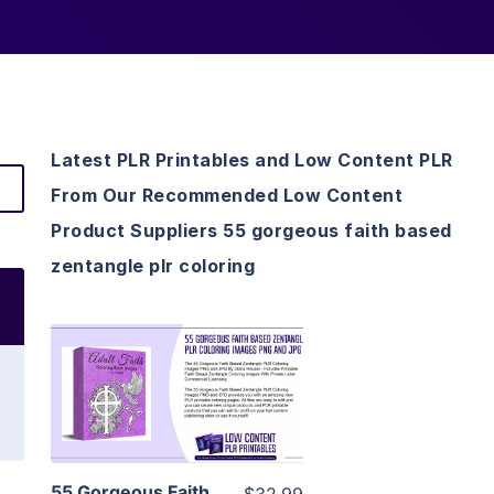
Latest PLR Printables and Low Content PLR
From Our Recommended Low Content
Product Suppliers 55 gorgeous faith based
zentangle plr coloring
View Details
Visit Supplier
55 Gorgeous Faith