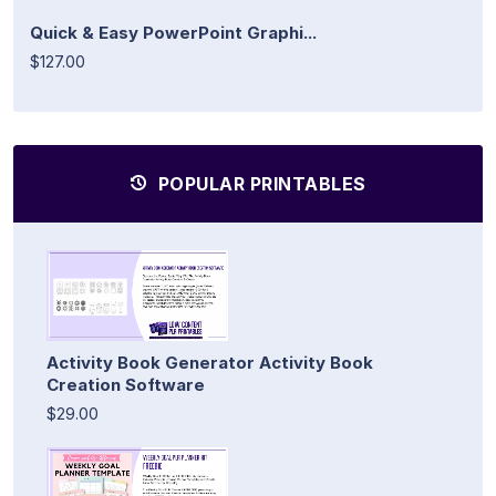
Quick & Easy PowerPoint Graphi...
$127.00
POPULAR PRINTABLES
Activity Book Generator Activity Book
Creation Software
$29.00