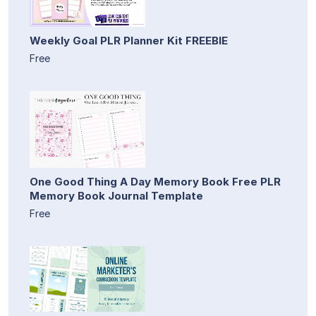
Weekly Goal PLR Planner Kit FREEBIE
Free
One Good Thing A Day Memory Book Free PLR
Memory Book Journal Template
Free