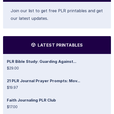
Join our list to get free PLR printables and get
our latest updates.
LATEST PRINTABLES
PLR Bible Study: Guarding Against...
$29.00
21 PLR Journal Prayer Prompts: Mov...
$19.97
Faith Journaling PLR Club
$17.00