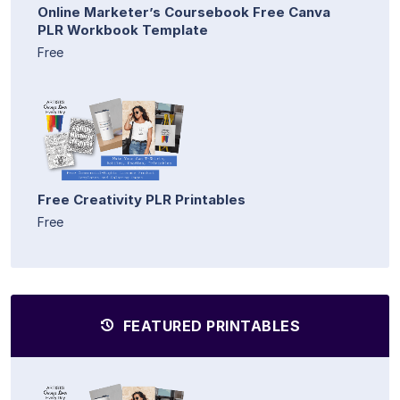
Online Marketer’s Coursebook Free Canva
PLR Workbook Template
Free
Free Creativity PLR Printables
Free
FEATURED PRINTABLES