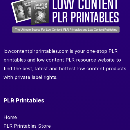
lowcontentplrprintables.com is your one-stop PLR
printables and low content PLR resource website to
find the best, latest and hottest low content products
with private label rights.
PLR Printables
Home
PLR Printables Store