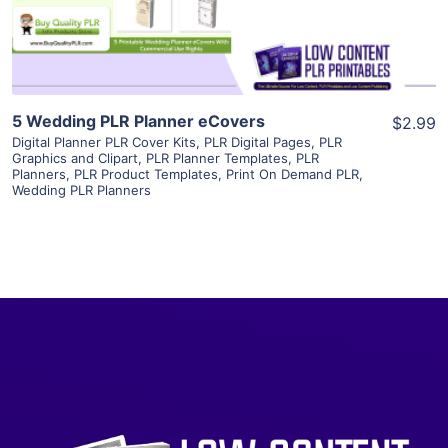
Visit Supplier
5 Wedding PLR Planner eCovers
$2.99
Digital Planner PLR Cover Kits
,
PLR Digital Pages
,
PLR
Graphics and Clipart
,
PLR Planner Templates
,
PLR
Planners
,
PLR Product Templates
,
Print On Demand PLR
,
Wedding PLR Planners