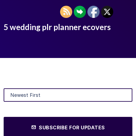
5 wedding plr planner ecovers
SUBSCRIBE FOR UPDATES