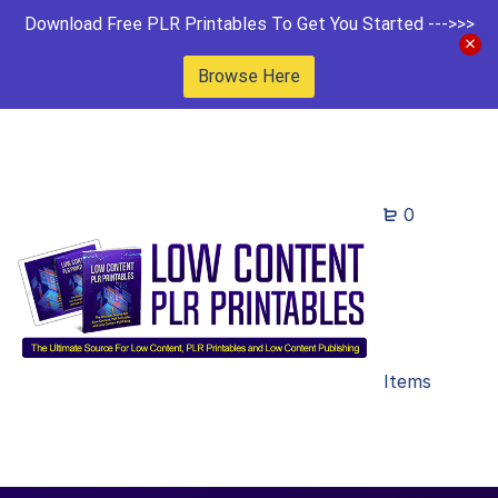
Download Free PLR Printables To Get You Started --->>>
Browse Here
0
Items