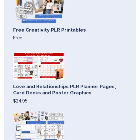
Free Creativity PLR Printables
Free
Love and Relationships PLR Planner Pages,
Card Decks and Poster Graphics
$24.95