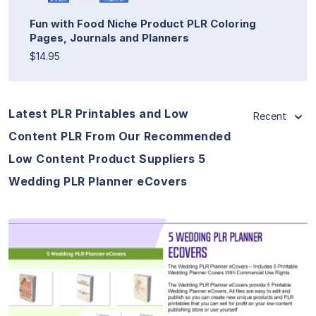
Fun with Food Niche Product PLR Coloring
Pages, Journals and Planners
$14.95
Latest PLR Printables and Low
Recent
Content PLR From Our Recommended
Low Content Product Suppliers 5
Wedding PLR Planner eCovers
View Details