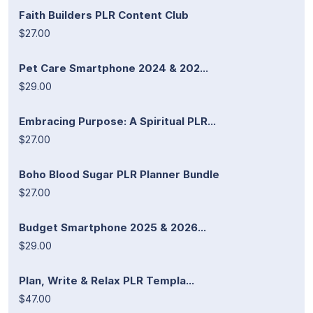
Faith Builders PLR Content Club
$27.00
Pet Care Smartphone 2024 & 202...
$29.00
Embracing Purpose: A Spiritual PLR...
$27.00
Boho Blood Sugar PLR Planner Bundle
$27.00
Budget Smartphone 2025 & 2026...
$29.00
Plan, Write & Relax PLR Templa...
$47.00