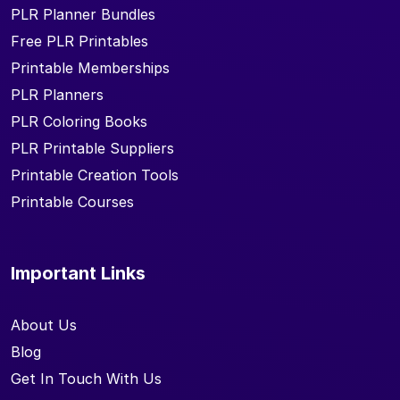
PLR Planner Bundles
Free PLR Printables
Printable Memberships
PLR Planners
PLR Coloring Books
PLR Printable Suppliers
Printable Creation Tools
Printable Courses
Important Links
About Us
Blog
Get In Touch With Us